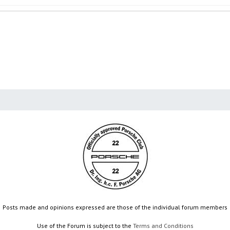
Posts made and opinions expressed are those of the individual forum members
Use of the Forum is subject to the
Terms and Conditions