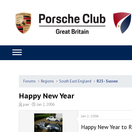
Forums
Regions
South East England
R23 - Sussex
Happy New Year
T
S
pae
Jan 2, 2006
h
t
r
a
Jan 2, 2006
e
r
Happy New Year to R
a
t