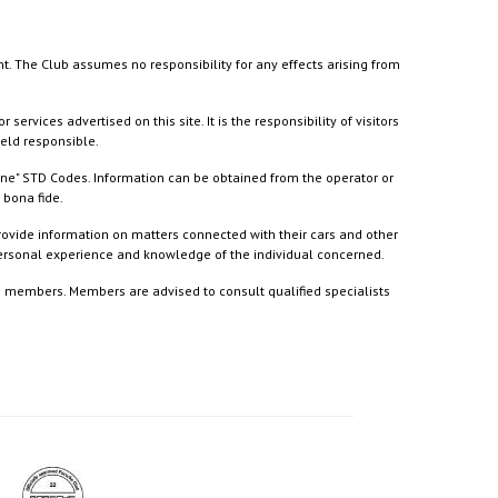
nt. The Club assumes no responsibility for any effects arising from
ices advertised on this site. It is the responsibility of visitors
held responsible.
ine" STD Codes. Information can be obtained from the operator or
 bona fide.
rovide information on matters connected with their cars and other
 personal experience and knowledge of the individual concerned.
to members. Members are advised to consult qualified specialists