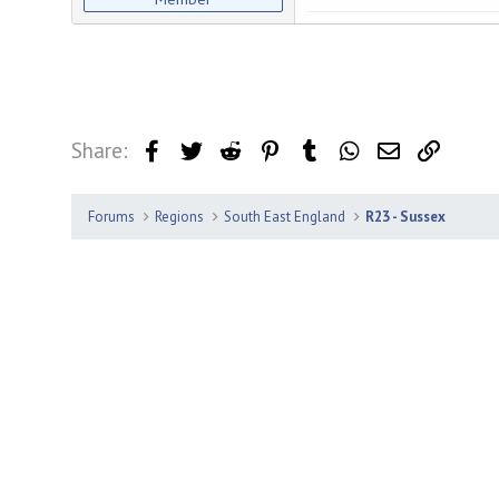
Share:
Facebook
Twitter
Reddit
Pinterest
Tumblr
WhatsApp
Email
Link
Forums
Regions
South East England
R23 - Sussex