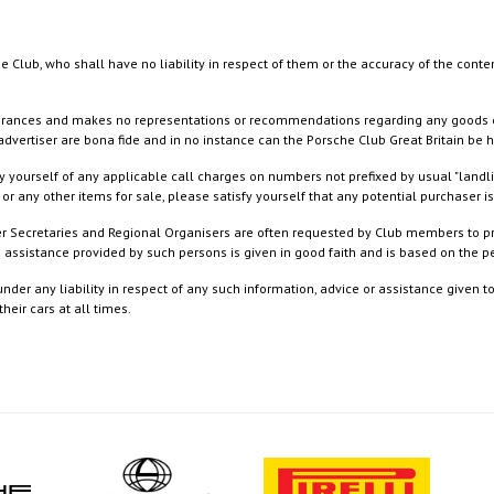
e Club, who shall have no liability in respect of them or the accuracy of the conte
rances and makes no representations or recommendations regarding any goods or serv
dvertiser are bona fide and in no instance can the Porsche Club Great Britain be 
 yourself of any applicable call charges on numbers not prefixed by usual "landl
or any other items for sale, please satisfy yourself that any potential purchaser is
ister Secretaries and Regional Organisers are often requested by Club members to p
nd assistance provided by such persons is given in good faith and is based on the
nder any liability in respect of any such information, advice or assistance given 
eir cars at all times.