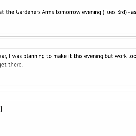
at the Gardeners Arms tomorrow evening (Tues 3rd) - as
ar, I was planning to make it this evening but work looks
get there.
]