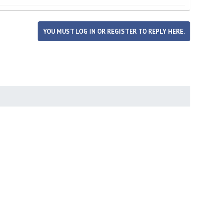
YOU MUST LOG IN OR REGISTER TO REPLY HERE.