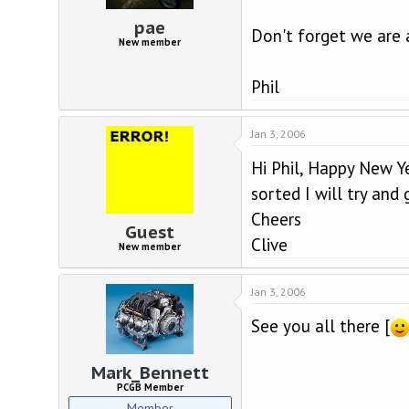
d
d
s
a
pae
Don't forget we are 
t
t
New member
a
e
r
Phil
t
e
r
Jan 3, 2006
Hi Phil, Happy New Ye
sorted I will try and 
Cheers
Guest
Clive
New member
Jan 3, 2006
See you all there [
Mark_Bennett
PCGB Member
Member