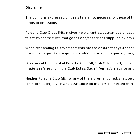
Disclaimer
The opinions expressed on this site are not necessarily those of th
errors or omissions.
Porsche Club Great Britain gives no warranties, guarantees or assu
to satisfy themselves that goods and/or services supplied by any a
When responding to advertisements please ensure that you satisfy
the white pages. Before giving out ANY information regarding cars, 
Directors of the Board of Porsche Club GB, Club Office Staff, Reg
matters referred to in the Club Rules. Such information, advice a
Neither Porsche Club GB, nor any of the aforementioned, shall be u
for information, advice and assistance on matters connected with th