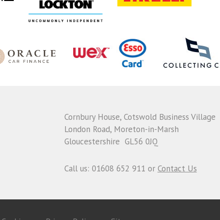
Cornbury House, Cotswold Business Village
London Road, Moreton-in-Marsh
Gloucestershire GL56 0JQ
Call us: 01608 652 911 or
Contact Us