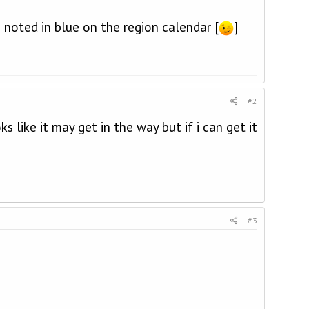
 noted in blue on the region calendar [
]
#2
 like it may get in the way but if i can get it
#3