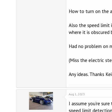
How to turn on the a
Also the speed limit 
where it is obscured 
Had no problem on m
(Miss the electric st
Any ideas. Thanks Ke
Aug 1, 2023
I assume you’re sure 
speed limit detectio