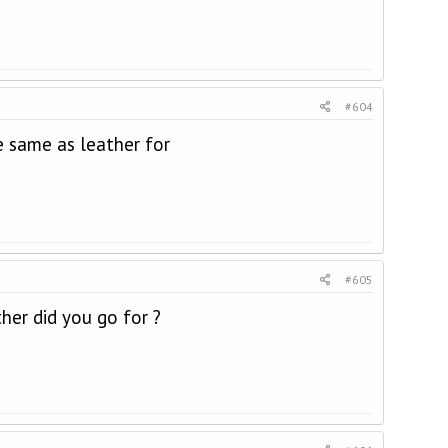
#604
 same as leather for
#605
er did you go for ?