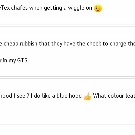
eTex chafes when getting a wiggle on
 cheap rubbish that they have the cheek to charge the
r in my GTS.
 hood I see ? I do like a blue hood
What colour leath