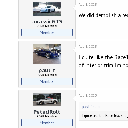
d
d
Aug 1, 2023
s
a
t
t
We did demolish a re
a
e
JurassicGTS
r
PCGB Member
t
Member
e
r
Aug 1, 2023
I quite like the Rac
of interior trim I’m n
paul_f
PCGB Member
Member
Aug 1, 2023
paul_f said:
PeterJRolt
I quite like the RaceTex. Snu
PCGB Member
Member