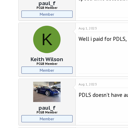
paul_f
PCGB Member
Member
Aug 1, 2023
K
Well i paid for PDLS,
Keith Wilson
PCGB Member
Member
Aug 1, 2023
PDLS doesn’t have a
paul_f
PCGB Member
Member