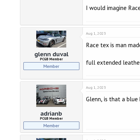
I would imagine Rac
Aug 1, 2023
Race tex is man made
glenn duval
PCGB Member
full extended leathe
Member
Aug 1, 2023
Glenn, is that a blue
adrianb
PCGB Member
Member