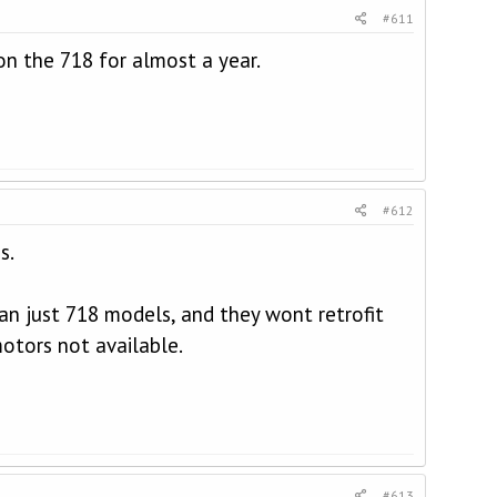
#611
 on the 718 for almost a year.
#612
s.
n just 718 models, and they wont retrofit
otors not available.
#613