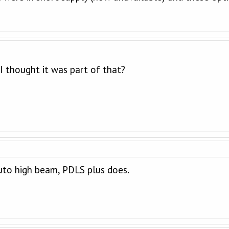
 I thought it was part of that?
uto high beam, PDLS plus does.