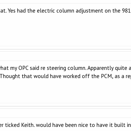
hat. Yes had the electric column adjustment on the 981
at my OPC said re steering column. Apparently quite a f
. Thought that would have worked off the PCM, as a re
er ticked Keith. would have been nice to have it built in