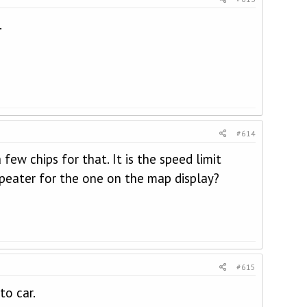
.
#614
ew chips for that. It is the speed limit
peater for the one on the map display?
#615
to car.