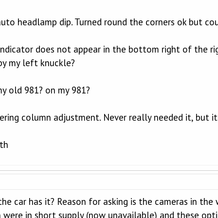
uto headlamp dip. Turned round the corners ok but co
indicator does not appear in the bottom right of the r
by my left knuckle?
y old 981? on my 981?
eering column adjustment. Never really needed it, but it
ith
the car has it? Reason for asking is the cameras in the
n were in short supply (now unavailable) and these opt