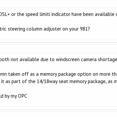
PDSL+ or the speed limiti indicator have been available
tric steering column adjuster on your 981?
both not available due to windscreen camera shortage
lumn taken off as a memory package option on more tha
 it as part of the 14/18way seat memory package, as m
old by my OPC