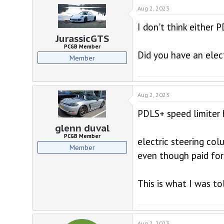
Aug 2, 2023
I don't think either 
JurassicGTS
PCGB Member
Did you have an elec
Member
Aug 2, 2023
PDLS+ speed limiter 
glenn duval
PCGB Member
electric steering co
Member
even though paid for
This is what I was t
Aug 2, 2023