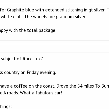
t for Graphite blue with extended stitching in gt silver.
 white dials. The wheels are platinum silver.
appy with the total package
 subject of Race Tex?
ss country on Friday evening.
have a coffee on the coast. Drove the 54 miles To Bu
e A roads. What a fabulous car!
things: