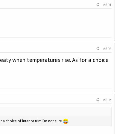
#601
#602
eaty when temperatures rise. As for a choice
#603
a choice of interior trim I’m not sure