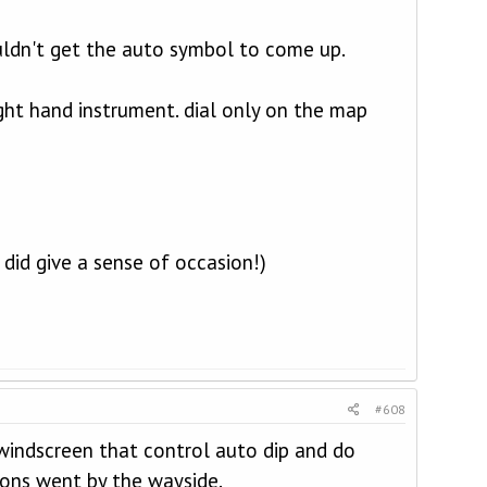
uldn't get the auto symbol to come up.
ight hand instrument. dial only on the map
 did give a sense of occasion!)
#608
 windscreen that control auto dip and do
ions went by the wayside.