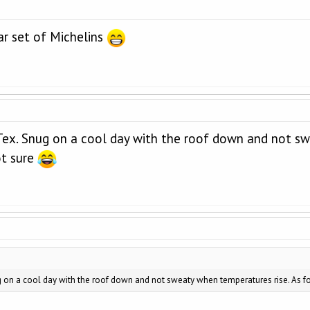
ar set of Michelins
eTex. Snug on a cool day with the roof down and not sw
ot sure
g on a cool day with the roof down and not sweaty when temperatures rise. As for 