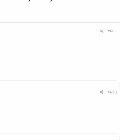
#609
#610