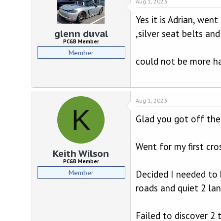
Aug 1, 2023
Yes it is Adrian, wen
,silver seat belts and
glenn duval
PCGB Member
Member
could not be more h
Aug 1, 2023
K
Glad you got off the
Went for my first cro
Keith Wilson
PCGB Member
Member
Decided I needed to 
roads and quiet 2 lan
Failed to discover 2 