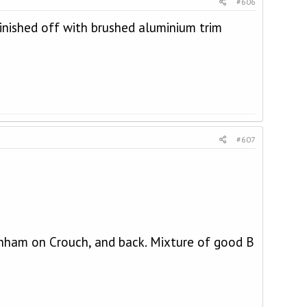
#606
 Finished off with brushed aluminium trim
#607
rnham on Crouch, and back. Mixture of good B