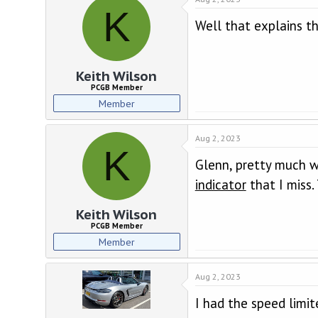
K
Well that explains t
Keith Wilson
PCGB Member
Member
Aug 2, 2023
K
Glenn, pretty much wh
indicator
that I miss
Keith Wilson
PCGB Member
Member
Aug 2, 2023
I had the speed limit