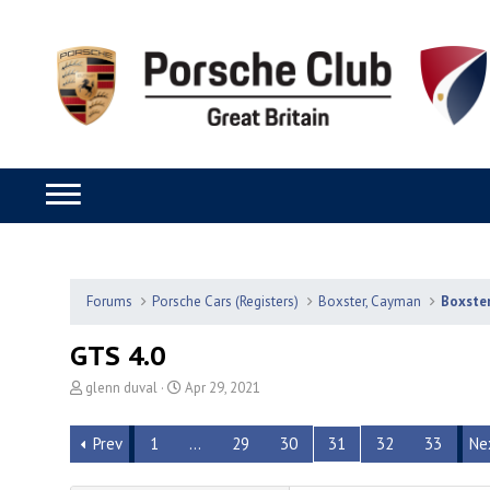
Forums
Porsche Cars (Registers)
Boxster, Cayman
Boxste
GTS 4.0
T
S
glenn duval
Apr 29, 2021
h
t
r
a
Prev
1
…
29
30
31
32
33
Ne
e
r
a
t