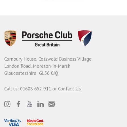
Cornbury House, Cotswold Business Village
London Road, Moreton-in-Marsh
Gloucestershire GL56 0JQ
Call us: 01608 652 911 or
Contact Us