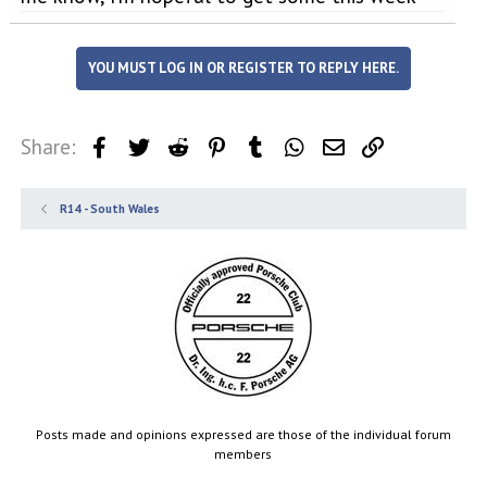
YOU MUST LOG IN OR REGISTER TO REPLY HERE.
Share:
Facebook
Twitter
Reddit
Pinterest
Tumblr
WhatsApp
Email
Link
R14 - South Wales
Posts made and opinions expressed are those of the individual forum
members