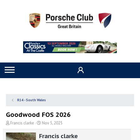
R14 - South Wales
Goodwood FOS 2026
T
S
Francis clarke
Nov 5, 2025
h
t
r
a
Francis clarke