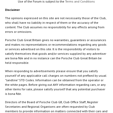
Use of the Forum is subject to the
Terms and Conditions
Disclaimer
The opinions expressed on this site are not necessarily those of the Club,
who shall have no liability in respect of them or the accuracy of the
content. The Club assumes no responsibility for any effects arising from
errors or omissions.
Porsche Club Great Britain gives no warranties, guarantees or assurances
and makes no representations or recommendations regarding any goods
or services advertised on this site. It is the responsibility of visitors to
satisfy themselves that goods and/or services supplied by any advertiser
are bona fide and in no instance can the Porsche Club Great Britain be
held responsible.
When responding to advertisements please ensure that you satisfy
yourself of any applicable call charges on numbers not prefixed by usual
"landline" STD Codes. Information can be obtained from the operator or
the white pages. Before giving out ANY information regarding cars, or any
other items for sale, please satisfy yourself that any potential purchaser
is bona fide.
Directors of the Board of Porsche Club GB, Club Office Staff, Register
Secretaries and Regional Organisers are often requested by Club
members to provide information on matters connected with their cars and