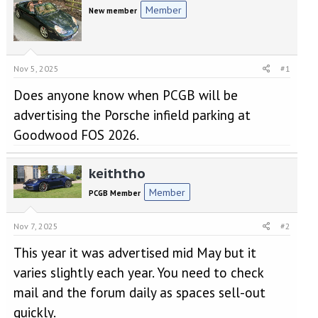
e
r
Member
New member
a
t
d
d
s
a
t
t
a
e
Nov 5, 2025
#1
r
Does anyone know when PCGB will be
t
e
advertising the Porsche infield parking at
r
Goodwood FOS 2026.
keiththo
Member
PCGB Member
Nov 7, 2025
#2
This year it was advertised mid May but it
varies slightly each year. You need to check
mail and the forum daily as spaces sell-out
quickly.