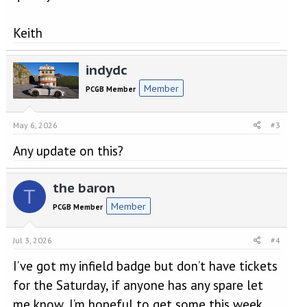
Keith
indydc
Member
PCGB Member
May 6, 2026
#3
Any update on this?
the baron
T
Member
PCGB Member
Jul 3, 2026
#4
I’ve got my infield badge but don’t have tickets
for the Saturday, if anyone has any spare let
me know, I’m hopeful to get some this week