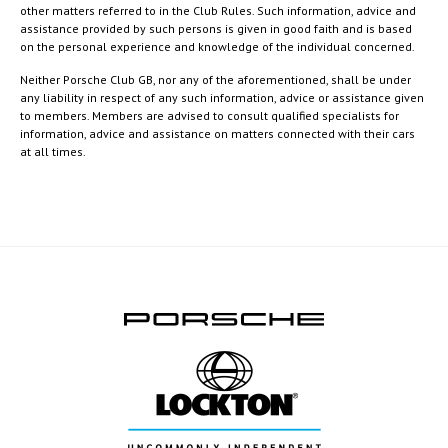
other matters referred to in the Club Rules. Such information, advice and
assistance provided by such persons is given in good faith and is based
on the personal experience and knowledge of the individual concerned.
Neither Porsche Club GB, nor any of the aforementioned, shall be under
any liability in respect of any such information, advice or assistance given
to members. Members are advised to consult qualified specialists for
information, advice and assistance on matters connected with their cars
at all times.