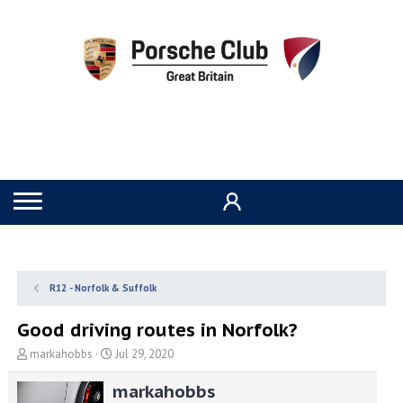
R12 - Norfolk & Suffolk
Good driving routes in Norfolk?
T
S
markahobbs
Jul 29, 2020
h
t
r
a
markahobbs