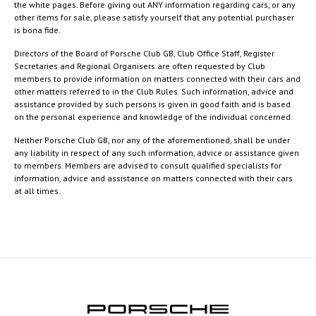
the white pages. Before giving out ANY information regarding cars, or any
other items for sale, please satisfy yourself that any potential purchaser
is bona fide.
Directors of the Board of Porsche Club GB, Club Office Staff, Register
Secretaries and Regional Organisers are often requested by Club
members to provide information on matters connected with their cars and
other matters referred to in the Club Rules. Such information, advice and
assistance provided by such persons is given in good faith and is based
on the personal experience and knowledge of the individual concerned.
Neither Porsche Club GB, nor any of the aforementioned, shall be under
any liability in respect of any such information, advice or assistance given
to members. Members are advised to consult qualified specialists for
information, advice and assistance on matters connected with their cars
at all times.