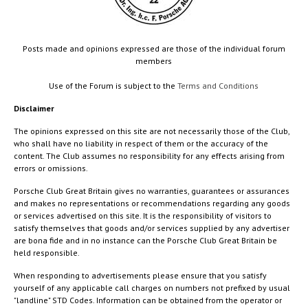
Posts made and opinions expressed are those of the individual forum
members
Use of the Forum is subject to the
Terms and Conditions
Disclaimer
The opinions expressed on this site are not necessarily those of the Club,
who shall have no liability in respect of them or the accuracy of the
content. The Club assumes no responsibility for any effects arising from
errors or omissions.
Porsche Club Great Britain gives no warranties, guarantees or assurances
and makes no representations or recommendations regarding any goods
or services advertised on this site. It is the responsibility of visitors to
satisfy themselves that goods and/or services supplied by any advertiser
are bona fide and in no instance can the Porsche Club Great Britain be
held responsible.
When responding to advertisements please ensure that you satisfy
yourself of any applicable call charges on numbers not prefixed by usual
"landline" STD Codes. Information can be obtained from the operator or