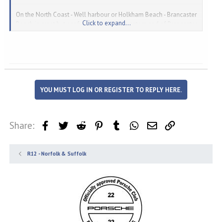
On the North Coast - Well harbour or Holkham Beach - Brancaster
Click to expand...
Beach is great but confusingly is to the western end of Brancaster
Andrew
YOU MUST LOG IN OR REGISTER TO REPLY HERE.
Share:
Facebook
Twitter
Reddit
Pinterest
Tumblr
WhatsApp
Email
Link
R12 - Norfolk & Suffolk