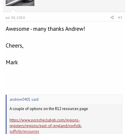
Jul 30, 2020
#3
Awesome - many thanks Andrew!
Cheers,
Mark
andrew0401 said:
A couple of options on the R12 resources page
https://www.porscheclubgb.com/regions-
registers/regions/east-of-england/norfolk-
suffolk/resources