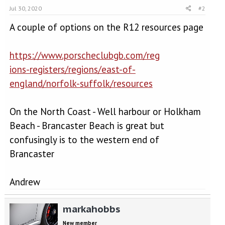
Jul 30, 2020
#2
A couple of options on the R12 resources page
https://www.porscheclubgb.com/reg
ions-registers/regions/east-of-
england/norfolk-suffolk/resources
On the North Coast - Well harbour or Holkham
Beach - Brancaster Beach is great but
confusingly is to the western end of
Brancaster
Andrew
markahobbs
New member