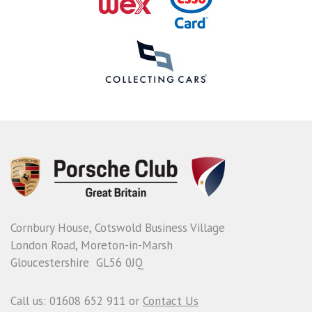
Cornbury House, Cotswold Business Village
London Road, Moreton-in-Marsh
Gloucestershire GL56 0JQ
Call us: 01608 652 911 or
Contact Us