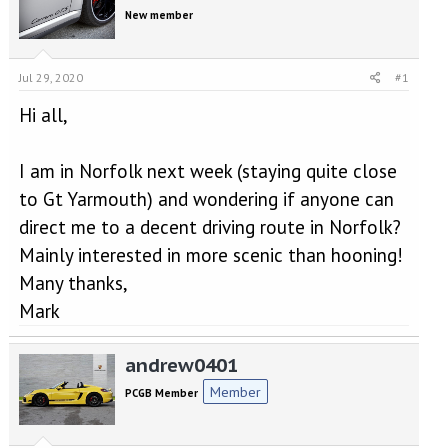
e
r
New member
a
t
d
d
s
a
t
t
Jul 29, 2020
#1
a
e
Hi all,
r
t
e
I am in Norfolk next week (staying quite close
r
to Gt Yarmouth) and wondering if anyone can
direct me to a decent driving route in Norfolk?
Mainly interested in more scenic than hooning!
Many thanks,
Mark
andrew0401
Member
PCGB Member