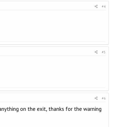
#4
#5
#6
nything on the exit, thanks for the warning