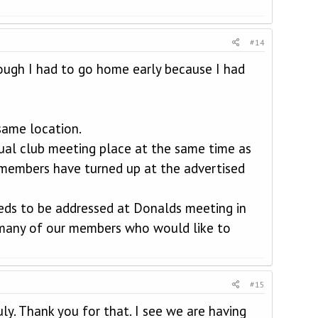
#14
ough I had to go home early because I had
same location.
sual club meeting place at the same time as
members have turned up at the advertised
eeds to be addressed at Donalds meeting in
s many of our members who would like to
#15
ly. Thank you for that. I see we are having