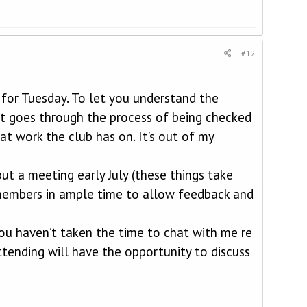
#12
 for Tuesday. To let you understand the
it goes through the process of being checked
t work the club has on. It’s out of my
ut a meeting early July (these things take
o members in ample time to allow feedback and
 you haven’t taken the time to chat with me re
ttending will have the opportunity to discuss