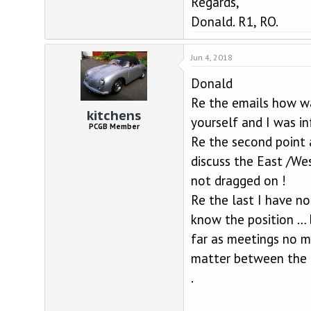
Regards,
Donald. R1, RO.
Jun 4, 2018
Donald
Re the emails how wa
kitchens
yourself and I was i
PCGB Member
Re the second point 
discuss the East /Wes
not dragged on !
Re the last I have no
know the position … 
far as meetings no m
matter between the t
.