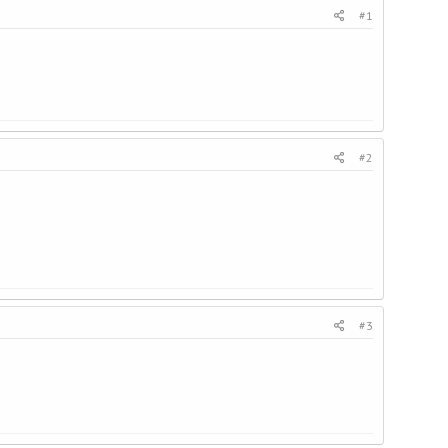
#1
#2
#3