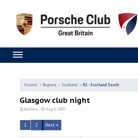
Forums
Regions
Scotland
R1 - Scotland South
Glasgow club night
T
S
kitchens
Aug 6, 2007
h
t
r
a
1
2
Next
e
r
a
t