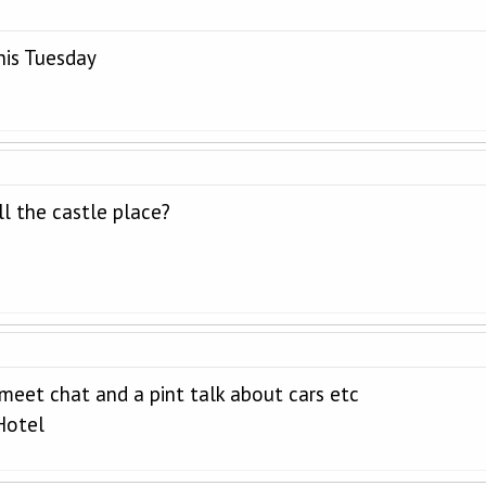
this Tuesday
l the castle place?
 meet chat and a pint talk about cars etc
Hotel