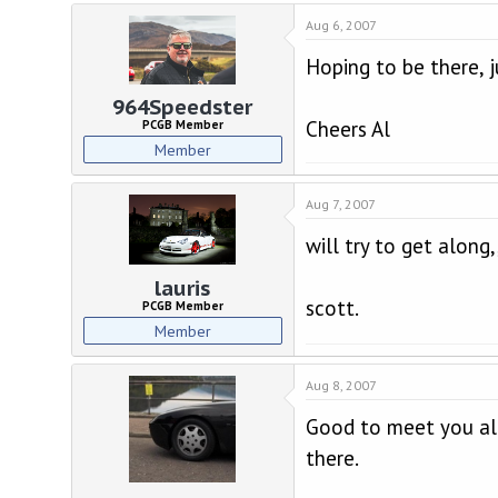
Aug 6, 2007
Hoping to be there, 
964Speedster
Cheers Al
PCGB Member
Member
Aug 7, 2007
will try to get along,
lauris
scott.
PCGB Member
Member
Aug 8, 2007
Good to meet you all
there.