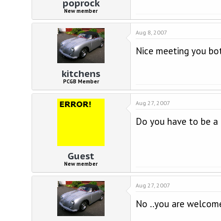
poprock
New member
Aug 8, 2007
Nice meeting you bot
kitchens
PCGB Member
Aug 27, 2007
Do you have to be a 
Guest
New member
Aug 27, 2007
No ..you are welcom