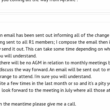
an email has been sent out informing all of the change
ing sent to all R1 members; I compose the email then 
y send it out. This can take some time depending on wha
ou will understand.
there will be no AGM in relation to monthly meetings b
 discuss the way forward. An email will be sent out t
range to attend. I’m sure you will understand.
ite a few times in the last month or so and it’s a pity
I look forward to the meeting in July where all those a
 in the meantime please give me a call.