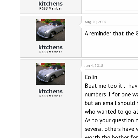
kitchens
PCGB Member
Aug 30, 2007
A reminder that the 
kitchens
PCGB Member
Jun 4, 2018
Colin
Beat me too it .I ha
kitchens
numbers .I for one w
PCGB Member
but an email should 
who wanted to go alo
As to your question 
several others have v
worth the bother for