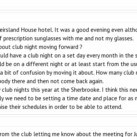
eirsland House hotel. It was a good evening even alth
f prescription sunglasses with me and not my glasses.
bout club night moving forward ?
ould have a club night on a set day every month in the 
ld be on a different night or at least start from the u
 bit of confusion by moving it about. How many club 
obody there and then not come back again.
club nights this year at the Sherbrooke. I think this n
ally we need to be setting a time date and place for a
se their schedules in order to be able to attend.
from the club letting me know about the meeting for Ju