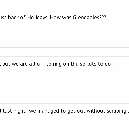
just back of Holidays. How was Gleneagles???
, but we are all off to ring on thu so lots to do !
 last night"”we managed to get out without scraping a