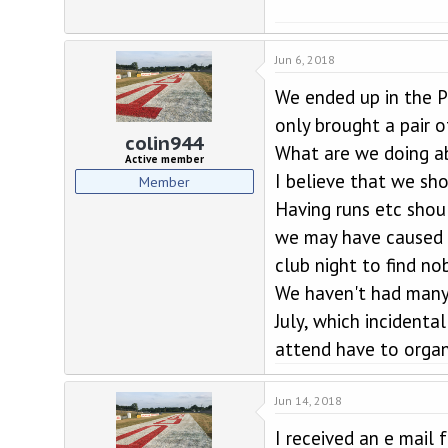
Jun 6, 2018
We ended up in the P
only brought a pair o
colin944
What are we doing a
Active member
I believe that we sh
Member
Having runs etc shou
we may have caused a
club night to find n
We haven't had many 
July, which incident
attend have to organi
Jun 14, 2018
I received an e mail 