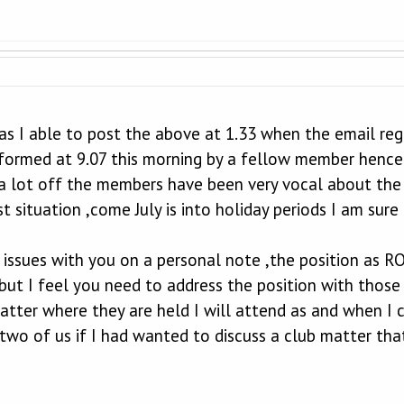
s I able to post the above at 1.33 when the email rega
nformed at 9.07 this morning by a fellow member hence
a lot off the members have been very vocal about the
t situation ,come July is into holiday periods I am su
 issues with you on a personal note ,the position as RO 
but I feel you need to address the position with those
atter where they are held I will attend as and when I 
wo of us if I had wanted to discuss a club matter tha