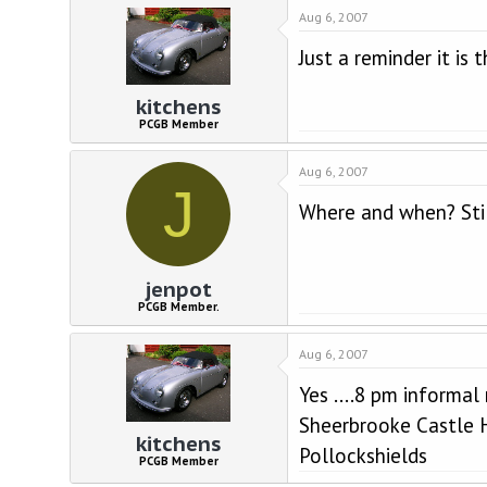
d
d
Aug 6, 2007
s
a
t
t
Just a reminder it is 
a
e
r
kitchens
t
e
PCGB Member
r
Aug 6, 2007
J
Where and when? Stil
jenpot
PCGB Member.
Aug 6, 2007
Yes ....8 pm informal
Sheerbrooke Castle 
kitchens
Pollockshields
PCGB Member