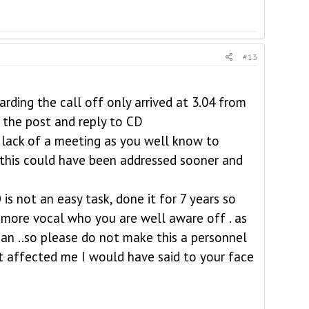
#13
rding the call off only arrived at 3.04 from
 the post and reply to CD
 lack of a meeting as you well know to
re this could have been addressed sooner and
is not an easy task, done it for 7 years so
 more vocal who you are well aware off . as
can ..so please do not make this a personnel
t affected me I would have said to your face