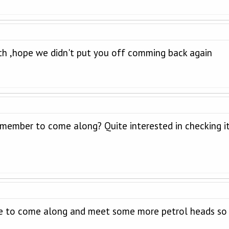
h ,hope we didn't put you off comming back again
member to come along? Quite interested in checking it 
e to come along and meet some more petrol heads so l