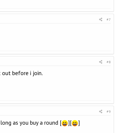
#7
#8
out before i join.
#9
ong as you buy a round [
][
]