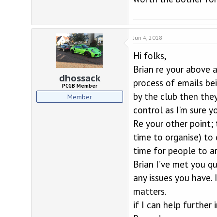
Jun 4, 2018
Hi folks,
Brian re your above 
dhossack
process of emails be
PCGB Member
by the club then the
Member
control as I’m sure y
Re your other point; 
time to organise) to
time for people to ar
Brian I’ve met you qu
any issues you have. 
matters.
if I can help further