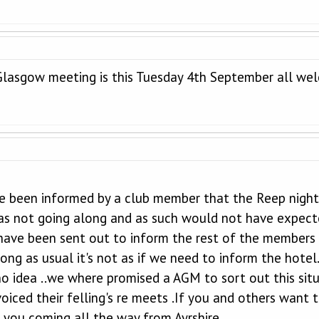
Glasgow meeting is this Tuesday 4th September all w
ve been informed by a club member that the Reep night
as not going along and as such would not have expect
have been sent out to inform the rest of the members
ng as usual it's not as if we need to inform the hotel
no idea ..we where promised a AGM to sort out this situ
oiced their felling's re meets .If you and others want 
 you coming all the way from Ayrshire .