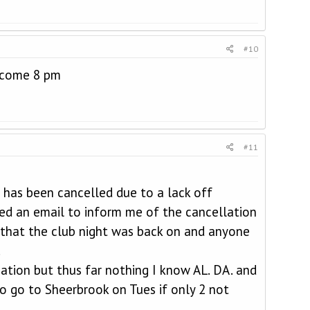
#10
elcome 8 pm
#11
 has been cancelled due to a lack off
ed an email to inform me of the cancellation
 that the club night was back on and anyone
.
ation but thus far nothing I know AL. DA. and
to go to Sheerbrook on Tues if only 2 not