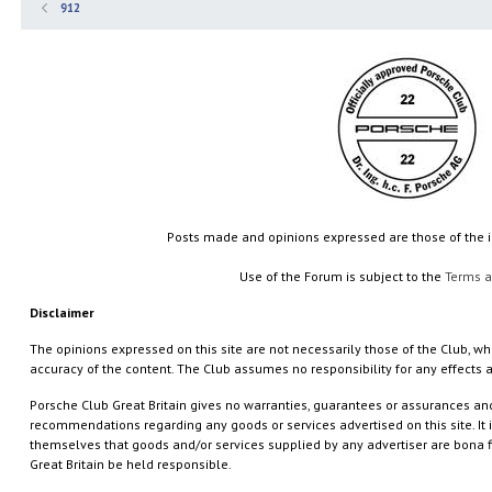
912
Posts made and opinions expressed are those of the
Use of the Forum is subject to the
Terms a
Disclaimer
The opinions expressed on this site are not necessarily those of the Club, who
accuracy of the content. The Club assumes no responsibility for any effects a
Porsche Club Great Britain gives no warranties, guarantees or assurances a
recommendations regarding any goods or services advertised on this site. It is 
themselves that goods and/or services supplied by any advertiser are bona f
Great Britain be held responsible.