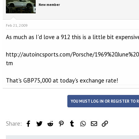
e
r
New member
a
t
d
d
s
a
t
t
Feb 21, 2009
a
e
r
As much as I'd love a 912 this is a little bit expensiv
t
e
http://autoincsports.com/Porsche/1969%20June%
r
tm
That's GBP75,000 at today's exchange rate!
YOU MUST LOG IN OR REGISTER TO R
Share:
Facebook
Twitter
Reddit
Pinterest
Tumblr
WhatsApp
Email
Link