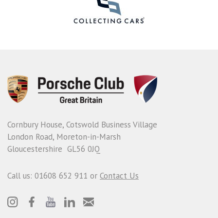
Cornbury House, Cotswold Business Village
London Road, Moreton-in-Marsh
Gloucestershire GL56 0JQ
Call us: 01608 652 911 or
Contact Us