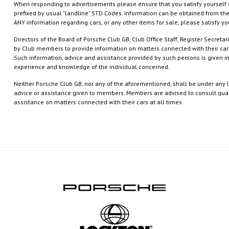
When responding to advertisements please ensure that you satisfy yourself 
prefixed by usual "landline" STD Codes. Information can be obtained from the
ANY information regarding cars, or any other items for sale, please satisfy yo
Directors of the Board of Porsche Club GB, Club Office Staff, Register Secret
by Club members to provide information on matters connected with their cars
Such information, advice and assistance provided by such persons is given i
experience and knowledge of the individual concerned.
Neither Porsche Club GB, nor any of the aforementioned, shall be under any li
advice or assistance given to members. Members are advised to consult qualif
assistance on matters connected with their cars at all times.