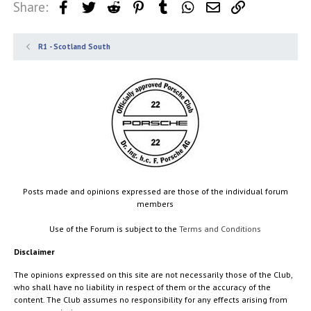
Share:
Facebook
Twitter
Reddit
Pinterest
Tumblr
WhatsApp
Email
Link
R1 - Scotland South
Posts made and opinions expressed are those of the individual forum
members
Use of the Forum is subject to the
Terms and Conditions
Disclaimer
The opinions expressed on this site are not necessarily those of the Club,
who shall have no liability in respect of them or the accuracy of the
content. The Club assumes no responsibility for any effects arising from