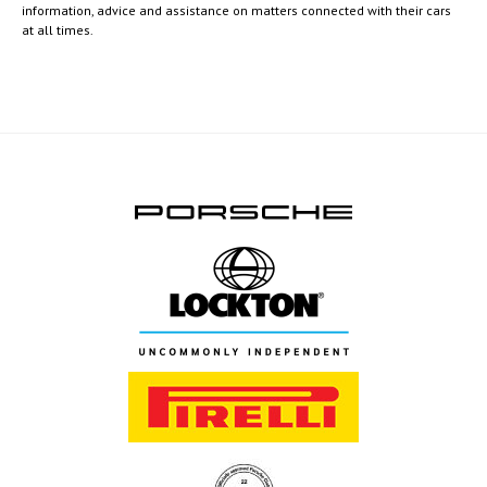
information, advice and assistance on matters connected with their cars
at all times.