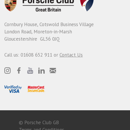
Cornbury House, Cotswold Business Village
London Road, Moreton-in-Marsh
Gloucestershire GL56 0JQ
Call us: 01608 652 911 or
Contact Us
© Porsche Club GB
Terms and Conditions