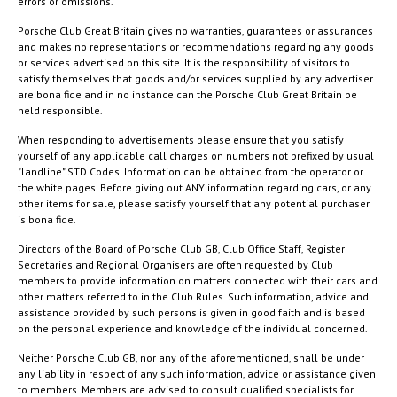
errors or omissions.
Porsche Club Great Britain gives no warranties, guarantees or assurances
and makes no representations or recommendations regarding any goods
or services advertised on this site. It is the responsibility of visitors to
satisfy themselves that goods and/or services supplied by any advertiser
are bona fide and in no instance can the Porsche Club Great Britain be
held responsible.
When responding to advertisements please ensure that you satisfy
yourself of any applicable call charges on numbers not prefixed by usual
"landline" STD Codes. Information can be obtained from the operator or
the white pages. Before giving out ANY information regarding cars, or any
other items for sale, please satisfy yourself that any potential purchaser
is bona fide.
Directors of the Board of Porsche Club GB, Club Office Staff, Register
Secretaries and Regional Organisers are often requested by Club
members to provide information on matters connected with their cars and
other matters referred to in the Club Rules. Such information, advice and
assistance provided by such persons is given in good faith and is based
on the personal experience and knowledge of the individual concerned.
Neither Porsche Club GB, nor any of the aforementioned, shall be under
any liability in respect of any such information, advice or assistance given
to members. Members are advised to consult qualified specialists for