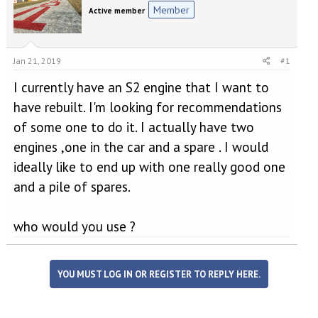
e
r
Member
Active member
a
t
d
d
s
a
t
t
Jan 21, 2019
#1
a
e
r
I currently have an S2 engine that I want to
t
have rebuilt. I'm looking for recommendations
e
r
of some one to do it. I actually have two
engines ,one in the car and a spare . I would
ideally like to end up with one really good one
and a pile of spares.
who would you use ?
YOU MUST LOG IN OR REGISTER TO REPLY HERE.