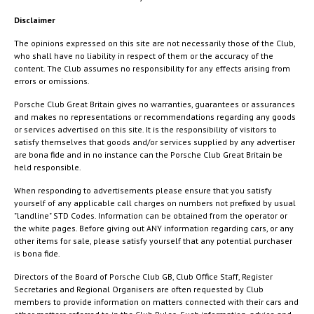
Disclaimer
The opinions expressed on this site are not necessarily those of the Club,
who shall have no liability in respect of them or the accuracy of the
content. The Club assumes no responsibility for any effects arising from
errors or omissions.
Porsche Club Great Britain gives no warranties, guarantees or assurances
and makes no representations or recommendations regarding any goods
or services advertised on this site. It is the responsibility of visitors to
satisfy themselves that goods and/or services supplied by any advertiser
are bona fide and in no instance can the Porsche Club Great Britain be
held responsible.
When responding to advertisements please ensure that you satisfy
yourself of any applicable call charges on numbers not prefixed by usual
"landline" STD Codes. Information can be obtained from the operator or
the white pages. Before giving out ANY information regarding cars, or any
other items for sale, please satisfy yourself that any potential purchaser
is bona fide.
Directors of the Board of Porsche Club GB, Club Office Staff, Register
Secretaries and Regional Organisers are often requested by Club
members to provide information on matters connected with their cars and