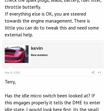
throttle butterfly.
If everything else is OK, you are steered
towards the engine management. There is
little you can do to tweak this and need some
external help.
kevin
New member
Mar 8, 2003
#3
Terry,
Has the idle micro switch been looked at? If
this engages properly it tells the DME to enter
idle state. I would look here first, its the small