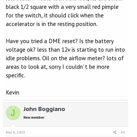
black 1/2 square with a very small red pimple
for the switch, it should click when the
accelerator is in the resting position.
Have you tried a DME reset? Is the battery
voltage ok? less than 12v is starting to run into
idle problems. Oil on the airflow meter? lots of
areas to look at, sorry I couldn' t be more
specific.
Kevin
John Boggiano
J
New member
Mar 8, 2003
#4