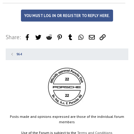
YOU MUST LOG IN OR REGISTER TO REPLY HERE.
Share:
Facebook
Twitter
Reddit
Pinterest
Tumblr
WhatsApp
Email
Link
964
Posts made and opinions expressed are those of the individual forum
members
Use of the Forum is subject to the
Terms and Conditions