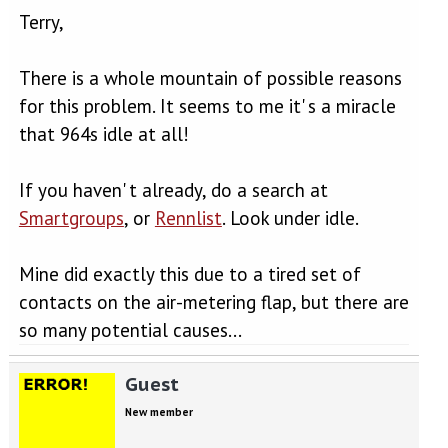
Terry,
There is a whole mountain of possible reasons
for this problem. It seems to me it' s a miracle
that 964s idle at all!
If you haven' t already, do a search at
Smartgroups
, or
Rennlist
. Look under idle.
Mine did exactly this due to a tired set of
contacts on the air-metering flap, but there are
so many potential causes...
Guest
New member