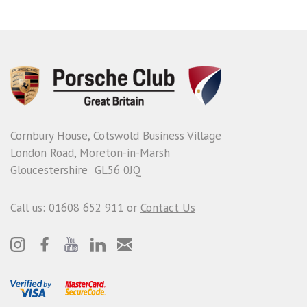
Cornbury House, Cotswold Business Village
London Road, Moreton-in-Marsh
Gloucestershire GL56 0JQ
Call us: 01608 652 911 or
Contact Us