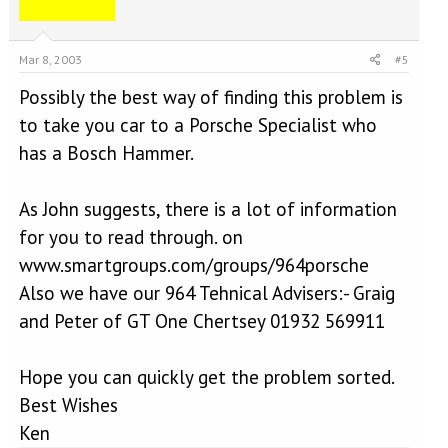
Mar 8, 2003
#5
Possibly the best way of finding this problem is
to take you car to a Porsche Specialist who
has a Bosch Hammer.
As John suggests, there is a lot of information
for you to read through. on
www.smartgroups.com/groups/964porsche
Also we have our 964 Tehnical Advisers:- Graig
and Peter of GT One Chertsey 01932 569911
Hope you can quickly get the problem sorted.
Best Wishes
Ken