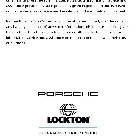
other matters referred to in the Club Rules. Such information, advice and
assistance provided by such persons is given in good faith and is based
on the personal experience and knowledge of the individual concerned.
Neither Porsche Club GB, nor any of the aforementioned, shall be under
any liability in respect of any such information, advice or assistance given
to members. Members are advised to consult qualified specialists for
information, advice and assistance on matters connected with their cars
at all times.