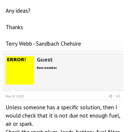
Any ideas?
Thanks
Terry Webb - Sandbach Chehsire
Guest
New member
Mar 8, 2003
#2
Unless someone has a specific solution, then I
would check that it is not due not enough fuel,
air or spark.
Check the spark plugs, leads, battery, fuel filter,