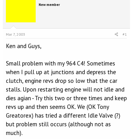
e
r
New member
a
t
d
d
s
a
t
t
a
e
Mar 7, 2003
#1
r
t
Ken and Guys,
e
r
Small problem with my 964 C4! Sometimes
when I pull up at junctions and depress the
clutch, engine revs drop so low that the car
stalls. Upon restarting engine will not idle and
dies agian - Try this two or three times and keep
revs up and then seems OK. We (OK Tony
Greatorex) has tried a different Idle Valve (?)
but problem still occurs (although not as
much).