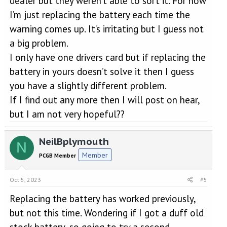
dealer but they weren’t able to sort it. For now
I’m just replacing the battery each time the
warning comes up. It’s irritating but I guess not
a big problem.
I only have one drivers card but if replacing the
battery in yours doesn’t solve it then I guess
you have a slightly different problem.
If I find out any more then I will post on hear,
but I am not very hopeful??
NeilBplymouth
N
Member
PCGB Member
Oct 5, 2023
#5
Replacing the battery has worked previously,
but not this time. Wondering if I got a duff old