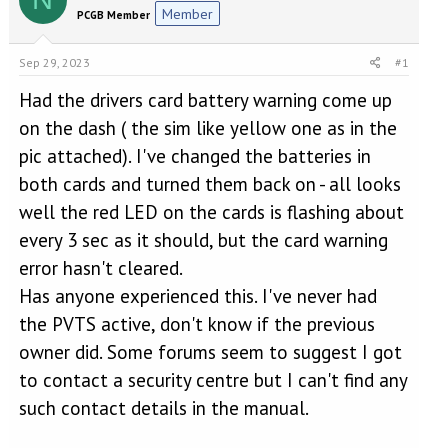
e
r
Member
PCGB Member
a
t
d
d
s
a
Sep 29, 2023
#1
t
t
a
e
Had the drivers card battery warning come up
r
on the dash ( the sim like yellow one as in the
t
pic attached). I've changed the batteries in
e
r
both cards and turned them back on - all looks
well the red LED on the cards is flashing about
every 3 sec as it should, but the card warning
error hasn't cleared.
Has anyone experienced this. I've never had
the PVTS active, don't know if the previous
owner did. Some forums seem to suggest I got
to contact a security centre but I can't find any
such contact details in the manual.