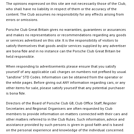
The opinions expressed on this site are not necessarily those of the Club,
who shall have no liability in respect of them or the accuracy of the
content. The Club assumes no responsibility for any effects arising from
errors or omissions.
Porsche Club Great Britain gives no warranties, guarantees or assurances
and makes no representations or recommendations regarding any goods
or services advertised on this site. It is the responsibility of visitors to
satisfy themselves that goods and/or services supplied by any advertiser
are bona fide and in no instance can the Porsche Club Great Britain be
held responsible.
When responding to advertisements please ensure that you satisfy
yourself of any applicable call charges on numbers not prefixed by usual
"landline" STD Codes. Information can be obtained from the operator or
the white pages. Before giving out ANY information regarding cars, or any
other items for sale, please satisfy yourself that any potential purchaser
is bona fide.
Directors of the Board of Porsche Club GB, Club Office Staff, Register
Secretaries and Regional Organisers are often requested by Club
members to provide information on matters connected with their cars and
other matters referred to in the Club Rules. Such information, advice and
assistance provided by such persons is given in good faith and is based
on the personal experience and knowledge of the individual concerned.