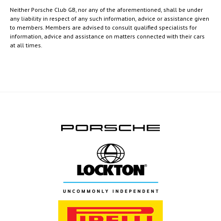
Neither Porsche Club GB, nor any of the aforementioned, shall be under
any liability in respect of any such information, advice or assistance given
to members. Members are advised to consult qualified specialists for
information, advice and assistance on matters connected with their cars
at all times.