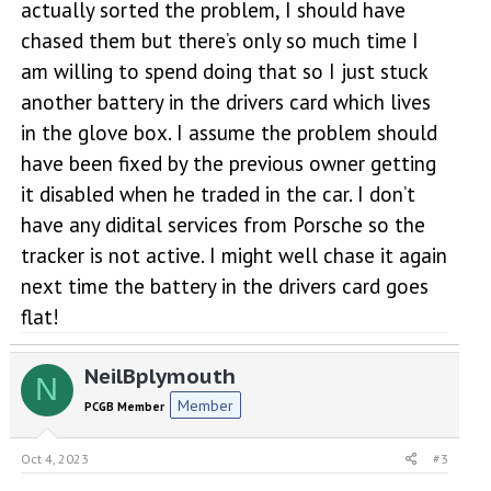
actually sorted the problem, I should have
chased them but there’s only so much time I
am willing to spend doing that so I just stuck
another battery in the drivers card which lives
in the glove box. I assume the problem should
have been fixed by the previous owner getting
it disabled when he traded in the car. I don’t
have any didital services from Porsche so the
tracker is not active. I might well chase it again
next time the battery in the drivers card goes
flat!
NeilBplymouth
N
Member
PCGB Member
Oct 4, 2023
#3