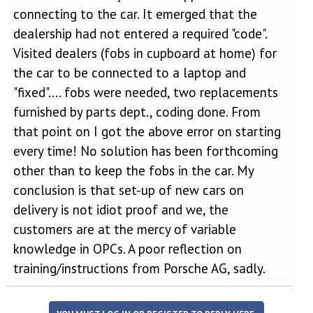
connecting to the car. It emerged that the
dealership had not entered a required "code".
Visited dealers (fobs in cupboard at home) for
the car to be connected to a laptop and
"fixed".... fobs were needed, two replacements
furnished by parts dept., coding done. From
that point on I got the above error on starting
every time! No solution has been forthcoming
other than to keep the fobs in the car. My
conclusion is that set-up of new cars on
delivery is not idiot proof and we, the
customers are at the mercy of variable
knowledge in OPCs. A poor reflection on
training/instructions from Porsche AG, sadly.