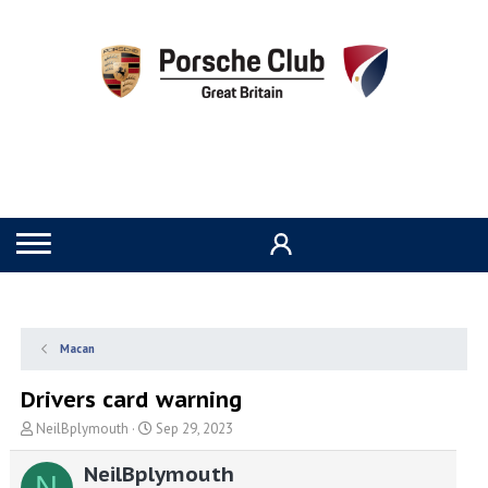
Macan
Drivers card warning
T
S
NeilBplymouth
Sep 29, 2023
h
t
r
a
NeilBplymouth
N