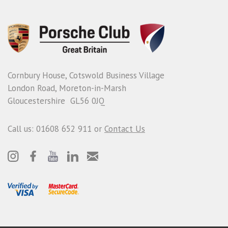
Cornbury House, Cotswold Business Village
London Road, Moreton-in-Marsh
Gloucestershire GL56 0JQ
Call us: 01608 652 911 or
Contact Us