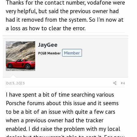
Thanks for the contact number, vodafone were
very helpful, but said the previous owner had
had it removed from the system. So I'm now at
a loss as how to clear the error.
JayGee
Member
PCGB Member
Oct 5, 2023
#4
I have spent a bit of time searching various
Porsche forums about this issue and it seems
to be a bit of an issue with quite a few cars
when a previous owner had the tracker
enabled. I did raise the problem with my local