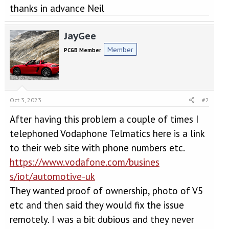
thanks in advance Neil
JayGee
Member
PCGB Member
Oct 3, 2023
#2
After having this problem a couple of times I
telephoned Vodaphone Telmatics here is a link
to their web site with phone numbers etc.
https://www.vodafone.com/busines
s/iot/automotive-uk
They wanted proof of ownership, photo of V5
etc and then said they would fix the issue
remotely. I was a bit dubious and they never