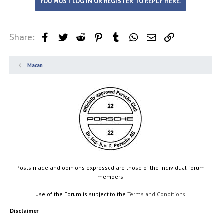
YOU MUST LOG IN OR REGISTER TO REPLY HERE.
Share:
Facebook
Twitter
Reddit
Pinterest
Tumblr
WhatsApp
Email
Link
Macan
Posts made and opinions expressed are those of the individual forum
members
Use of the Forum is subject to the
Terms and Conditions
Disclaimer