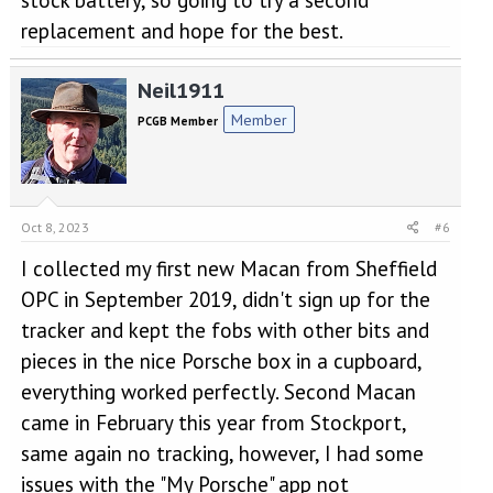
stock battery, so going to try a second
replacement and hope for the best.
Neil1911
Member
PCGB Member
Oct 8, 2023
#6
I collected my first new Macan from Sheffield
OPC in September 2019, didn't sign up for the
tracker and kept the fobs with other bits and
pieces in the nice Porsche box in a cupboard,
everything worked perfectly. Second Macan
came in February this year from Stockport,
same again no tracking, however, I had some
issues with the "My Porsche" app not