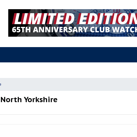
e
 North Yorkshire