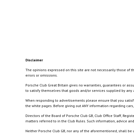
Disclaimer
The opinions expressed on this site are not necessarily those of th
errors or omissions.
Porsche Club Great Britain gives no warranties, guarantees or assu
to satisfy themselves that goods and/or services supplied by any a
When responding to advertisements please ensure that you satisfy
the white pages. Before giving out ANY information regarding cars, 
Directors of the Board of Porsche Club GB, Club Office Staff, Reg
matters referred to in the Club Rules. Such information, advice a
Neither Porsche Club GB, nor any of the aforementioned, shall be u