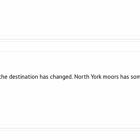
 the destination has changed. North York moors has som