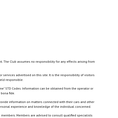
nt. The Club assumes no responsibility for any effects arising from
ices advertised on this site. It is the responsibility of visitors
held responsible.
ine" STD Codes. Information can be obtained from the operator or
 bona fide.
rovide information on matters connected with their cars and other
 personal experience and knowledge of the individual concerned.
to members. Members are advised to consult qualified specialists