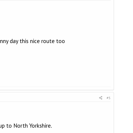
unny day this nice route too
#5
p to North Yorkshire.