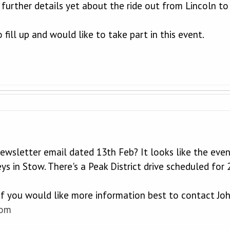
 further details yet about the ride out from Lincoln t
o fill up and would like to take part in this event.
newsletter email dated 13th Feb? It looks like the eve
ys in Stow. There's a Peak District drive scheduled for
 if you would like more information best to contact Jo
com