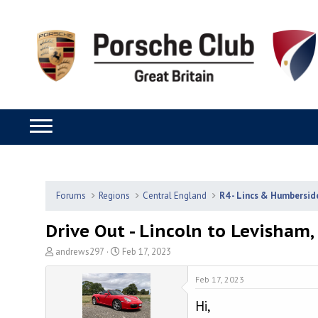
Forums
Regions
Central England
R4 - Lincs & Humbersid
Drive Out - Lincoln to Levisham,
T
S
andrews297
Feb 17, 2023
h
t
r
a
Feb 17, 2023
e
r
Hi,
a
t