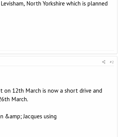
o Levisham, North Yorkshire which is planned
#2
nt on 12th March is now a short drive and
 26th March.
hn &amp; Jacques using