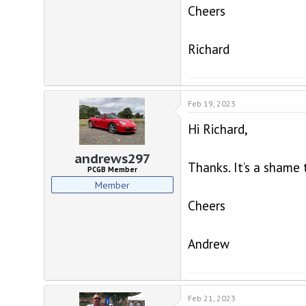
Cheers
Richard
Feb 19, 2023
Hi Richard,
andrews297
Thanks. It’s a shame
PCGB Member
Member
Cheers
Andrew
Feb 21, 2023