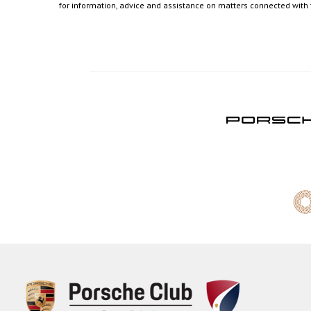
for information, advice and assistance on matters connected with th