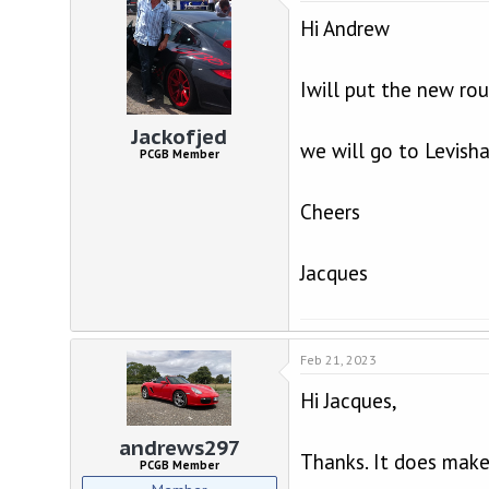
Hi Andrew
Iwill put the new ro
Jackofjed
we will go to Levisha
PCGB Member
Cheers
Jacques
Feb 21, 2023
Hi Jacques,
andrews297
Thanks. It does make
PCGB Member