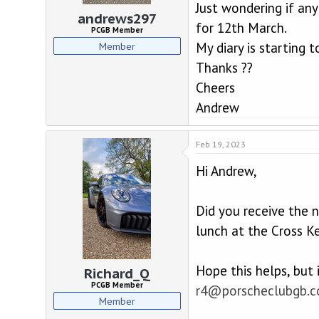
d
d
Just wondering if any
s
a
andrews297
for 12th March.
t
t
PCGB Member
a
e
My diary is starting t
Member
r
Thanks ??
t
e
Cheers
r
Andrew
Feb 19, 2023
Hi Andrew,
Did you receive the 
lunch at the Cross Ke
Hope this helps, but
Richard_Q
PCGB Member
r4@porscheclubgb.
Member