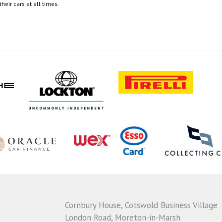
eir cars at all times.
Cornbury House, Cotswold Business Village
London Road, Moreton-in-Marsh