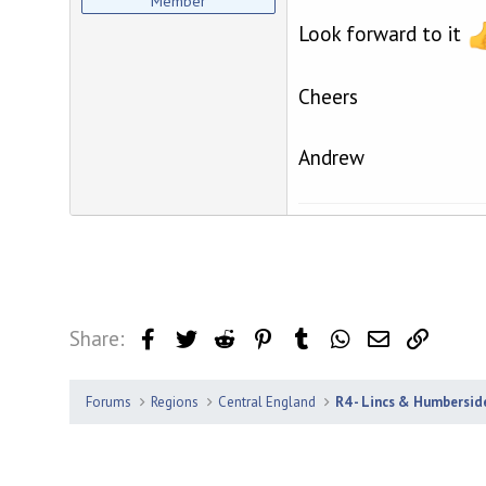
Member
Look forward to it
Cheers
Andrew
Share:
Facebook
Twitter
Reddit
Pinterest
Tumblr
WhatsApp
Email
Link
Forums
Regions
Central England
R4 - Lincs & Humbersid