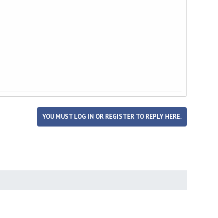
YOU MUST LOG IN OR REGISTER TO REPLY HERE.