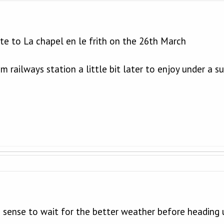
ute to La chapel en le frith on the 26th March
m railways station a little bit later to enjoy under a s
 sense to wait for the better weather before heading u