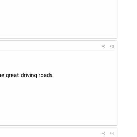
#3
e great driving roads.
#4