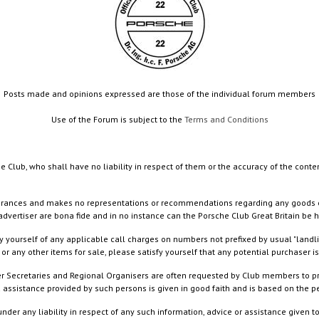
Posts made and opinions expressed are those of the individual forum members
Use of the Forum is subject to the
Terms and Conditions
e Club, who shall have no liability in respect of them or the accuracy of the conte
rances and makes no representations or recommendations regarding any goods or serv
dvertiser are bona fide and in no instance can the Porsche Club Great Britain be 
 yourself of any applicable call charges on numbers not prefixed by usual "landl
or any other items for sale, please satisfy yourself that any potential purchaser is
ister Secretaries and Regional Organisers are often requested by Club members to p
nd assistance provided by such persons is given in good faith and is based on the
nder any liability in respect of any such information, advice or assistance given 