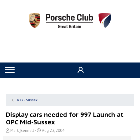
R23 - Sussex
Display cars needed for 997 Launch at
OPC Mid-Sussex
T
S
Mark_Bennett
Aug 23, 2004
h
t