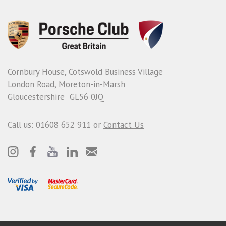
Cornbury House, Cotswold Business Village
London Road, Moreton-in-Marsh
Gloucestershire GL56 0JQ
Call us: 01608 652 911 or
Contact Us