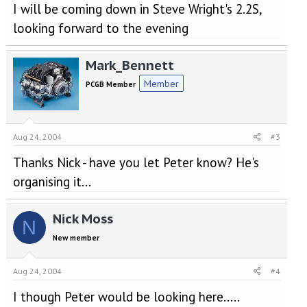
I will be coming down in Steve Wright's 2.2S,
looking forward to the evening
Mark_Bennett
Member
PCGB Member
Aug 24, 2004
#3
Thanks Nick - have you let Peter know? He's
organising it...
Nick Moss
N
New member
Aug 24, 2004
#4
I though Peter would be looking here.....