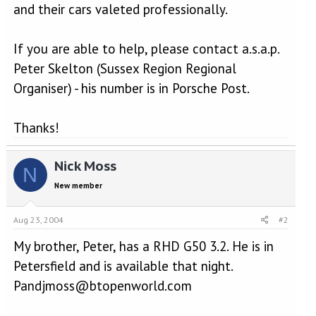
and their cars valeted professionally.
If you are able to help, please contact a.s.a.p.
Peter Skelton (Sussex Region Regional
Organiser) - his number is in Porsche Post.
Thanks!
Nick Moss
N
New member
Aug 23, 2004
#2
My brother, Peter, has a RHD G50 3.2. He is in
Petersfield and is available that night.
Pandjmoss@btopenworld.com