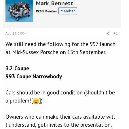
r
a
Mark_Bennett
e
r
Member
PCGB Member
a
t
d
d
s
a
t
t
Aug 23, 2004
#1
a
e
r
We still need the following for the 997 launch
t
e
at Mid-Sussex Porsche on 15th September.
r
3.2 Coupe
993 Coupe Narrowbody
Cars should be in good condition (shouldn't be
a problem![
])
Owners who can make their cars available will
I understand, get invites to the presentation,