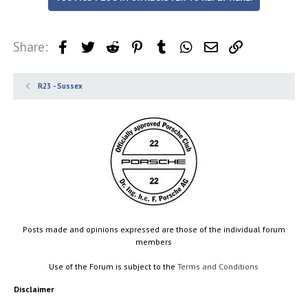
Share:
Facebook
Twitter
Reddit
Pinterest
Tumblr
WhatsApp
Email
Link
R23 - Sussex
Posts made and opinions expressed are those of the individual forum
members
Use of the Forum is subject to the
Terms and Conditions
Disclaimer