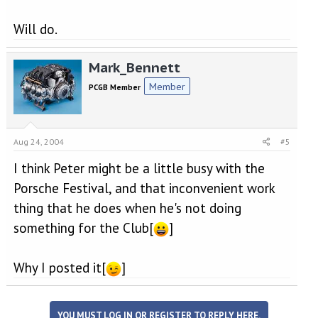
Will do.
Mark_Bennett
Member
PCGB Member
Aug 24, 2004
#5
I think Peter might be a little busy with the
Porsche Festival, and that inconvenient work
thing that he does when he's not doing
something for the Club[
]
Why I posted it[
]
YOU MUST LOG IN OR REGISTER TO REPLY HERE.