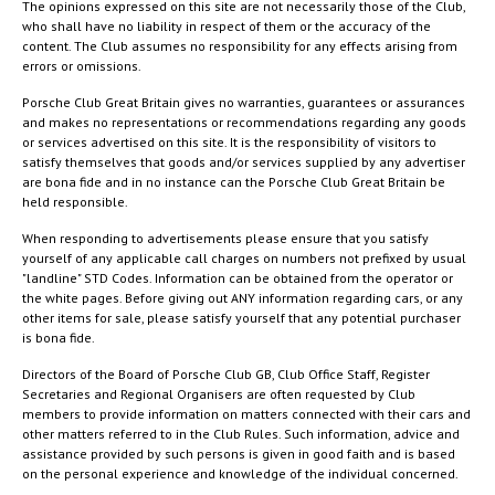
The opinions expressed on this site are not necessarily those of the Club,
who shall have no liability in respect of them or the accuracy of the
content. The Club assumes no responsibility for any effects arising from
errors or omissions.
Porsche Club Great Britain gives no warranties, guarantees or assurances
and makes no representations or recommendations regarding any goods
or services advertised on this site. It is the responsibility of visitors to
satisfy themselves that goods and/or services supplied by any advertiser
are bona fide and in no instance can the Porsche Club Great Britain be
held responsible.
When responding to advertisements please ensure that you satisfy
yourself of any applicable call charges on numbers not prefixed by usual
"landline" STD Codes. Information can be obtained from the operator or
the white pages. Before giving out ANY information regarding cars, or any
other items for sale, please satisfy yourself that any potential purchaser
is bona fide.
Directors of the Board of Porsche Club GB, Club Office Staff, Register
Secretaries and Regional Organisers are often requested by Club
members to provide information on matters connected with their cars and
other matters referred to in the Club Rules. Such information, advice and
assistance provided by such persons is given in good faith and is based
on the personal experience and knowledge of the individual concerned.