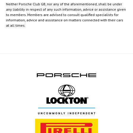
Neither Porsche Club GB, nor any of the aforementioned, shall be under
any liability in respect of any such information, advice or assistance given
to members. Members are advised to consult qualified specialists for
information, advice and assistance on matters connected with their cars
at all times.