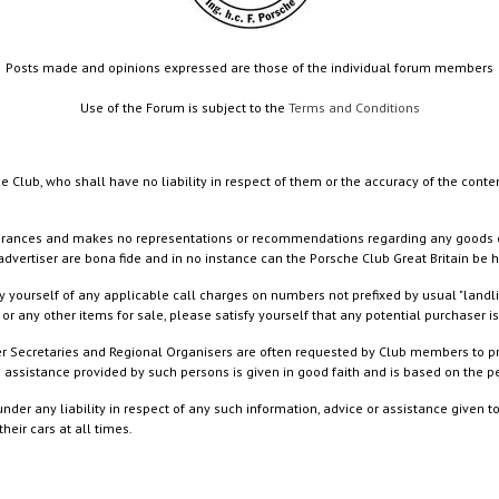
Posts made and opinions expressed are those of the individual forum members
Use of the Forum is subject to the
Terms and Conditions
e Club, who shall have no liability in respect of them or the accuracy of the conte
rances and makes no representations or recommendations regarding any goods or serv
dvertiser are bona fide and in no instance can the Porsche Club Great Britain be 
 yourself of any applicable call charges on numbers not prefixed by usual "landl
or any other items for sale, please satisfy yourself that any potential purchaser is
ister Secretaries and Regional Organisers are often requested by Club members to p
nd assistance provided by such persons is given in good faith and is based on the
nder any liability in respect of any such information, advice or assistance given 
eir cars at all times.