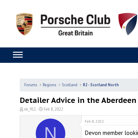
Forums
Regions
Scotland
R2 - Scotland North
Detailer Advice in the Aberdeen
T
S
nk_911
Feb 8, 2022
h
t
r
a
Feb 8, 2022
N
e
r
Devon member looking
a
t