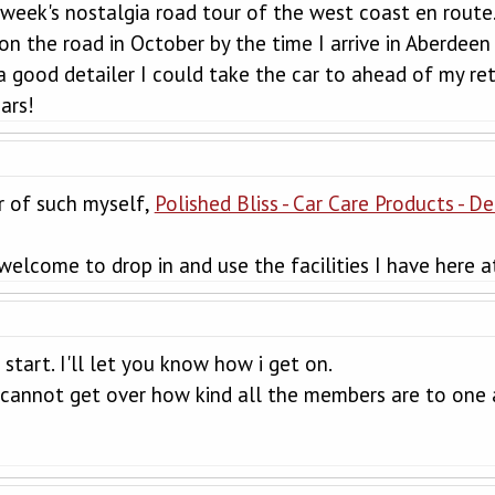
 week's nostalgia road tour of the west coast en route
on the road in October by the time I arrive in Aberdeen 
good detailer I could take the car to ahead of my ret
ars!
r of such myself,
Polished Bliss - Car Care Products - D
 welcome to drop in and use the facilities I have here a
 start. I'll let you know how i get on.
ill cannot get over how kind all the members are to one