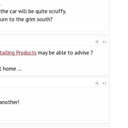
.
the car will be quite scruffy.
urn to the grim south?
#2
etailing Products
may be able to advise ?
t home ...
#3
 another!