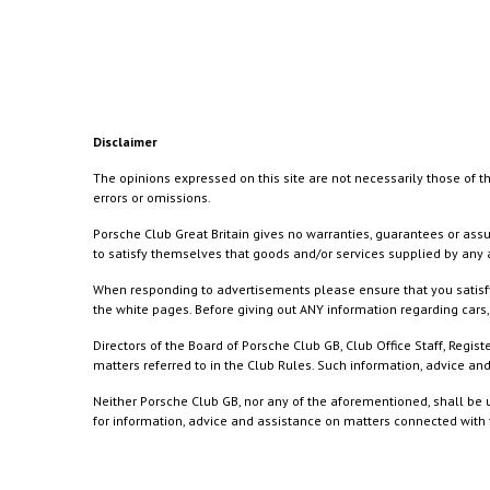
Disclaimer
The opinions expressed on this site are not necessarily those of th
errors or omissions.
Porsche Club Great Britain gives no warranties, guarantees or assu
to satisfy themselves that goods and/or services supplied by any a
When responding to advertisements please ensure that you satisfy
the white pages. Before giving out ANY information regarding cars, 
Directors of the Board of Porsche Club GB, Club Office Staff, Reg
matters referred to in the Club Rules. Such information, advice a
Neither Porsche Club GB, nor any of the aforementioned, shall be u
for information, advice and assistance on matters connected with th