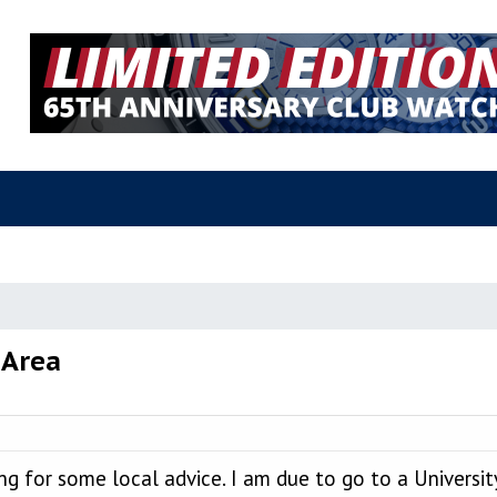
 Area
 for some local advice. I am due to go to a University