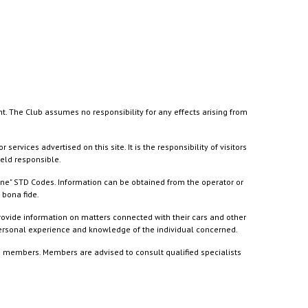
nt. The Club assumes no responsibility for any effects arising from
ices advertised on this site. It is the responsibility of visitors
held responsible.
ine" STD Codes. Information can be obtained from the operator or
 bona fide.
rovide information on matters connected with their cars and other
 personal experience and knowledge of the individual concerned.
to members. Members are advised to consult qualified specialists