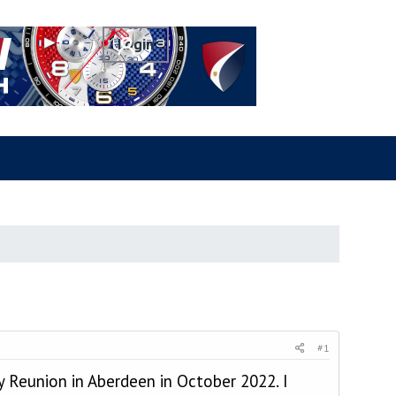
#1
 Reunion in Aberdeen in October 2022. I