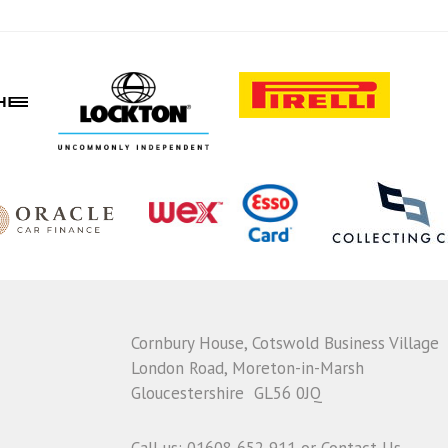
Cornbury House, Cotswold Business Village
London Road, Moreton-in-Marsh
Gloucestershire GL56 0JQ