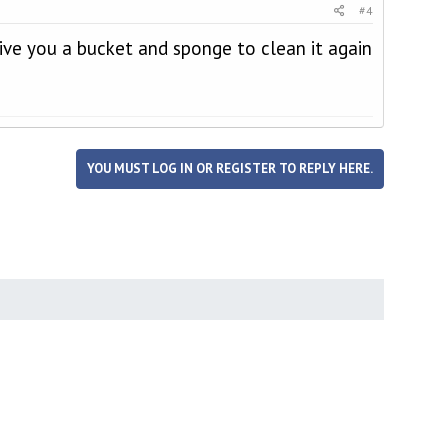
#4
give you a bucket and sponge to clean it again
YOU MUST LOG IN OR REGISTER TO REPLY HERE.