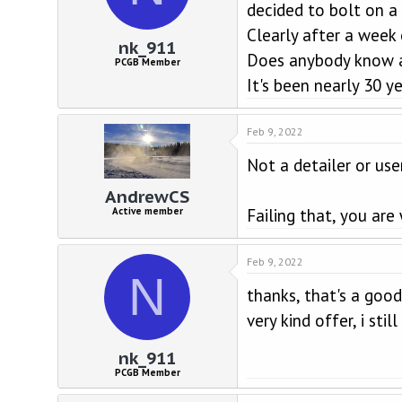
d
d
decided to bolt on a
s
a
Clearly after a week 
t
t
nk_911
a
e
Does anybody know a 
PCGB Member
r
It's been nearly 30 ye
t
e
r
Feb 9, 2022
Not a detailer or use
AndrewCS
Failing that, you are
Active member
Feb 9, 2022
N
thanks, that's a good
very kind offer, i st
nk_911
PCGB Member