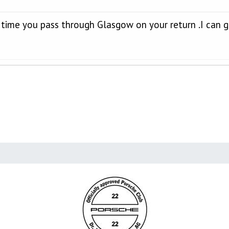
he time you pass through Glasgow on your return .I can 