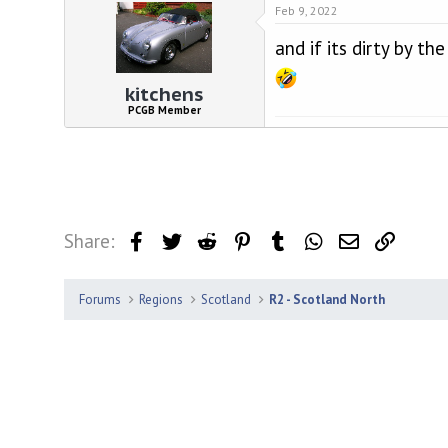
Feb 9, 2022
and if its dirty by t
kitchens
PCGB Member
Share:
Facebook
Twitter
Reddit
Pinterest
Tumblr
WhatsApp
Email
Link
Forums
Regions
Scotland
R2 - Scotland North