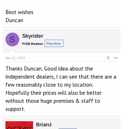
Best wishes
Duncan
Skyrider
S
Member
PCGB Member
Apr 12, 2023
#4
Thanks Duncan. Good idea about the
independent dealers, I can see that there are a
few reasonably close to my location.
Hopefully their prices will also be better
without those huge premises & staff to
support.
BrianJ