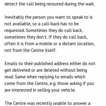
detect the call being rerouted during the wait.
Inevitably the person you want to speak to is
not available, so a call-back has to be
requested. Sometimes they do call back,
sometimes they don't. If they do call back,
often it is from a mobile or a distant location,
not from the Centre itself.
Emails to their published address either do not
get delivered or are deleted without being
read. Same when replying to emails which
come from the Centre, e.g. those asking if you
are interested in selling your vehicle.
The Centre was recently unable to answer a