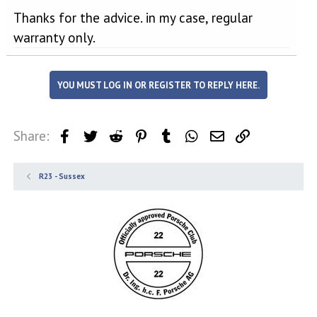
Thanks for the advice. in my case, regular
warranty only.
YOU MUST LOG IN OR REGISTER TO REPLY HERE.
Share:
Facebook
Twitter
Reddit
Pinterest
Tumblr
WhatsApp
Email
Link
R23 - Sussex