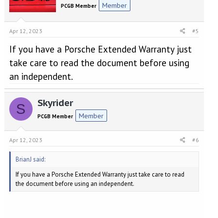
Member
PCGB Member
Apr 12, 2023
#5
If you have a Porsche Extended Warranty just
take care to read the document before using
an independent.
Skyrider
S
Member
PCGB Member
Apr 12, 2023
#6
BrianJ said:
If you have a Porsche Extended Warranty just take care to read
the document before using an independent.