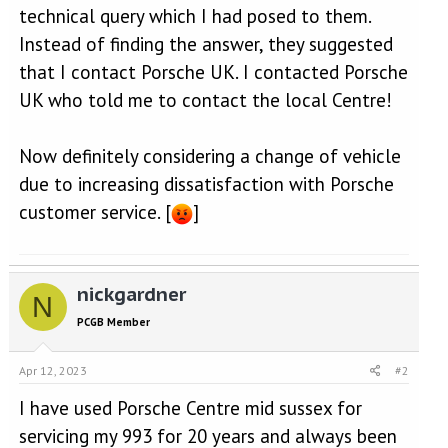
technical query which I had posed to them.
Instead of finding the answer, they suggested
that I contact Porsche UK. I contacted Porsche
UK who told me to contact the local Centre!
Now definitely considering a change of vehicle
due to increasing dissatisfaction with Porsche
customer service. [
]
nickgardner
N
PCGB Member
Apr 12, 2023
#2
I have used Porsche Centre mid sussex for
servicing my 993 for 20 years and always been