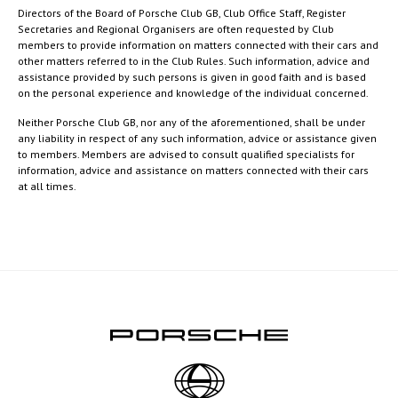
Directors of the Board of Porsche Club GB, Club Office Staff, Register
Secretaries and Regional Organisers are often requested by Club
members to provide information on matters connected with their cars and
other matters referred to in the Club Rules. Such information, advice and
assistance provided by such persons is given in good faith and is based
on the personal experience and knowledge of the individual concerned.
Neither Porsche Club GB, nor any of the aforementioned, shall be under
any liability in respect of any such information, advice or assistance given
to members. Members are advised to consult qualified specialists for
information, advice and assistance on matters connected with their cars
at all times.