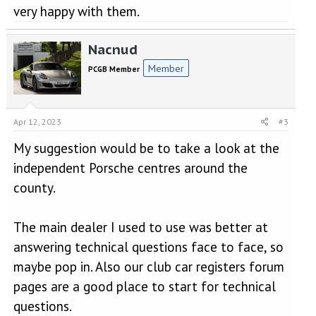
very happy with them.
Nacnud
Member
PCGB Member
Apr 12, 2023
#3
My suggestion would be to take a look at the
independent Porsche centres around the
county.
The main dealer I used to use was better at
answering technical questions face to face, so
maybe pop in. Also our club car registers forum
pages are a good place to start for technical
questions.