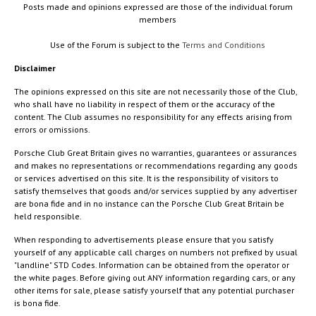
Posts made and opinions expressed are those of the individual forum
members
Use of the Forum is subject to the
Terms and Conditions
Disclaimer
The opinions expressed on this site are not necessarily those of the Club,
who shall have no liability in respect of them or the accuracy of the
content. The Club assumes no responsibility for any effects arising from
errors or omissions.
Porsche Club Great Britain gives no warranties, guarantees or assurances
and makes no representations or recommendations regarding any goods
or services advertised on this site. It is the responsibility of visitors to
satisfy themselves that goods and/or services supplied by any advertiser
are bona fide and in no instance can the Porsche Club Great Britain be
held responsible.
When responding to advertisements please ensure that you satisfy
yourself of any applicable call charges on numbers not prefixed by usual
"landline" STD Codes. Information can be obtained from the operator or
the white pages. Before giving out ANY information regarding cars, or any
other items for sale, please satisfy yourself that any potential purchaser
is bona fide.