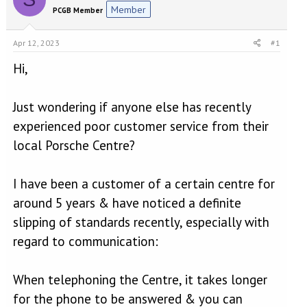
e
r
Member
PCGB Member
a
t
d
d
s
a
Apr 12, 2023
#1
t
t
a
e
Hi,
r
t
Just wondering if anyone else has recently
e
r
experienced poor customer service from their
local Porsche Centre?
I have been a customer of a certain centre for
around 5 years & have noticed a definite
slipping of standards recently, especially with
regard to communication:
When telephoning the Centre, it takes longer
for the phone to be answered & you can