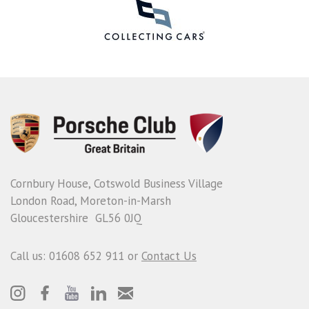
Cornbury House, Cotswold Business Village
London Road, Moreton-in-Marsh
Gloucestershire GL56 0JQ
Call us: 01608 652 911 or
Contact Us