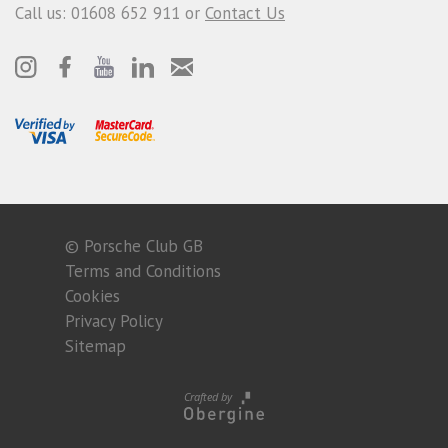
Call us: 01608 652 911 or
Contact Us
© Porsche Club GB
Terms and Conditions
Cookies
Privacy Policy
Sitemap