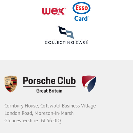
Cornbury House, Cotswold Business Village
London Road, Moreton-in-Marsh
Gloucestershire GL56 0JQ