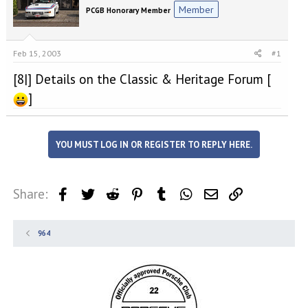
e
r
Member
PCGB Honorary Member
a
t
d
d
s
a
t
t
Feb 15, 2003
#1
a
e
[8|] Details on the Classic & Heritage Forum [
r
t
]
e
r
YOU MUST LOG IN OR REGISTER TO REPLY HERE.
Share:
Facebook
Twitter
Reddit
Pinterest
Tumblr
WhatsApp
Email
Link
964