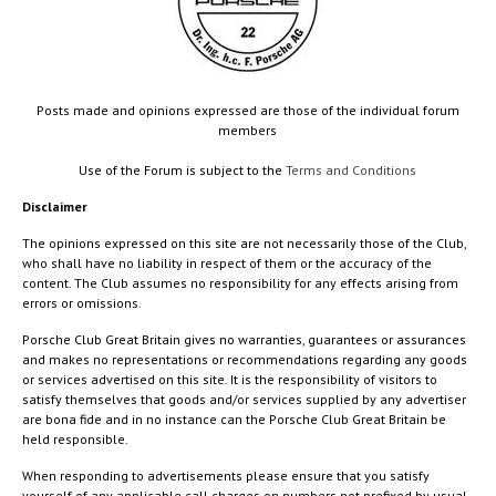
Posts made and opinions expressed are those of the individual forum
members
Use of the Forum is subject to the
Terms and Conditions
Disclaimer
The opinions expressed on this site are not necessarily those of the Club,
who shall have no liability in respect of them or the accuracy of the
content. The Club assumes no responsibility for any effects arising from
errors or omissions.
Porsche Club Great Britain gives no warranties, guarantees or assurances
and makes no representations or recommendations regarding any goods
or services advertised on this site. It is the responsibility of visitors to
satisfy themselves that goods and/or services supplied by any advertiser
are bona fide and in no instance can the Porsche Club Great Britain be
held responsible.
When responding to advertisements please ensure that you satisfy
yourself of any applicable call charges on numbers not prefixed by usual