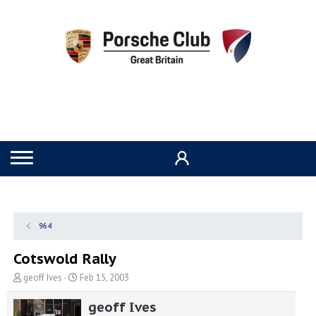
964
Cotswold Rally
T
S
geoff Ives
Feb 15, 2003
h
t
r
a
geoff Ives