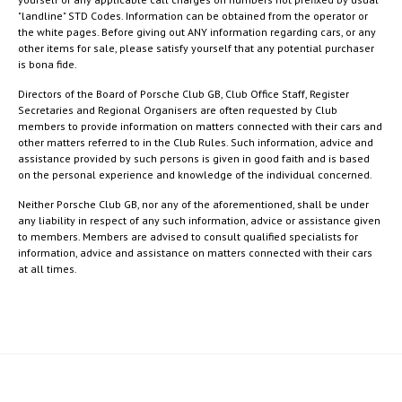
"landline" STD Codes. Information can be obtained from the operator or
the white pages. Before giving out ANY information regarding cars, or any
other items for sale, please satisfy yourself that any potential purchaser
is bona fide.
Directors of the Board of Porsche Club GB, Club Office Staff, Register
Secretaries and Regional Organisers are often requested by Club
members to provide information on matters connected with their cars and
other matters referred to in the Club Rules. Such information, advice and
assistance provided by such persons is given in good faith and is based
on the personal experience and knowledge of the individual concerned.
Neither Porsche Club GB, nor any of the aforementioned, shall be under
any liability in respect of any such information, advice or assistance given
to members. Members are advised to consult qualified specialists for
information, advice and assistance on matters connected with their cars
at all times.