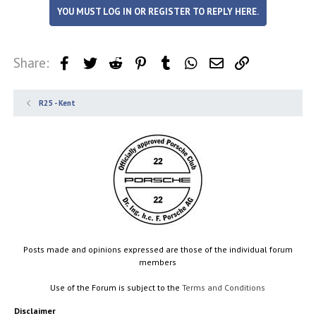
YOU MUST LOG IN OR REGISTER TO REPLY HERE.
Share:
Facebook
Twitter
Reddit
Pinterest
Tumblr
WhatsApp
Email
Link
R25 - Kent
Posts made and opinions expressed are those of the individual forum
members
Use of the Forum is subject to the
Terms and Conditions
Disclaimer