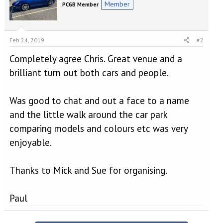
Member
PCGB Member
Feb 24, 2019
#2
Completely agree Chris. Great venue and a
brilliant turn out both cars and people.
Was good to chat and out a face to a name
and the little walk around the car park
comparing models and colours etc was very
enjoyable.
Thanks to Mick and Sue for organising.
Paul