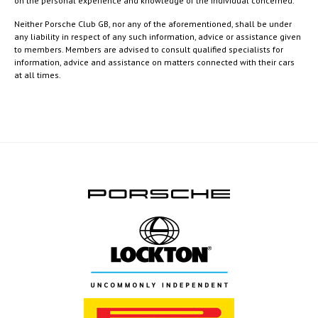
on the personal experience and knowledge of the individual concerned.
Neither Porsche Club GB, nor any of the aforementioned, shall be under
any liability in respect of any such information, advice or assistance given
to members. Members are advised to consult qualified specialists for
information, advice and assistance on matters connected with their cars
at all times.