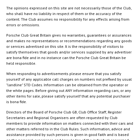
The opinions expressed on this site are not necessarily those of the Club,
who shall have no liability in respect of them or the accuracy of the
content. The Club assumes no responsibility for any effects arising from
errors or omissions.
Porsche Club Great Britain gives no warranties, guarantees or assurances
and makes no representations or recommendations regarding any goods
or services advertised on this site. It is the responsibility of visitors to
satisfy themselves that goods and/or services supplied by any advertiser
are bona fide and in no instance can the Porsche Club Great Britain be
held responsible.
When responding to advertisements please ensure that you satisfy
yourself of any applicable call charges on numbers not prefixed by usual
"landline" STD Codes. Information can be obtained from the operator or
the white pages. Before giving out ANY information regarding cars, or any
other items for sale, please satisfy yourself that any potential purchaser
is bona fide.
Directors of the Board of Porsche Club GB, Club Office Staff, Register
Secretaries and Regional Organisers are often requested by Club
members to provide information on matters connected with their cars and
other matters referred to in the Club Rules. Such information, advice and
assistance provided by such persons is given in good faith and is based