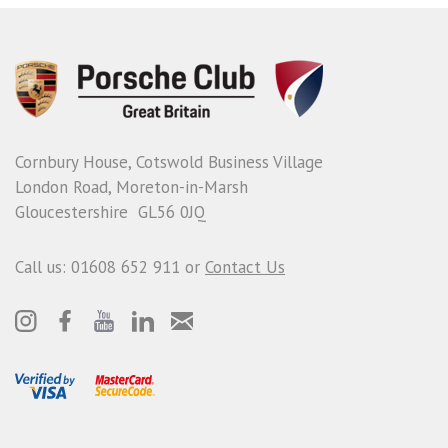
Cornbury House, Cotswold Business Village
London Road, Moreton-in-Marsh
Gloucestershire GL56 0JQ
Call us: 01608 652 911 or
Contact Us