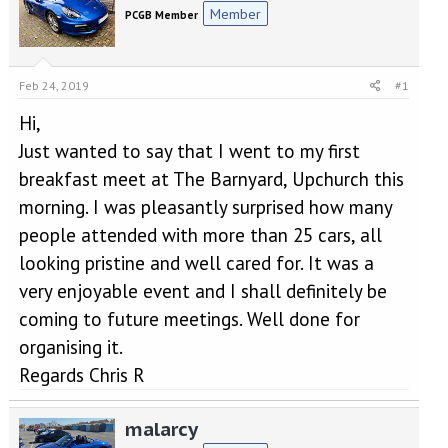
e
r
Member
PCGB Member
a
t
d
d
s
a
t
t
Feb 24, 2019
#1
a
e
r
Hi,
t
Just wanted to say that I went to my first
e
r
breakfast meet at The Barnyard, Upchurch this
morning. I was pleasantly surprised how many
people attended with more than 25 cars, all
looking pristine and well cared for. It was a
very enjoyable event and I shall definitely be
coming to future meetings. Well done for
organising it.
Regards Chris R
malarcy