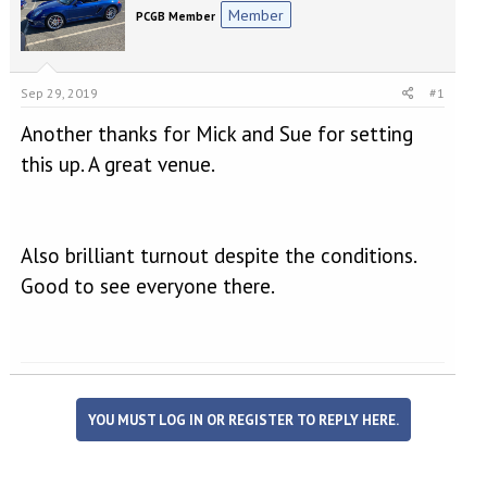
e
r
Member
PCGB Member
a
t
d
d
s
a
t
t
Sep 29, 2019
#1
a
e
r
Another thanks for Mick and Sue for setting
t
this up. A great venue.
e
r
Also brilliant turnout despite the conditions.
Good to see everyone there.
YOU MUST LOG IN OR REGISTER TO REPLY HERE.