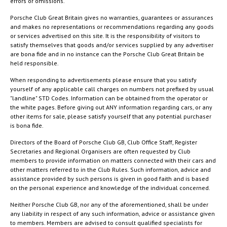
errors or omissions.
Porsche Club Great Britain gives no warranties, guarantees or assurances
and makes no representations or recommendations regarding any goods
or services advertised on this site. It is the responsibility of visitors to
satisfy themselves that goods and/or services supplied by any advertiser
are bona fide and in no instance can the Porsche Club Great Britain be
held responsible.
When responding to advertisements please ensure that you satisfy
yourself of any applicable call charges on numbers not prefixed by usual
"landline" STD Codes. Information can be obtained from the operator or
the white pages. Before giving out ANY information regarding cars, or any
other items for sale, please satisfy yourself that any potential purchaser
is bona fide.
Directors of the Board of Porsche Club GB, Club Office Staff, Register
Secretaries and Regional Organisers are often requested by Club
members to provide information on matters connected with their cars and
other matters referred to in the Club Rules. Such information, advice and
assistance provided by such persons is given in good faith and is based
on the personal experience and knowledge of the individual concerned.
Neither Porsche Club GB, nor any of the aforementioned, shall be under
any liability in respect of any such information, advice or assistance given
to members. Members are advised to consult qualified specialists for