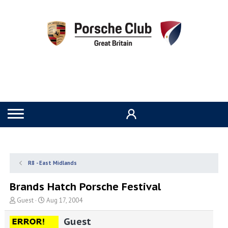
R8 - East Midlands
Brands Hatch Porsche Festival
T
S
Guest
Aug 17, 2004
h
t
r
a
Guest