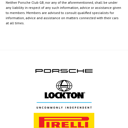
Neither Porsche Club GB, nor any of the aforementioned, shall be under
any liability in respect of any such information, advice or assistance given
to members. Members are advised to consult qualified specialists for
information, advice and assistance on matters connected with their cars
at all times.