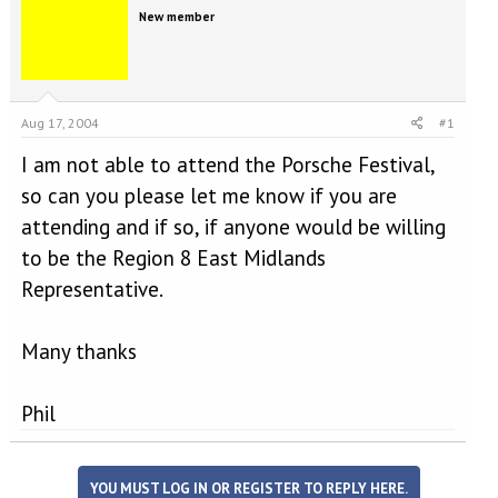
e
r
New member
a
t
d
d
s
a
t
t
a
e
Aug 17, 2004
#1
r
t
I am not able to attend the Porsche Festival,
e
r
so can you please let me know if you are
attending and if so, if anyone would be willing
to be the Region 8 East Midlands
Representative.
Many thanks
Phil
YOU MUST LOG IN OR REGISTER TO REPLY HERE.