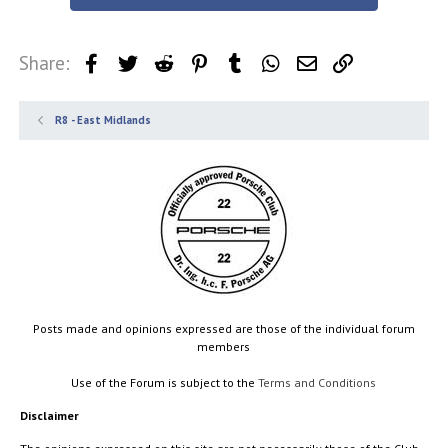
Share:
Facebook
Twitter
Reddit
Pinterest
Tumblr
WhatsApp
Email
Link
R8 - East Midlands
Posts made and opinions expressed are those of the individual forum
members
Use of the Forum is subject to the
Terms and Conditions
Disclaimer