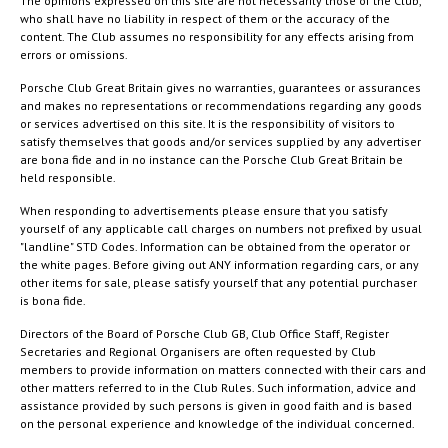
The opinions expressed on this site are not necessarily those of the Club,
who shall have no liability in respect of them or the accuracy of the
content. The Club assumes no responsibility for any effects arising from
errors or omissions.
Porsche Club Great Britain gives no warranties, guarantees or assurances
and makes no representations or recommendations regarding any goods
or services advertised on this site. It is the responsibility of visitors to
satisfy themselves that goods and/or services supplied by any advertiser
are bona fide and in no instance can the Porsche Club Great Britain be
held responsible.
When responding to advertisements please ensure that you satisfy
yourself of any applicable call charges on numbers not prefixed by usual
"landline" STD Codes. Information can be obtained from the operator or
the white pages. Before giving out ANY information regarding cars, or any
other items for sale, please satisfy yourself that any potential purchaser
is bona fide.
Directors of the Board of Porsche Club GB, Club Office Staff, Register
Secretaries and Regional Organisers are often requested by Club
members to provide information on matters connected with their cars and
other matters referred to in the Club Rules. Such information, advice and
assistance provided by such persons is given in good faith and is based
on the personal experience and knowledge of the individual concerned.