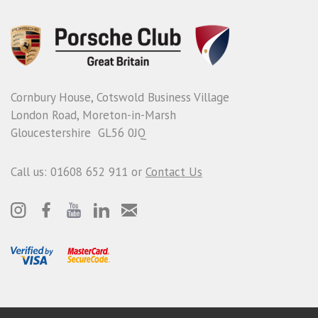
Cornbury House, Cotswold Business Village
London Road, Moreton-in-Marsh
Gloucestershire GL56 0JQ
Call us: 01608 652 911 or
Contact Us