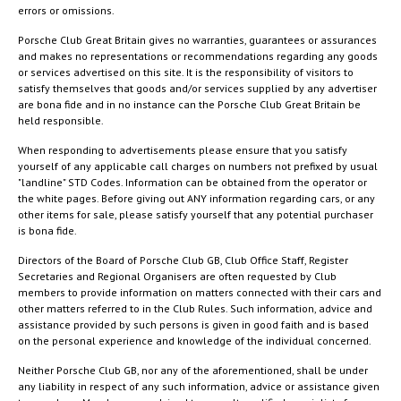
errors or omissions.
Porsche Club Great Britain gives no warranties, guarantees or assurances
and makes no representations or recommendations regarding any goods
or services advertised on this site. It is the responsibility of visitors to
satisfy themselves that goods and/or services supplied by any advertiser
are bona fide and in no instance can the Porsche Club Great Britain be
held responsible.
When responding to advertisements please ensure that you satisfy
yourself of any applicable call charges on numbers not prefixed by usual
"landline" STD Codes. Information can be obtained from the operator or
the white pages. Before giving out ANY information regarding cars, or any
other items for sale, please satisfy yourself that any potential purchaser
is bona fide.
Directors of the Board of Porsche Club GB, Club Office Staff, Register
Secretaries and Regional Organisers are often requested by Club
members to provide information on matters connected with their cars and
other matters referred to in the Club Rules. Such information, advice and
assistance provided by such persons is given in good faith and is based
on the personal experience and knowledge of the individual concerned.
Neither Porsche Club GB, nor any of the aforementioned, shall be under
any liability in respect of any such information, advice or assistance given