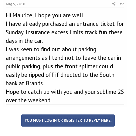
Aug 5, 2018
#2
Hi Maurice, I hope you are well.
I have already purchased an entrance ticket for
Sunday. Insurance excess limits track fun these
days in the car.
I was keen to find out about parking
arrangements as I tend not to leave the car in
public parking, plus the front splitter could
easily be ripped off if directed to the South
bank at Brands.
Hope to catch up with you and your sublime 2S
over the weekend.
YOU MUST LOG IN OR REGISTER TO REPLY HERE.