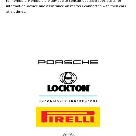
to members. Members are advised to consult qualified specialists for
information, advice and assistance on matters connected with their cars
at all times.