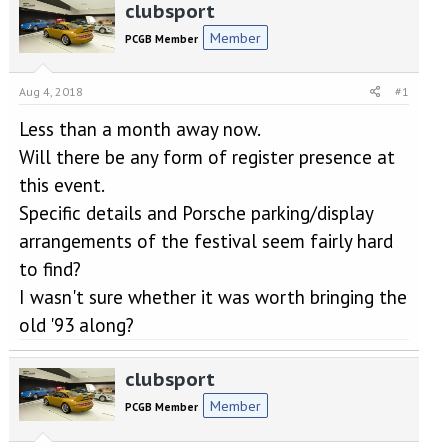
r
a
clubsport
e
r
Member
PCGB Member
a
t
d
d
s
a
Aug 4, 2018
#1
t
t
a
e
Less than a month away now.
r
Will there be any form of register presence at
t
e
this event.
r
Specific details and Porsche parking/display
arrangements of the festival seem fairly hard
to find?
I wasn't sure whether it was worth bringing the
old '93 along?
clubsport
Member
PCGB Member