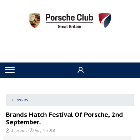
993 RS
Brands Hatch Festival Of Porsche, 2nd
September.
T
S
clubsport
Aug 4, 2018
h
t