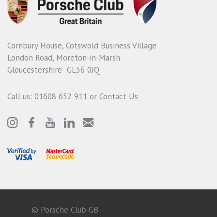
Cornbury House, Cotswold Business Village
London Road, Moreton-in-Marsh
Gloucestershire GL56 0JQ
Call us: 01608 652 911 or
Contact Us
© Porsche Club GB