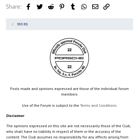
Share:
Facebook
Twitter
Reddit
Pinterest
Tumblr
WhatsApp
Email
Link
993 RS
Posts made and opinions expressed are those of the individual forum
members
Use of the Forum is subject to the
Terms and Conditions
Disclaimer
The opinions expressed on this site are not necessarily those of the Club,
who shall have no liability in respect of them or the accuracy of the
content. The Club assumes no responsibility for any effects arising from