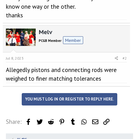
know one way or the other.
thanks
Melv
Member
PCGB Member
Jul 8, 2023
#2
Allegedly pistons and connecting rods were
weighed to finer matching tolerances
YOU MUST LOG IN OR REGISTER TO REPLY HERE.
Share:
Facebook
Twitter
Reddit
Pinterest
Tumblr
WhatsApp
Email
Link