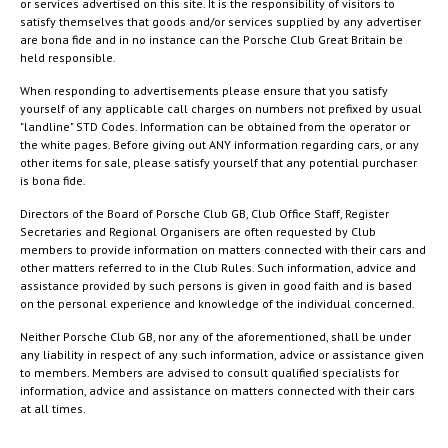
or services advertised on this site. It is the responsibility of visitors to
satisfy themselves that goods and/or services supplied by any advertiser
are bona fide and in no instance can the Porsche Club Great Britain be
held responsible.
When responding to advertisements please ensure that you satisfy
yourself of any applicable call charges on numbers not prefixed by usual
"landline" STD Codes. Information can be obtained from the operator or
the white pages. Before giving out ANY information regarding cars, or any
other items for sale, please satisfy yourself that any potential purchaser
is bona fide.
Directors of the Board of Porsche Club GB, Club Office Staff, Register
Secretaries and Regional Organisers are often requested by Club
members to provide information on matters connected with their cars and
other matters referred to in the Club Rules. Such information, advice and
assistance provided by such persons is given in good faith and is based
on the personal experience and knowledge of the individual concerned.
Neither Porsche Club GB, nor any of the aforementioned, shall be under
any liability in respect of any such information, advice or assistance given
to members. Members are advised to consult qualified specialists for
information, advice and assistance on matters connected with their cars
at all times.