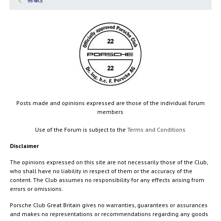
964RS
Posts made and opinions expressed are those of the individual forum
members
Use of the Forum is subject to the
Terms and Conditions
Disclaimer
The opinions expressed on this site are not necessarily those of the Club,
who shall have no liability in respect of them or the accuracy of the
content. The Club assumes no responsibility for any effects arising from
errors or omissions.
Porsche Club Great Britain gives no warranties, guarantees or assurances
and makes no representations or recommendations regarding any goods