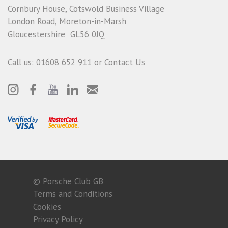
Cornbury House, Cotswold Business Village
London Road, Moreton-in-Marsh
Gloucestershire GL56 0JQ
Call us: 01608 652 911 or
Contact Us
© Porsche Club GB
Terms and Conditions
Cookies
Privacy Policy