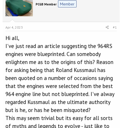
e
r
Member
PCGB Member
a
t
d
d
s
a
t
t
a
e
Apr 4, 2023
#1
r
Hi all,
t
e
I've just read an article suggesting the 964RS
r
engines were blueprinted. Can somebody
enlighten me as to the origins of this? Reason
for asking being that Roland Kussmaul has
been quoted on a number of occasions saying
that the engines were selected from the best
964 engine line but not blueprinted. I've alway
regarded Kussmaul as the ultimate authority
but is he, or has he been misquoted?
This may seem trivial but its easy for all sorts
of myths and legends to evolve - just like to