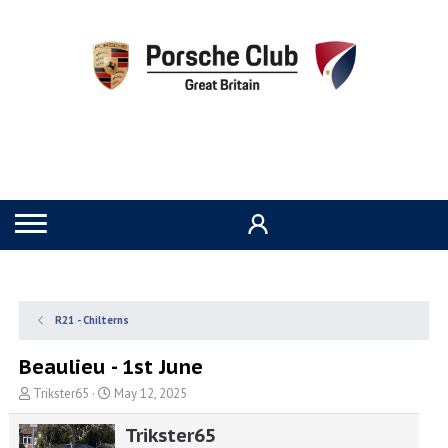
R21 - Chilterns
Beaulieu - 1st June
T
S
Trikster65
May 12, 2025
h
t
r
a
Trikster65