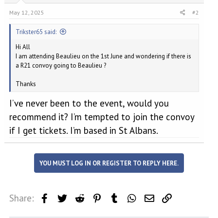
May 12, 2025
#2
Trikster65 said:
Hi All
I am attending Beaulieu on the 1st June and wondering if there is
a R21 convoy going to Beaulieu ?
Thanks
I’ve never been to the event, would you
recommend it? I’m tempted to join the convoy
if I get tickets. I’m based in St Albans.
YOU MUST LOG IN OR REGISTER TO REPLY HERE.
Share:
Facebook
Twitter
Reddit
Pinterest
Tumblr
WhatsApp
Email
Link