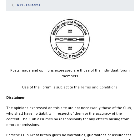
R21 - Chilterns
Posts made and opinions expressed are those of the individual forum
members
Use of the Forum is subject to the
Terms and Conditions
Disclaimer
The opinions expressed on this site are not necessarily those of the Club,
who shall have no liability in respect of them or the accuracy of the
content. The Club assumes no responsibility for any effects arising from
errors or omissions.
Porsche Club Great Britain gives no warranties, guarantees or assurances