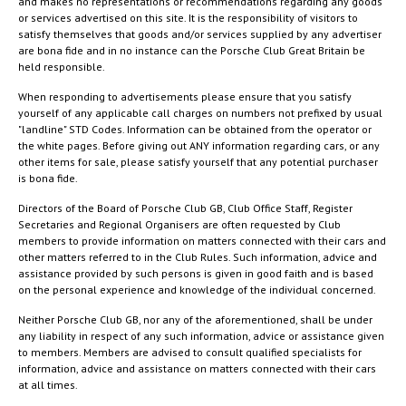
and makes no representations or recommendations regarding any goods
or services advertised on this site. It is the responsibility of visitors to
satisfy themselves that goods and/or services supplied by any advertiser
are bona fide and in no instance can the Porsche Club Great Britain be
held responsible.
When responding to advertisements please ensure that you satisfy
yourself of any applicable call charges on numbers not prefixed by usual
"landline" STD Codes. Information can be obtained from the operator or
the white pages. Before giving out ANY information regarding cars, or any
other items for sale, please satisfy yourself that any potential purchaser
is bona fide.
Directors of the Board of Porsche Club GB, Club Office Staff, Register
Secretaries and Regional Organisers are often requested by Club
members to provide information on matters connected with their cars and
other matters referred to in the Club Rules. Such information, advice and
assistance provided by such persons is given in good faith and is based
on the personal experience and knowledge of the individual concerned.
Neither Porsche Club GB, nor any of the aforementioned, shall be under
any liability in respect of any such information, advice or assistance given
to members. Members are advised to consult qualified specialists for
information, advice and assistance on matters connected with their cars
at all times.