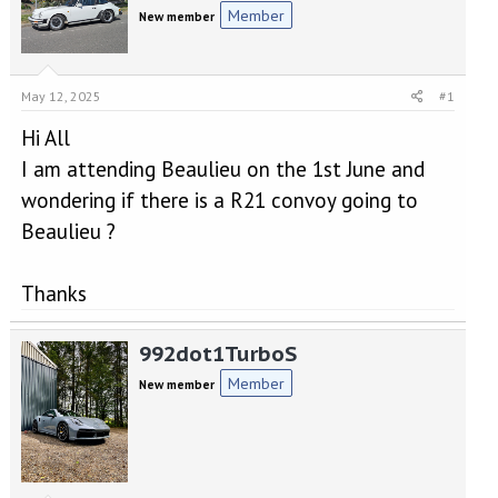
e
r
Member
New member
a
t
d
d
s
a
t
t
May 12, 2025
#1
a
e
r
Hi All
t
I am attending Beaulieu on the 1st June and
e
r
wondering if there is a R21 convoy going to
Beaulieu ?
Thanks
992dot1TurboS
Member
New member