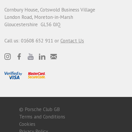
Cornbury House, Cotswold Business Village
London Road, Moreton-in-Marsh
Gloucestershire GL56 0JQ
Call us: 01608 652 911 or
Contact Us
© Porsche Club GB
Terms and Conditions
Cookies
Privacy Policy