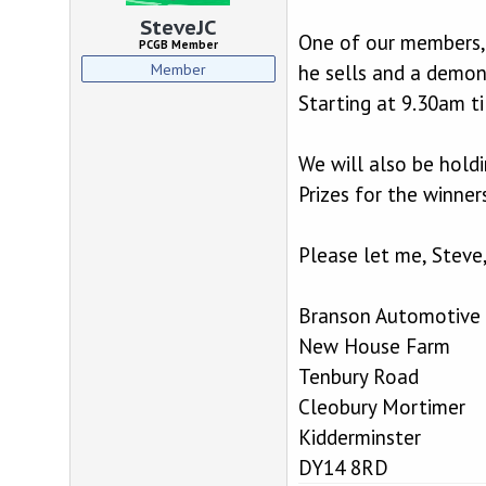
d
d
s
a
SteveJC
One of our members, 
t
t
PCGB Member
a
e
Member
he sells and a demon
r
Starting at 9.30am ti
t
e
r
We will also be holdi
Prizes for the winners
Please let me, Steve
Branson Automotive 
New House Farm
Tenbury Road
Cleobury Mortimer
Kidderminster
DY14 8RD