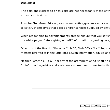
Disclaimer
The opinions expressed on this site are not necessarily those of th
errors or omissions.
Porsche Club Great Britain gives no warranties, guarantees or assu
to satisfy themselves that goods and/or services supplied by any a
When responding to advertisements please ensure that you satisfy
the white pages. Before giving out ANY information regarding cars, 
Directors of the Board of Porsche Club GB, Club Office Staff, Reg
matters referred to in the Club Rules. Such information, advice a
Neither Porsche Club GB, nor any of the aforementioned, shall be u
for information, advice and assistance on matters connected with th