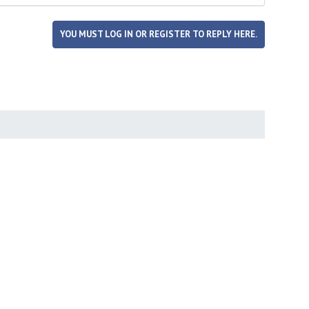
YOU MUST LOG IN OR REGISTER TO REPLY HERE.