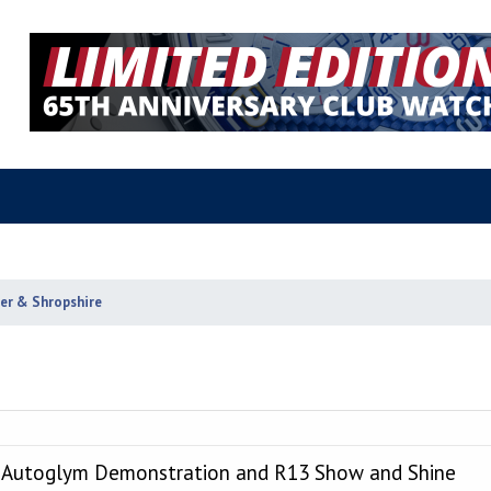
ter & Shropshire
, Autoglym Demonstration and R13 Show and Shine