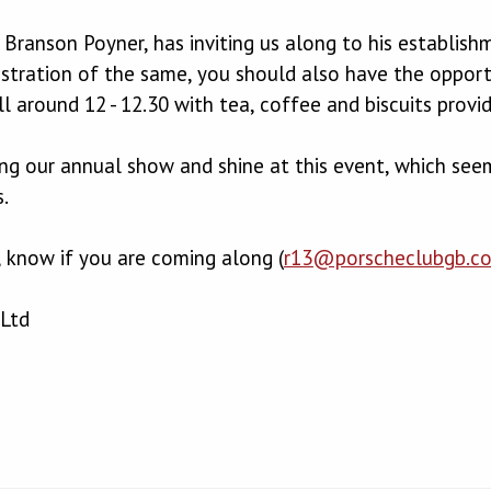
Branson Poyner, has inviting us along to his establish
stration of the same, you should also have the opport
ll around 12 - 12.30 with tea, coffee and biscuits provi
ng our annual show and shine at this event, which seems
.
, know if you are coming along (
r13@porscheclubgb.c
Ltd