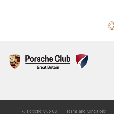
© Porsche Club GB
Terms and Conditions