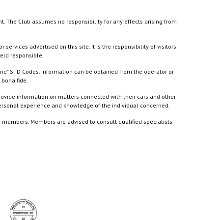
nt. The Club assumes no responsibility for any effects arising from
ices advertised on this site. It is the responsibility of visitors
held responsible.
ine" STD Codes. Information can be obtained from the operator or
 bona fide.
rovide information on matters connected with their cars and other
 personal experience and knowledge of the individual concerned.
to members. Members are advised to consult qualified specialists