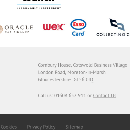
Cornbury House, Cotswold Business Village
London Road, Moreton-in-Marsh
Gloucestershire GL56 0JQ
Call us: 01608 652 911 or
Contact Us
Cookies
Privacy Policy
Sitemap