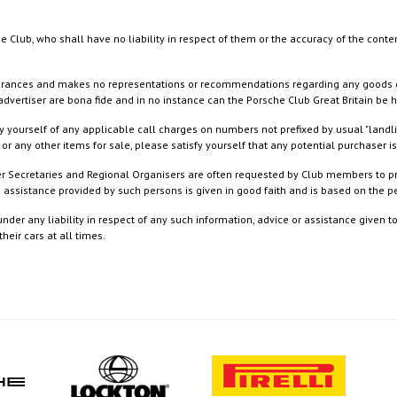
e Club, who shall have no liability in respect of them or the accuracy of the conte
rances and makes no representations or recommendations regarding any goods or serv
dvertiser are bona fide and in no instance can the Porsche Club Great Britain be 
 yourself of any applicable call charges on numbers not prefixed by usual "landl
or any other items for sale, please satisfy yourself that any potential purchaser is
ister Secretaries and Regional Organisers are often requested by Club members to p
nd assistance provided by such persons is given in good faith and is based on the
nder any liability in respect of any such information, advice or assistance given 
eir cars at all times.