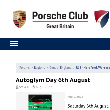
Forums
Regions
Central England
R13 - Hereford, Worces
Autoglym Day 6th August
T
S
SteveJC
Aug 1, 2022
h
t
r
a
Aug 1, 2022
e
r
Saturday 6th August
a
t