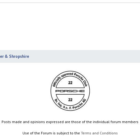
ter & Shropshire
Posts made and opinions expressed are those of the individual forum members
Use of the Forum is subject to the
Terms and Conditions