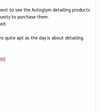
ment to see the Autoglym detailing products
unity to purchase them.
ded.
 quite apt as the day is about detailing.
om
)