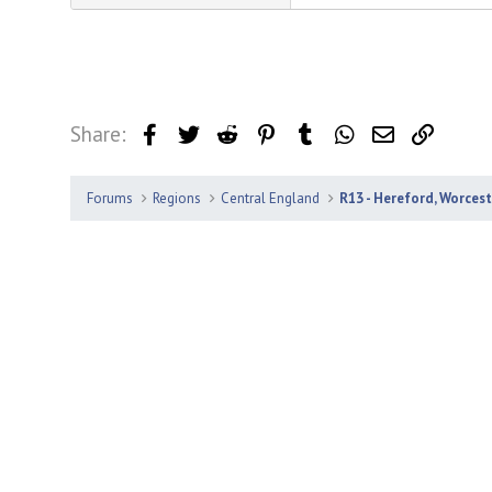
Share:
Facebook
Twitter
Reddit
Pinterest
Tumblr
WhatsApp
Email
Link
Forums
Regions
Central England
R13 - Hereford, Worces