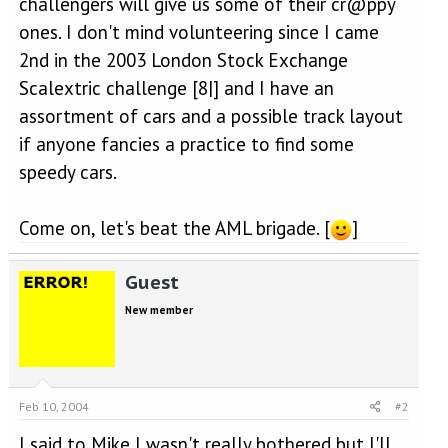
challengers will give us some of their cr@ppy
ones. I don't mind volunteering since I came
2nd in the 2003 London Stock Exchange
Scalextric challenge [8|] and I have an
assortment of cars and a possible track layout
if anyone fancies a practice to find some
speedy cars.
Come on, let's beat the AML brigade. [
]
Guest
New member
Feb 10, 2004
#2
I said to Mike I wasn't really bothered but I'll