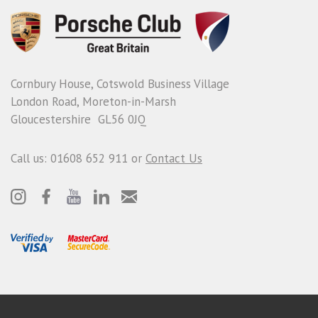
Cornbury House, Cotswold Business Village
London Road, Moreton-in-Marsh
Gloucestershire GL56 0JQ
Call us: 01608 652 911 or
Contact Us