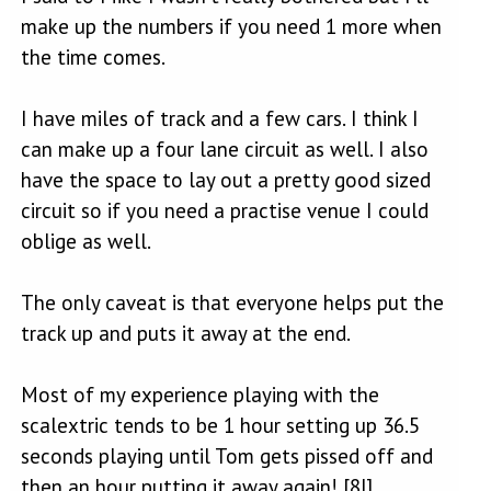
make up the numbers if you need 1 more when
the time comes.
I have miles of track and a few cars. I think I
can make up a four lane circuit as well. I also
have the space to lay out a pretty good sized
circuit so if you need a practise venue I could
oblige as well.
The only caveat is that everyone helps put the
track up and puts it away at the end.
Most of my experience playing with the
scalextric tends to be 1 hour setting up 36.5
seconds playing until Tom gets pissed off and
then an hour putting it away again! [8|]