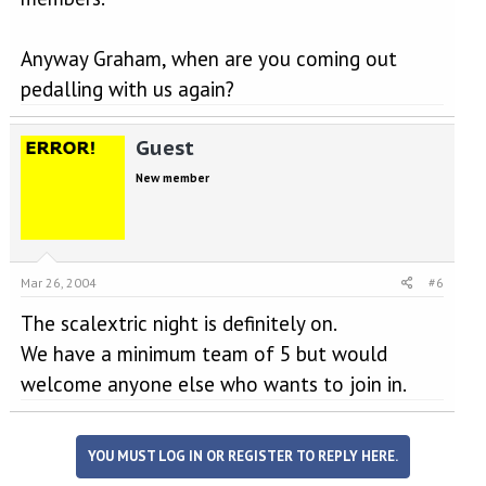
Anyway Graham, when are you coming out
pedalling with us again?
Guest
New member
Mar 26, 2004
#6
The scalextric night is definitely on.
We have a minimum team of 5 but would
welcome anyone else who wants to join in.
YOU MUST LOG IN OR REGISTER TO REPLY HERE.