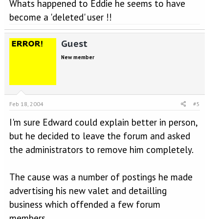
Whats happened to Eddie he seems to have
become a 'deleted' user !!
Guest
New member
Feb 18, 2004
#5
I'm sure Edward could explain better in person,
but he decided to leave the forum and asked
the administrators to remove him completely.
The cause was a number of postings he made
advertising his new valet and detailling
business which offended a few forum
members.