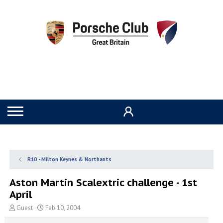
R10 - Milton Keynes & Northants
Aston Martin Scalextric challenge - 1st
April
T
S
Guest
Feb 10, 2004
h
t