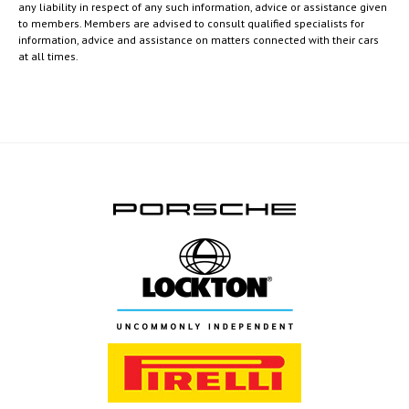
any liability in respect of any such information, advice or assistance given
to members. Members are advised to consult qualified specialists for
information, advice and assistance on matters connected with their cars
at all times.