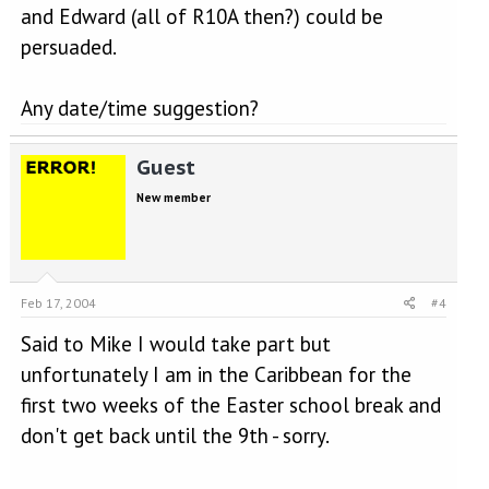
and Edward (all of R10A then?) could be
persuaded.
Any date/time suggestion?
Guest
New member
Feb 17, 2004
#4
Said to Mike I would take part but
unfortunately I am in the Caribbean for the
first two weeks of the Easter school break and
don't get back until the 9th - sorry.