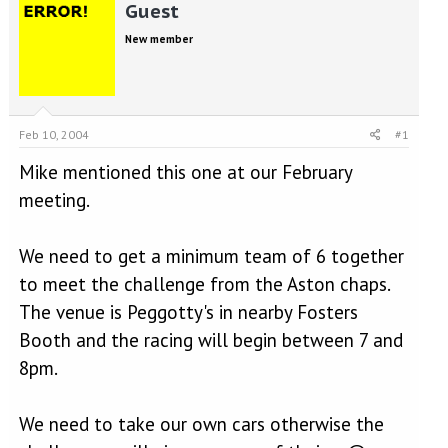
r
a
Guest
e
r
New member
a
t
d
d
s
a
t
t
a
e
Feb 10, 2004
#1
r
t
Mike mentioned this one at our February
e
r
meeting.
We need to get a minimum team of 6 together
to meet the challenge from the Aston chaps.
The venue is Peggotty's in nearby Fosters
Booth and the racing will begin between 7 and
8pm.
We need to take our own cars otherwise the