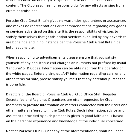
content. The Club assumes no responsibility for any effects arising from
errors or omissions.
Porsche Club Great Britain gives no warranties, guarantees or assurances
and makes no representations or recommendations regarding any goods
or services advertised on this site. It is the responsibility of visitors to
satisfy themselves that goods and/or services supplied by any advertiser
are bona fide and in no instance can the Porsche Club Great Britain be
held responsible.
When responding to advertisements please ensure that you satisfy
yourself of any applicable call charges on numbers not prefixed by usual
"landline" STD Codes. Information can be obtained from the operator or
the white pages. Before giving out ANY information regarding cars, or any
other items for sale, please satisfy yourself that any potential purchaser
is bona fide.
Directors of the Board of Porsche Club GB, Club Office Staff, Register
Secretaries and Regional Organisers are often requested by Club
members to provide information on matters connected with their cars and
other matters referred to in the Club Rules. Such information, advice and
assistance provided by such persons is given in good faith and is based
on the personal experience and knowledge of the individual concerned.
Neither Porsche Club GB, nor any of the aforementioned, shall be under