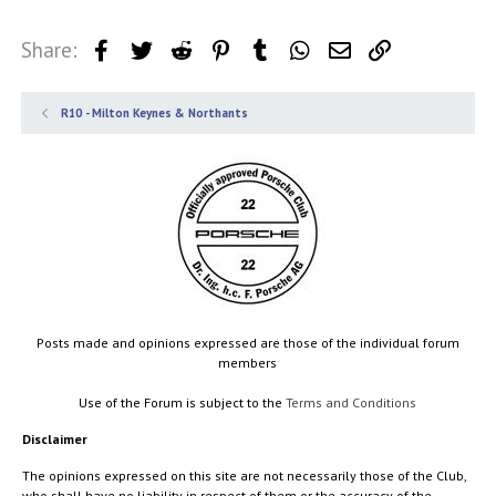
Share:
Facebook
Twitter
Reddit
Pinterest
Tumblr
WhatsApp
Email
Link
R10 - Milton Keynes & Northants
Posts made and opinions expressed are those of the individual forum
members
Use of the Forum is subject to the
Terms and Conditions
Disclaimer
The opinions expressed on this site are not necessarily those of the Club,
who shall have no liability in respect of them or the accuracy of the