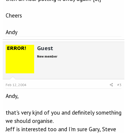
Cheers
Andy
Guest
New member
Feb 12, 2004
#3
Andy,
that's very kjnd of you and definitely something
we should organise.
Jeff is interested too and I'm sure Gary, Steve