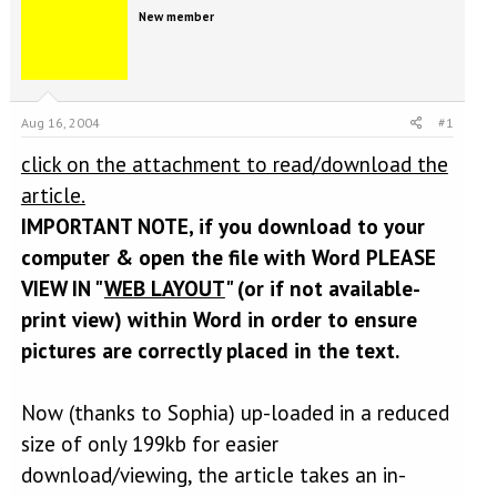
e
r
New member
a
t
d
d
s
a
t
t
a
e
Aug 16, 2004
#1
r
t
click on the attachment to read/download the
e
r
article.
IMPORTANT NOTE, if you download to your
computer & open the file with Word PLEASE
VIEW IN "
WEB LAYOUT
" (or if not available-
print view) within Word in order to ensure
pictures are correctly placed in the text.
Now (thanks to Sophia) up-loaded in a reduced
size of only 199kb for easier
download/viewing, the article takes an in-