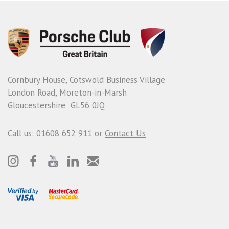
Cornbury House, Cotswold Business Village
London Road, Moreton-in-Marsh
Gloucestershire GL56 0JQ
Call us: 01608 652 911 or
Contact Us