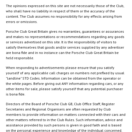
The opinions expressed on this site are not necessarily those of the Club,
who shall have no liability in respect of them or the accuracy of the
content. The Club assumes no responsibility for any effects arising from
errors or omissions.
Porsche Club Great Britain gives no warranties, guarantees or assurances
and makes no representations or recommendations regarding any goods
or services advertised on this site. It is the responsibility of visitors to
satisfy themselves that goods and/or services supplied by any advertiser
are bona fide and in no instance can the Porsche Club Great Britain be
held responsible.
When responding to advertisements please ensure that you satisfy
yourself of any applicable call charges on numbers not prefixed by usual
"landline" STD Codes. Information can be obtained from the operator or
the white pages. Before giving out ANY information regarding cars, or any
other items for sale, please satisfy yourself that any potential purchaser
is bona fide.
Directors of the Board of Porsche Club GB, Club Office Staff, Register
Secretaries and Regional Organisers are often requested by Club
members to provide information on matters connected with their cars and
other matters referred to in the Club Rules. Such information, advice and
assistance provided by such persons is given in good faith and is based
on the personal experience and knowledge of the individual concerned.