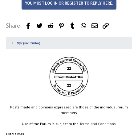
YOU MUST LOG IN OR REGISTER TO REPLY HERE.
Share:
Facebook
Twitter
Reddit
Pinterest
Tumblr
WhatsApp
Email
Link
997 (inc. turbo)
Posts made and opinions expressed are those of the individual forum
members
Use of the Forum is subject to the
Terms and Conditions
Disclaimer