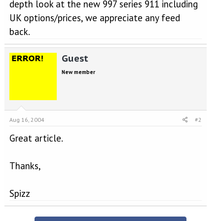
depth look at the new 997 series 911 including
UK options/prices, we appreciate any feed
back.
Guest
New member
Aug 16, 2004
#2
Great article.
Thanks,
Spizz