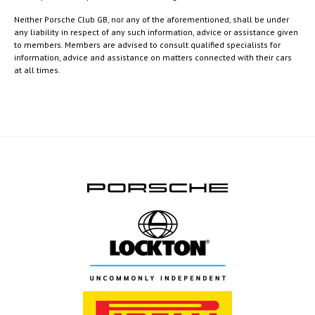
Neither Porsche Club GB, nor any of the aforementioned, shall be under
any liability in respect of any such information, advice or assistance given
to members. Members are advised to consult qualified specialists for
information, advice and assistance on matters connected with their cars
at all times.