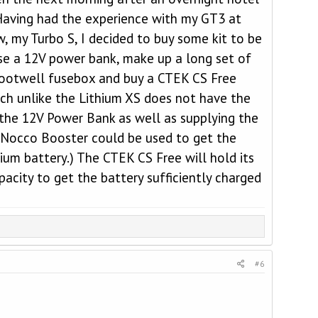
 Having had the experience with my GT3 at
, my Turbo S, I decided to buy some kit to be
e a 12V power bank, make up a long set of
r footwell fusebox and buy a CTEK CS Free
ich unlike the Lithium XS does not have the
, the 12V Power Bank as well as supplying the
a Nocco Booster could be used to get the
um battery.) The CTEK CS Free will hold its
acity to get the battery sufficiently charged
#6