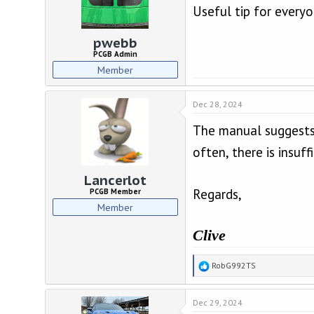
Useful tip for everyo
s
:
pwebb
PCGB Admin
Member
Dec 28, 2024
The manual suggests u
often, there is insuff
Lancerlot
Regards,
PCGB Member
Member
Clive
R
RobG992TS
e
a
Dec 29, 2024
c