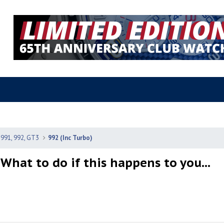
 991, 992, GT3
992 (Inc Turbo)
 What to do if this happens to you...