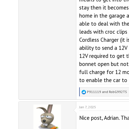
stay then it becomes
home in the garage a
able to deal with th
leads with croc clip
Cordless Charger (it
ability to send a 12V
12V required to get 
bonnet open but not 
full charge for 12 mo
to enable the car to 
R
P911119
and
RobG992TS
e
a
Jan 7, 2025
c
t
Nice post, Adrian. Th
i
o
n