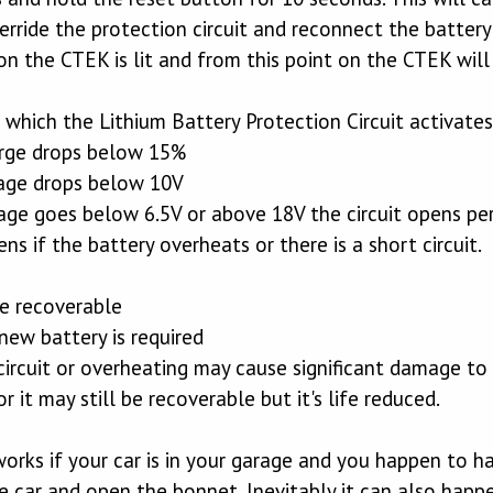
erride the protection circuit and reconnect the battery 
on the CTEK is lit and from this point on the CTEK wil
which the Lithium Battery Protection Circuit activates
arge drops below 15%
tage drops below 10V
ltage goes below 6.5V or above 18V the circuit opens p
ens if the battery overheats or there is a short circuit.
re recoverable
new battery is required
 circuit or overheating may cause significant damage to
 it may still be recoverable but it's life reduced.
orks if your car is in your garage and you happen to 
e car and open the bonnet. Inevitably it can also happ