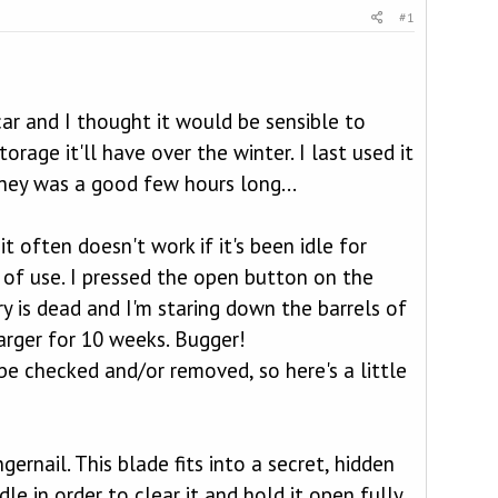
#1
ar and I thought it would be sensible to
rage it'll have over the winter. I last used it
ney was a good few hours long...
t often doesn't work if it's been idle for
 of use. I pressed the open button on the
ry is dead and I'm staring down the barrels of
arger for 10 weeks. Bugger!
 be checked and/or removed, so here's a little
gernail. This blade fits into a secret, hidden
dle in order to clear it and hold it open fully