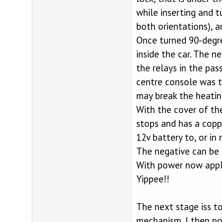
while inserting and t
both orientations), a
Once turned 90-degre
inside the car. The n
the relays in the pas
centre console was t
may break the heating
With the cover of the
stops and has a coppe
12v battery to, or in
The negative can be 
With power now appli
Yippee!!
The next stage iss t
mechanism. I then pow