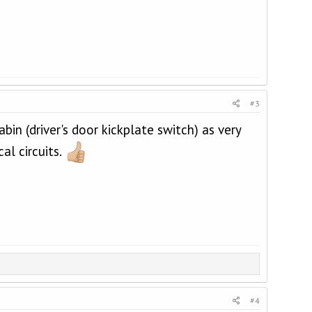
#3
in (driver's door kickplate switch) as very
al circuits.
#4