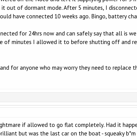
g it out of dormant mode. After 5 minutes, I disconne
should have connected 10 weeks ago. Bingo, battery cha
nected for 24hrs now and can safely say that all is wel
le of minutes I allowed it to before shutting off and 
g hand for anyone who may worry they need to replace t
ightmare if allowed to go flat completely. Had it happe
rilliant but was the last car on the boat - squeaky b*m