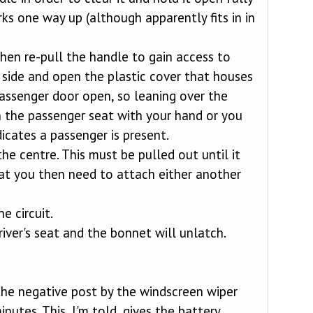
ks one way up (although apparently fits in in
en re-pull the handle to gain access to
r side and open the plastic cover that houses
passenger door open, so leaning over the
 the passenger seat with your hand or you
icates a passenger is present.
he centre. This must be pulled out until it
that you then need to attach either another
e circuit.
ver's seat and the bonnet will unlatch.
 the negative post by the windscreen wiper
utes. This, I'm told, gives the battery