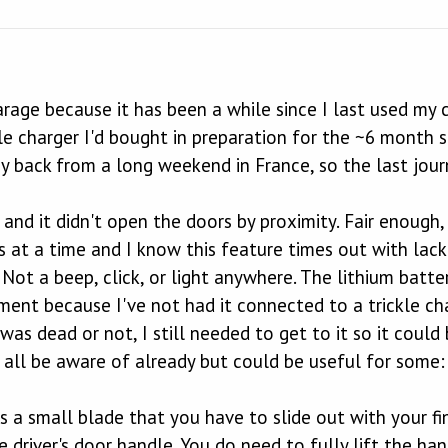
rage because it has been a while since I last used my c
le charger I'd bought in preparation for the ~6 month sto
y back from a long weekend in France, so the last jour
and it didn't open the doors by proximity. Fair enough, i
 at a time and I know this feature times out with lack
Not a beep, click, or light anywhere. The lithium batte
ement because I've not had it connected to a trickle ch
as dead or not, I still needed to get to it so it could
 all be aware of already but could be useful for some:
s a small blade that you have to slide out with your fin
e driver's door handle. You do need to fully lift the han