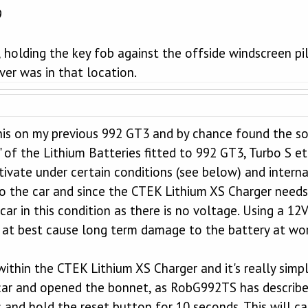
9
holding the key fob against the offside windscreen pil
iver was in that location.
his on my previous 992 GT3 and by chance found the 
 of the Lithium Batteries fitted to 992 GT3, Turbo S etc
tivate under certain conditions (see below) and intern
o the car and since the CTEK Lithium XS Charger needs
car in this condition as there is no voltage. Using a 12
at best cause long term damage to the battery at wors
within the CTEK Lithium XS Charger and it's really simpl
car and opened the bonnet, as RobG992TS has described
s and hold the reset button for 10 seconds. This will c