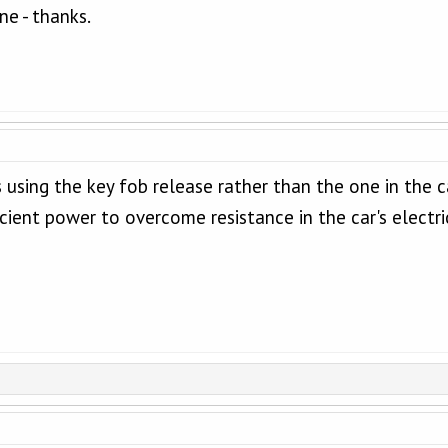
ne - thanks.
sing the key fob release rather than the one in the cab
icient power to overcome resistance in the car's electric