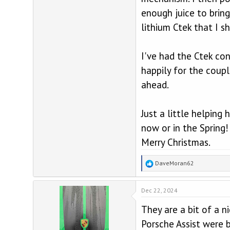
enough juice to brin
lithium Ctek that I 
I've had the Ctek con
happily for the coup
ahead.
Just a little helpin
now or in the Spring!
Merry Christmas.
R
DaveMoran62
e
a
Dec 22, 2024
c
t
They are a bit of a n
i
o
Porsche Assist were b
n