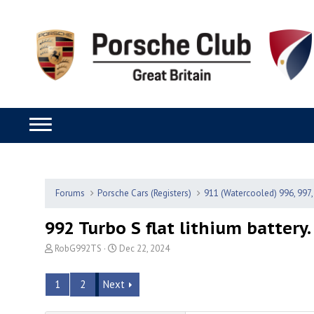
Forums
Porsche Cars (Registers)
911 (Watercooled) 996, 997,
992 Turbo S flat lithium battery.
T
S
RobG992TS
Dec 22, 2024
h
t
r
a
1
2
Next
e
r
a
t