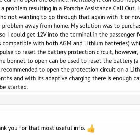
 a problem resulting in a Porsche Assistance Call Out.
nd not wanting to go through that again with it or now
e problem away from home. My solution was to purchas
s so I could get 12V into the terminal in the passenge
 is compatible with both AGM and Lithium batteries) wh
 pulse to reset the battery protection circuit, however
the bonnet to open can be used to reset the battery (
recommended to open the protection circuit on a Lithi
nths and with its adaptive charging there is enough cap
be started.
ank you for that most useful info.