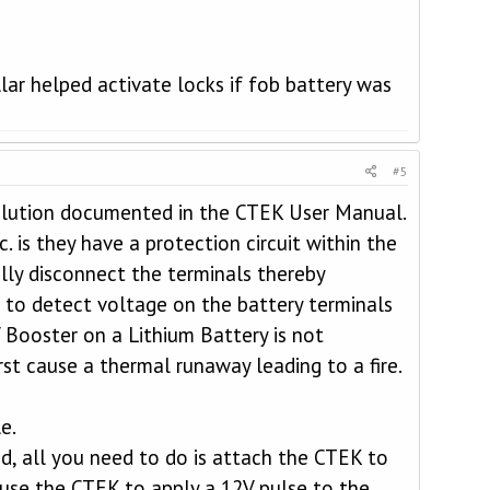
lar helped activate locks if fob battery was
#5
solution documented in the CTEK User Manual.
. is they have a protection circuit within the
ally disconnect the terminals thereby
 to detect voltage on the battery terminals
V Booster on a Lithium Battery is not
t cause a thermal runaway leading to a fire.
e.
, all you need to do is attach the CTEK to
ause the CTEK to apply a 12V pulse to the