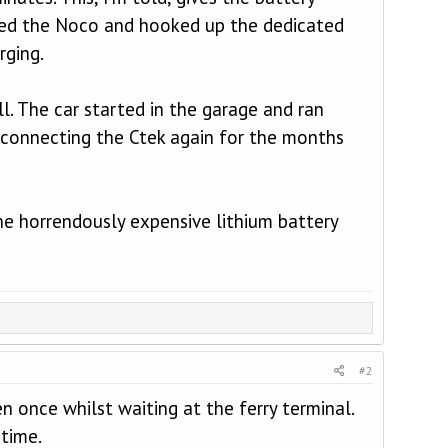
cted the Noco and hooked up the dedicated
rging.
l. The car started in the garage and ran
reconnecting the Ctek again for the months
he horrendously expensive lithium battery
#2
n once whilst waiting at the ferry terminal.
 time.