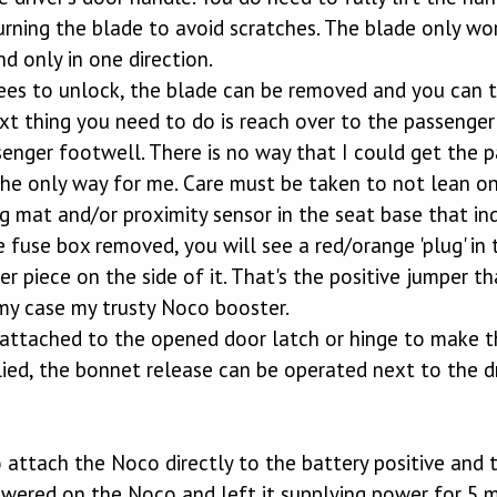
urning the blade to avoid scratches. The blade only wor
nd only in one direction.
es to unlock, the blade can be removed and you can th
ext thing you need to do is reach over to the passenge
senger footwell. There is no way that I could get the 
he only way for me. Care must be taken to not lean on
 mat and/or proximity sensor in the seat base that ind
 fuse box removed, you will see a red/orange 'plug' in t
r piece on the side of it. That's the positive jumper 
 my case my trusty Noco booster.
attached to the opened door latch or hinge to make th
ed, the bonnet release can be operated next to the dri
o attach the Noco directly to the battery positive and
ered on the Noco and left it supplying power for 5 min