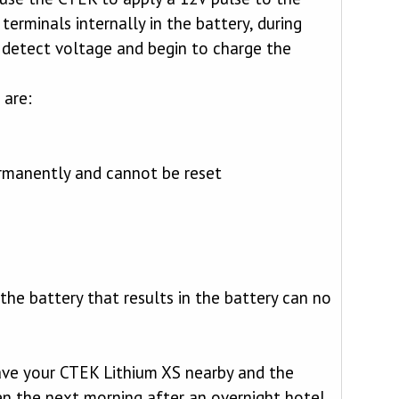
terminals internally in the battery, during
l detect voltage and begin to charge the
 are:
ermanently and cannot be reset
 the battery that results in the battery can no
have your CTEK Lithium XS nearby and the
en the next morning after an overnight hotel