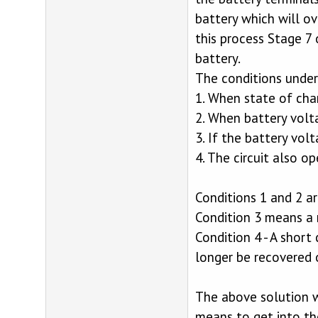
battery which will ov
this process Stage 7 
battery.
The conditions under 
1. When state of ch
2. When battery vol
3. If the battery vo
4. The circuit also op
Conditions 1 and 2 a
Condition 3 means a 
Condition 4 - A short
longer be recovered or
The above solution w
means to get into th