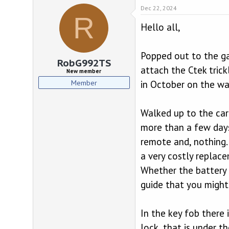
d
d
Dec 22, 2024
s
a
R
t
t
Hello all,
a
e
r
t
Popped out to the ga
e
RobG992TS
r
attach the Ctek trick
New member
Member
in October on the wa
Walked up to the car 
more than a few days
remote and, nothing. 
a very costly replac
Whether the battery w
guide that you might
In the key fob there i
lock, that is under th