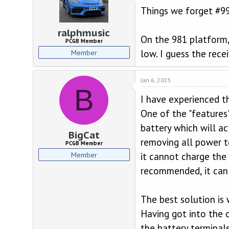
t
Things we forget #9
i
o
n
ralphmusic
On the 981 platform, 
s
PCGB Member
:
low. I guess the rece
Member
Jan 6, 2025
B
I have experienced t
One of the "features"
battery which will ac
BigCat
removing all power t
PCGB Member
Member
it cannot charge the 
recommended, it can 
The best solution is 
Having got into the 
the battery terminal