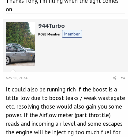
Thanks Tony, I'm filling when the light comes
on.
944Turbo
Member
PCGB Member
Nov 18, 2024
#4
It could also be running rich if the boost is a
little low due to boost leaks / weak wastegate
etc. resolving those would also gain you some
power. If the Airflow meter (part throttle)
reads and incoming air level and some escapes
the engine will be injecting too much fuel for