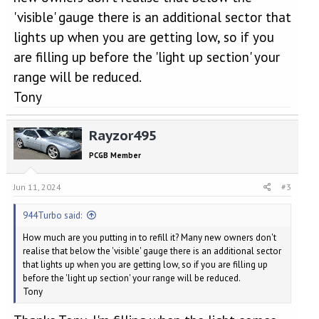
'visible' gauge there is an additional sector that
lights up when you are getting low, so if you
are filling up before the 'light up section' your
range will be reduced.
Tony
Rayzor495
PCGB Member
Jun 11, 2024
#3
944Turbo said:
How much are you putting in to refill it? Many new owners don't
realise that below the 'visible' gauge there is an additional sector
that lights up when you are getting low, so if you are filling up
before the 'light up section' your range will be reduced.
Tony