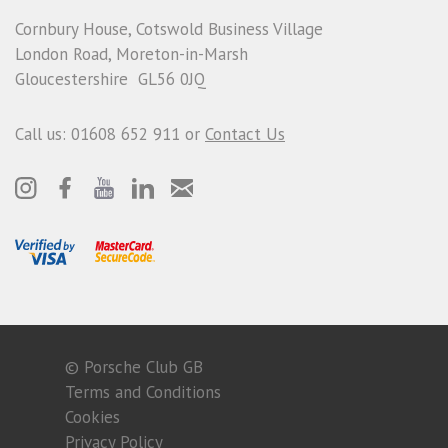
Cornbury House, Cotswold Business Village
London Road, Moreton-in-Marsh
Gloucestershire GL56 0JQ
Call us: 01608 652 911 or
Contact Us
© Porsche Club GB
Terms and Conditions
Cookies
Privacy Policy