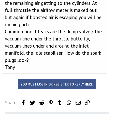
the remaining air getting to the cylinders. At
full throttle the airflow meter is maxed out
but again if boosted air is escaping you will be
running rich.
Common boost leaks are the dump valve / the
vacuum line under the throttle butterfly,
vacuum lines under and around the inlet
manifold, the Idle stabiliser. How do the spark
plugs look?
Tony
YOU MUST LOG IN OR REGISTER TO REPLY HERE.
Share:
Facebook
Twitter
Reddit
Pinterest
Tumblr
WhatsApp
Email
Link