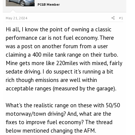
e
r
PCGB Member
a
t
d
d
s
a
May 21, 2024
#1
t
t
Hi all, I know the point of owning a classic
a
e
r
performance car is not fuel economy. There
t
was a post on another forum from a user
e
r
claiming a 400 mile tank range on their turbo.
Mine gets more like 220miles with mixed, fairly
sedate driving. I do suspect it's running a bit
rich though emissions are well within
acceptable ranges (measured by the garage).
What's the realistic range on these with 50/50
motorway/town driving? And, what are the
fixes to improve fuel economy? The thread
below mentioned changing the AFM.