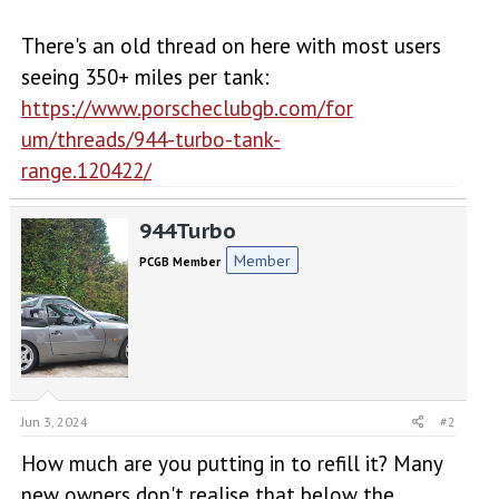
There's an old thread on here with most users
seeing 350+ miles per tank:
https://www.porscheclubgb.com/for
um/threads/944-turbo-tank-
range.120422/
944Turbo
Member
PCGB Member
Jun 3, 2024
#2
How much are you putting in to refill it? Many
new owners don't realise that below the