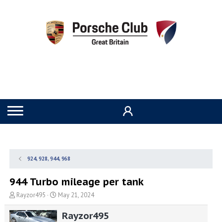
924, 928, 944, 968
944 Turbo mileage per tank
T
S
Rayzor495
May 21, 2024
h
t
r
a
Rayzor495