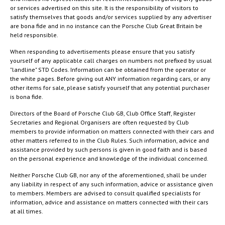
or services advertised on this site. It is the responsibility of visitors to
satisfy themselves that goods and/or services supplied by any advertiser
are bona fide and in no instance can the Porsche Club Great Britain be
held responsible.
When responding to advertisements please ensure that you satisfy
yourself of any applicable call charges on numbers not prefixed by usual
"landline" STD Codes. Information can be obtained from the operator or
the white pages. Before giving out ANY information regarding cars, or any
other items for sale, please satisfy yourself that any potential purchaser
is bona fide.
Directors of the Board of Porsche Club GB, Club Office Staff, Register
Secretaries and Regional Organisers are often requested by Club
members to provide information on matters connected with their cars and
other matters referred to in the Club Rules. Such information, advice and
assistance provided by such persons is given in good faith and is based
on the personal experience and knowledge of the individual concerned.
Neither Porsche Club GB, nor any of the aforementioned, shall be under
any liability in respect of any such information, advice or assistance given
to members. Members are advised to consult qualified specialists for
information, advice and assistance on matters connected with their cars
at all times.