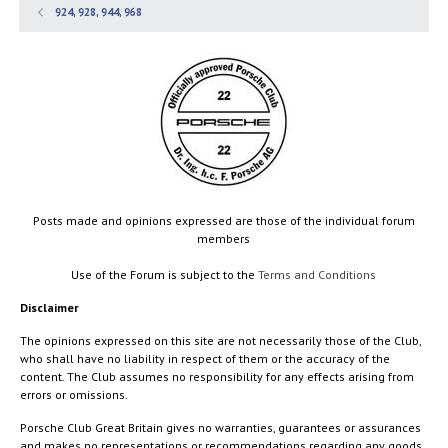
924, 928, 944, 968
Posts made and opinions expressed are those of the individual forum
members
Use of the Forum is subject to the
Terms and Conditions
Disclaimer
The opinions expressed on this site are not necessarily those of the Club,
who shall have no liability in respect of them or the accuracy of the
content. The Club assumes no responsibility for any effects arising from
errors or omissions.
Porsche Club Great Britain gives no warranties, guarantees or assurances
and makes no representations or recommendations regarding any goods