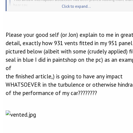
hear say.
Click to expand...
Rubbish! Jon Mitchell has forgotten more than you know about 944s and h
considerably less arrogant.
Click to expand...
Please your good self (or Jon) explain to me in grea
detail, exactly how 931 vents fitted in my 951 panel
pictured below (albeit with some (crudely applied) fi
seal in blue I did in paintshop on the pc) as an exam
of
the finished article,) is going to have any impact
WHATSOEVER in the turbulence or otherwise hindr
of the performance of my car????????