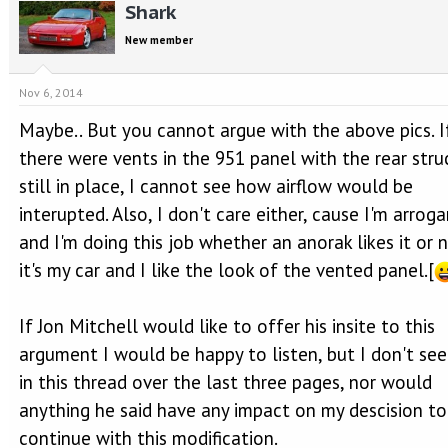
Shark
New member
Nov 6, 2014
Maybe.. But you cannot argue with the above pics. I
there were vents in the 951 panel with the rear stru
still in place, I cannot see how airflow would be
interupted. Also, I don't care either, cause I'm arrog
and I'm doing this job whether an anorak likes it or n
it's my car and I like the look of the vented panel.[
If Jon Mitchell would like to offer his insite to this
argument I would be happy to listen, but I don't see
in this thread over the last three pages, nor would
anything he said have any impact on my descision to
continue with this modification.