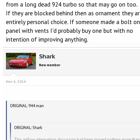
from a long dead 924 turbo so that may go on too.
If they are blocked behind then as ornament they a
entirely personal choice. If someone made a bolt on
panel with vents I'd probably buy one but with no
intention of improving anything.
Shark
New member
Nov 6, 2014
ORIGINAL: 944 man
ORIGINAL: Shark
This airflow interruption discussion had been proved nothing more than