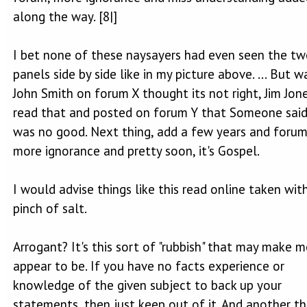
along the way. [8|]
I bet none of these naysayers had even seen the t
panels side by side like in my picture above. ... But wa
John Smith on forum X thought its not right, Jim Jon
read that and posted on forum Y that Someone said
was no good. Next thing, add a few years and foru
more ignorance and pretty soon, it's Gospel.
I would advise things like this read online taken wit
pinch of salt.
Arrogant? It's this sort of "rubbish" that may make m
appear to be. If you have no facts experience or
knowledge of the given subject to back up your
statements, then just keep out of it. And another thi