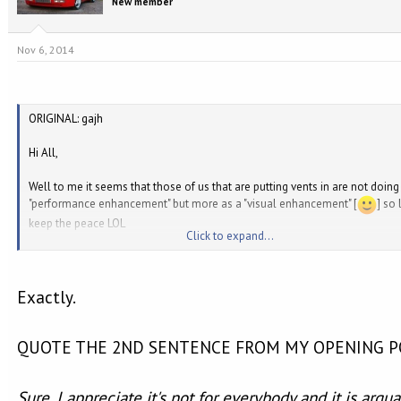
New member
Nov 6, 2014
ORIGINAL: gajh
Hi All,
Well to me it seems that those of us that are putting vents in are not doing 
"performance enhancement" but more as a "visual enhancement" [
] so 
keep the peace LOL
Click to expand...
Gavin
Exactly.
QUOTE THE 2ND SENTENCE FROM MY OPENING PO
Sure, I appreciate it's not for everybody and it is argu