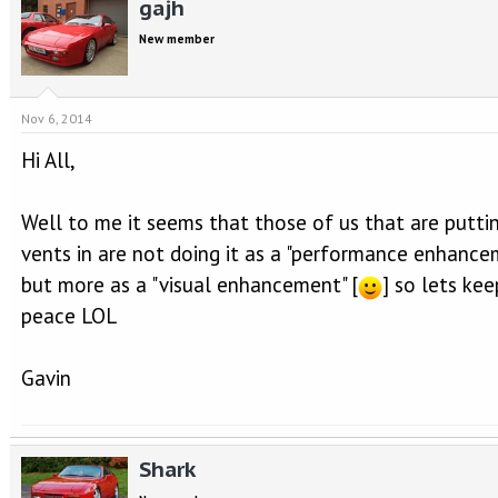
gajh
New member
Nov 6, 2014
Hi All,
Well to me it seems that those of us that are putti
vents in are not doing it as a "performance enhance
but more as a "visual enhancement" [
] so lets kee
peace LOL
Gavin
Shark