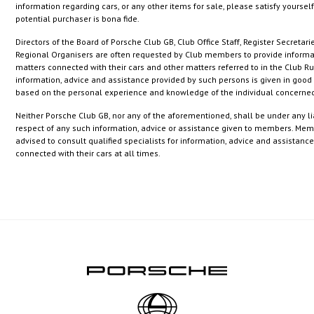
information regarding cars, or any other items for sale, please satisfy yourself
potential purchaser is bona fide.
Directors of the Board of Porsche Club GB, Club Office Staff, Register Secretari
Regional Organisers are often requested by Club members to provide informa
matters connected with their cars and other matters referred to in the Club Ru
information, advice and assistance provided by such persons is given in good 
based on the personal experience and knowledge of the individual concerne
Neither Porsche Club GB, nor any of the aforementioned, shall be under any lia
respect of any such information, advice or assistance given to members. Mem
advised to consult qualified specialists for information, advice and assistanc
connected with their cars at all times.