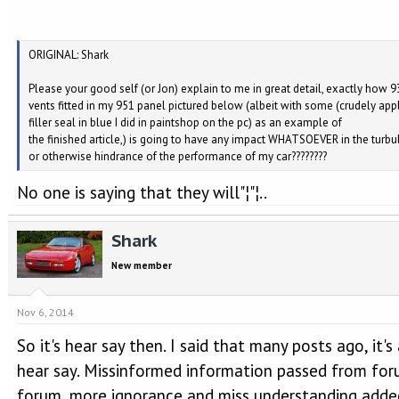
ORIGINAL: Shark
Please your good self (or Jon) explain to me in great detail, exactly how 9
vents fitted in my 951 panel pictured below (albeit with some (crudely app
filler seal in blue I did in paintshop on the pc) as an example of
the finished article,) is going to have any impact WHATSOEVER in the turb
or otherwise hindrance of the performance of my car????????
No one is saying that they will"¦"¦..
Shark
New member
Nov 6, 2014
So it's hear say then. I said that many posts ago, it's 
hear say. Missinformed information passed from for
forum, more ignorance and miss understanding adde