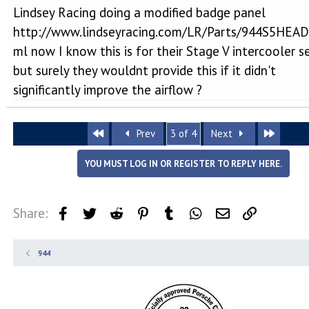
Lindsey Racing doing a modified badge panel
http://www.lindseyracing.com/LR/Parts/944S5HEAD
ml now I know this is for their Stage V intercooler s
but surely they wouldnt provide this if it didn't
significantly improve the airflow ?
First
Last
Prev
3 of 4
Next
YOU MUST LOG IN OR REGISTER TO REPLY HERE.
Share:
Facebook
Twitter
Reddit
Pinterest
Tumblr
WhatsApp
Email
Link
944