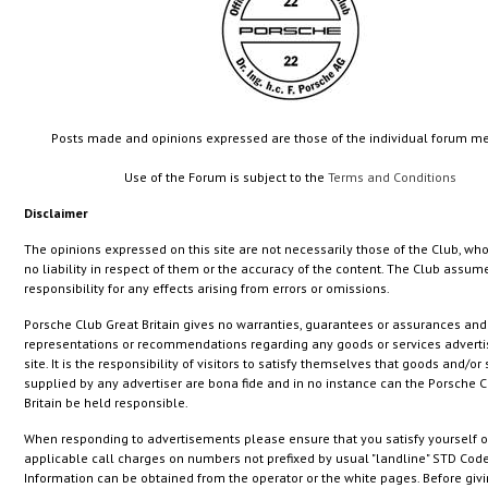
Posts made and opinions expressed are those of the individual forum 
Use of the Forum is subject to the
Terms and Conditions
Disclaimer
The opinions expressed on this site are not necessarily those of the Club, wh
no liability in respect of them or the accuracy of the content. The Club assum
responsibility for any effects arising from errors or omissions.
Porsche Club Great Britain gives no warranties, guarantees or assurances an
representations or recommendations regarding any goods or services adverti
site. It is the responsibility of visitors to satisfy themselves that goods and/or
supplied by any advertiser are bona fide and in no instance can the Porsche C
Britain be held responsible.
When responding to advertisements please ensure that you satisfy yourself o
applicable call charges on numbers not prefixed by usual "landline" STD Code
Information can be obtained from the operator or the white pages. Before giv