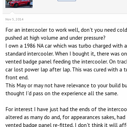
Nov 5, 2014
For an intercooler to work well, don't you need cold
pushed at high volume and under pressure?
I own a 1986 NA car which was turbo charged with a
standard intercooler. When I bought it, there was on
vented badge panel feeding the intercooler. On trac
car lost power lap after lap. This was cured with a 
front end.
This May or may not have relevance to your build b
thought I'd pass on the experience all the same.
For interest I have just had the ends of the intercoo
altered as many do and, for appearances sakes, had
vented badge panel re-fitted. I don't think it will af