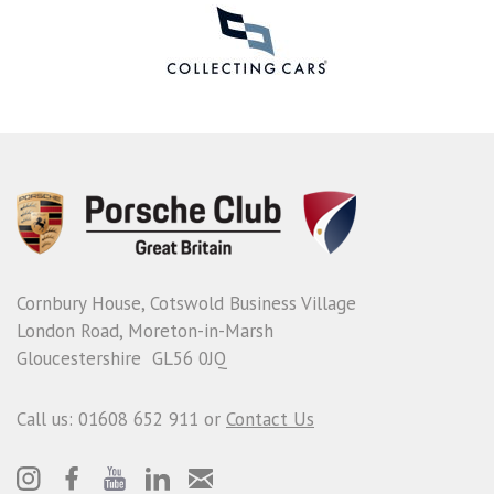
Cornbury House, Cotswold Business Village
London Road, Moreton-in-Marsh
Gloucestershire GL56 0JQ
Call us: 01608 652 911 or
Contact Us