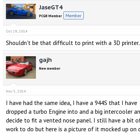
e
r
JaseGT4
a
t
d
d
Member
PCGB Member
s
a
t
t
a
e
Oct 28, 2014
r
Shouldn't be that difficult to print with a 3D printer.
t
e
r
gajh
New member
Nov 5, 2014
I have had the same idea, I have a 944S that I have
dropped a turbo Engine into and a big intercooler a
decide to fit a vented nose panel. I still have a bit o
work to do but here is a picture of it mocked up on 