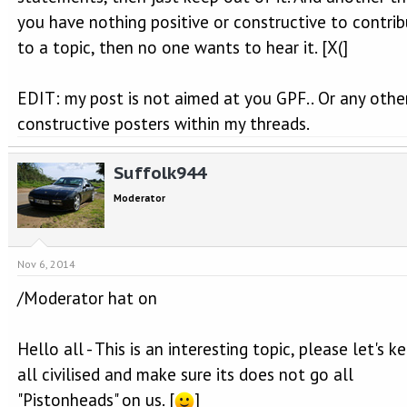
you have nothing positive or constructive to contri
to a topic, then no one wants to hear it. [X(]
EDIT: my post is not aimed at you GPF.. Or any othe
constructive posters within my threads.
Suffolk944
Moderator
Nov 6, 2014
/Moderator hat on
Hello all - This is an interesting topic, please let's ke
all civilised and make sure its does not go all
"Pistonheads" on us. [
]