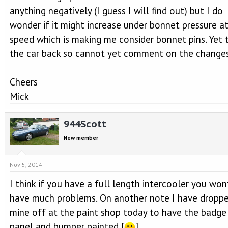
anything negatively (I guess I will find out) but I do
wonder if it might increase under bonnet pressure at
speed which is making me consider bonnet pins. Yet 
the car back so cannot yet comment on the changes
Cheers
Mick
944Scott
New member
Nov 5, 2014
I think if you have a full length intercooler you won
have much problems. On another note I have dropp
mine off at the paint shop today to have the badge
panel and bumper painted [
]