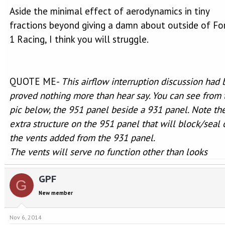
Aside the minimal effect of aerodynamics in tiny
fractions beyond giving a damn about outside of F
1 Racing, I think you will struggle.
QUOTE ME-
This airflow interruption discussion had
proved nothing more than hear say. You can see from 
pic below, the 951 panel beside a 931 panel. Note th
extra structure on the 951 panel that will block/seal 
the vents added from the 931 panel.
The vents will serve no function other than looks
GPF
G
New member
Nov 6, 2014