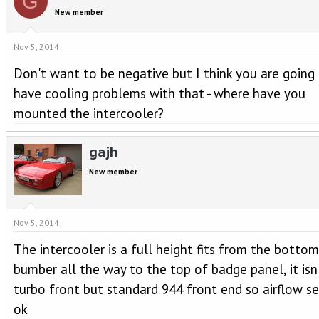
G
New member
Nov 5, 2014
Don't want to be negative but I think you are going
have cooling problems with that - where have you
mounted the intercooler?
gajh
New member
Nov 5, 2014
The intercooler is a full height fits from the bottom
bumber all the way to the top of badge panel, it isn
turbo front but standard 944 front end so airflow s
ok