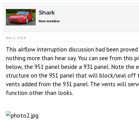
Shark
New member
Nov 5, 2014
This airflow interruption discussion had been proved
nothing more than hear say. You can see from this pi
below, the 951 panel beside a 931 panel. Note the 
structure on the 951 panel that will block/seal off 
vents added from the 931 panel. The vents will serv
function other than looks.