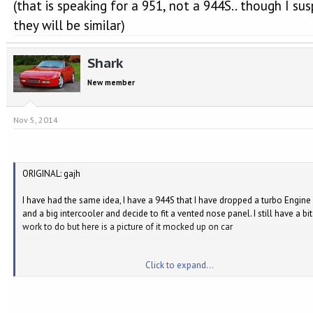
(that is speaking for a 951, not a 944S.. though I su
they will be similar)
Shark
New member
Nov 5, 2014
ORIGINAL: gajh
I have had the same idea, I have a 944S that I have dropped a turbo Engine 
and a big intercooler and decide to fit a vented nose panel. I still have a bit
work to do but here is a picture of it mocked up on car
Click to expand...