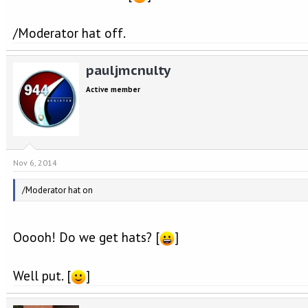
/Moderator hat off.
pauljmcnulty
Active member
Nov 6, 2014
/Moderator hat on
Ooooh! Do we get hats? [
]
Well put. [
]