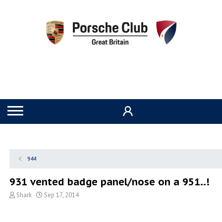
944
931 vented badge panel/nose on a 951..!
T
S
Shark
Sep 17, 2014
h
t
r
a