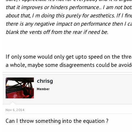
that it improves or hinders performance.. I am not bo
about that, I m doing this purely for aesthetics. If I fin
there is any negative impact on performance then I c
blank the vents off from the rear if need be.
If only some would only get upto speed on the thre
a whole, maybe some disagreements could be avoid
chrisg
Member
Nov 6, 2014
Can I throw something into the equation ?