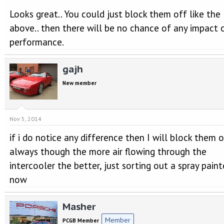
Looks great.. You could just block them off like the
above.. then there will be no chance of any impact 
performance.
gajh
New member
Nov 5, 2014
if i do notice any difference then I will block them of
always though the more air flowing through the
intercooler the better, just sorting out a spray paint
now
Masher
Member
PCGB Member