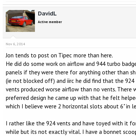
DavidL
Active member
Nov 6, 2014
Jon tends to post on Tipec more than here.
He did do some work on airflow and 944 turbo badg
panels if they were there for anything other than s
(ie not blocked off) and iirc he did find that the 924
vents produced worse airflow than no vents. There 
preferred design he came up with that he felt helpe
which I believe were 2 horizontal slots about 6" in l
I rather like the 924 vents and have toyed with it fo
while but its not exactly vital. I have a bonnet scoo