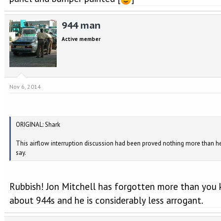
944 man
Active member
Nov 6, 2014
ORIGINAL: Shark
This airflow interruption discussion had been proved nothing more than h
say.
Rubbish! Jon Mitchell has forgotten more than you
about 944s and he is considerably less arrogant.