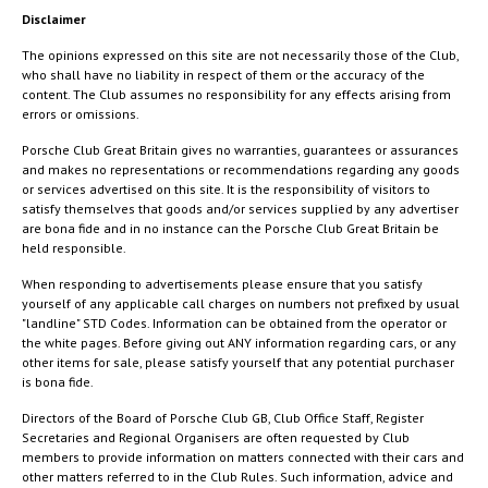
Disclaimer
The opinions expressed on this site are not necessarily those of the Club,
who shall have no liability in respect of them or the accuracy of the
content. The Club assumes no responsibility for any effects arising from
errors or omissions.
Porsche Club Great Britain gives no warranties, guarantees or assurances
and makes no representations or recommendations regarding any goods
or services advertised on this site. It is the responsibility of visitors to
satisfy themselves that goods and/or services supplied by any advertiser
are bona fide and in no instance can the Porsche Club Great Britain be
held responsible.
When responding to advertisements please ensure that you satisfy
yourself of any applicable call charges on numbers not prefixed by usual
"landline" STD Codes. Information can be obtained from the operator or
the white pages. Before giving out ANY information regarding cars, or any
other items for sale, please satisfy yourself that any potential purchaser
is bona fide.
Directors of the Board of Porsche Club GB, Club Office Staff, Register
Secretaries and Regional Organisers are often requested by Club
members to provide information on matters connected with their cars and
other matters referred to in the Club Rules. Such information, advice and