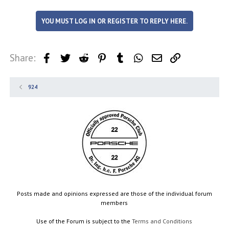
YOU MUST LOG IN OR REGISTER TO REPLY HERE.
Share:
Facebook
Twitter
Reddit
Pinterest
Tumblr
WhatsApp
Email
Link
924
Posts made and opinions expressed are those of the individual forum
members
Use of the Forum is subject to the
Terms and Conditions