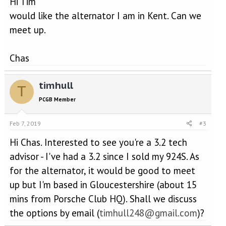
Hi Tim
would like the alternator I am in Kent. Can we
meet up.
Chas
timhull
T
PCGB Member
Feb 7, 2019
#3
Hi Chas. Interested to see you're a 3.2 tech
advisor - I've had a 3.2 since I sold my 924S. As
for the alternator, it would be good to meet
up but I'm based in Gloucestershire (about 15
mins from Porsche Club HQ). Shall we discuss
the options by email (
timhull248@gmail.com
)?