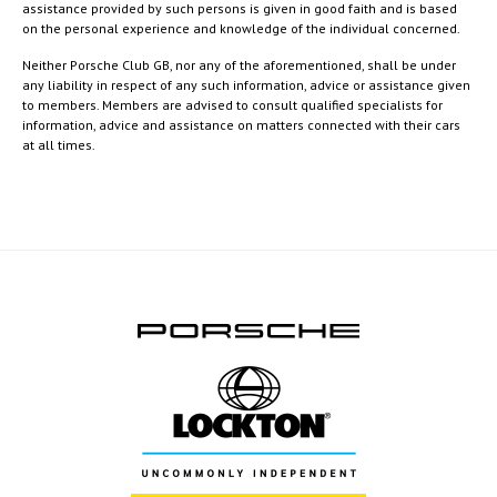
assistance provided by such persons is given in good faith and is based
on the personal experience and knowledge of the individual concerned.
Neither Porsche Club GB, nor any of the aforementioned, shall be under
any liability in respect of any such information, advice or assistance given
to members. Members are advised to consult qualified specialists for
information, advice and assistance on matters connected with their cars
at all times.