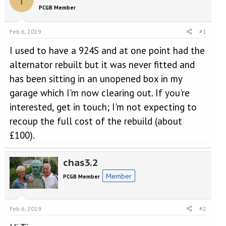
e
r
PCGB Member
a
t
d
d
s
a
Feb 6, 2019
#1
t
t
a
e
I used to have a 924S and at one point had the
r
alternator rebuilt but it was never fitted and
t
has been sitting in an unopened box in my
e
r
garage which I'm now clearing out. If you're
interested, get in touch; I'm not expecting to
recoup the full cost of the rebuild (about
£100).
chas3.2
Member
PCGB Member
Feb 6, 2019
#2