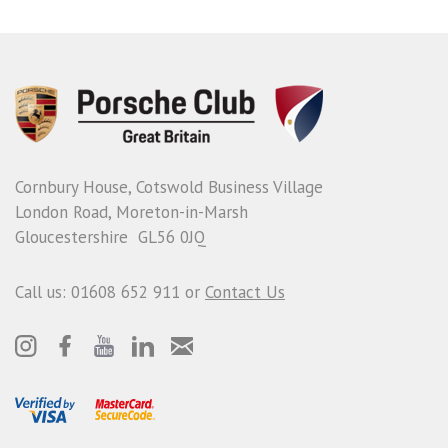
Cornbury House, Cotswold Business Village
London Road, Moreton-in-Marsh
Gloucestershire GL56 0JQ
Call us: 01608 652 911 or
Contact Us