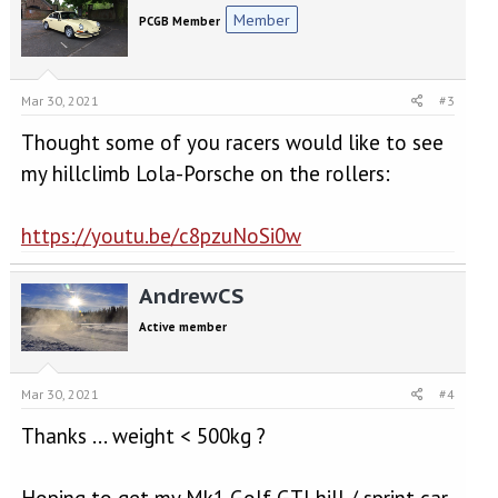
Member
PCGB Member
Mar 30, 2021
#3
Thought some of you racers would like to see
my hillclimb Lola-Porsche on the rollers:
https://youtu.be/c8pzuNoSi0w
AndrewCS
Active member
Mar 30, 2021
#4
Thanks ... weight < 500kg ?