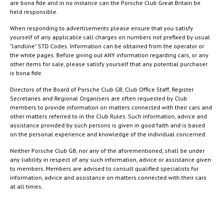
are bona fide and in no instance can the Porsche Club Great Britain be
held responsible.
When responding to advertisements please ensure that you satisfy
yourself of any applicable call charges on numbers not prefixed by usual
"landline" STD Codes. Information can be obtained from the operator or
the white pages. Before giving out ANY information regarding cars, or any
other items for sale, please satisfy yourself that any potential purchaser
is bona fide.
Directors of the Board of Porsche Club GB, Club Office Staff, Register
Secretaries and Regional Organisers are often requested by Club
members to provide information on matters connected with their cars and
other matters referred to in the Club Rules. Such information, advice and
assistance provided by such persons is given in good faith and is based
on the personal experience and knowledge of the individual concerned.
Neither Porsche Club GB, nor any of the aforementioned, shall be under
any liability in respect of any such information, advice or assistance given
to members. Members are advised to consult qualified specialists for
information, advice and assistance on matters connected with their cars
at all times.