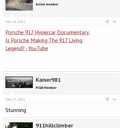
e
r
Active member
a
t
d
d
s
a
Feb 24, 2021
#1
t
t
a
e
Porsche 917 Hypercar Documentary.
r
t
Is Porsche Making The 917 Living
e
Legend? - YouTube
r
Kaiser981
PCGB Member
Feb 27, 2021
#2
Stunning
911hillclimber