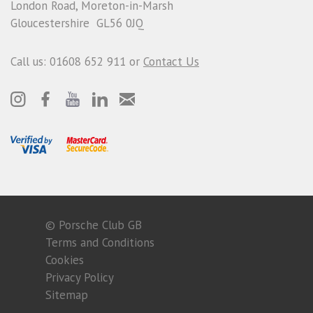
London Road, Moreton-in-Marsh
Gloucestershire GL56 0JQ
Call us: 01608 652 911 or
Contact Us
© Porsche Club GB
Terms and Conditions
Cookies
Privacy Policy
Sitemap