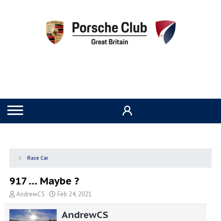
Race Car
917 ... Maybe ?
T
S
AndrewCS
Feb 24, 2021
h
t
r
a
AndrewCS