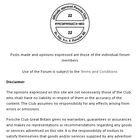
Posts made and opinions expressed are those of the individual forum
members
Use of the Forum is subject to the
Terms and Conditions
Disclaimer
The opinions expressed on this site are not necessarily those of the Club,
who shall have no liability in respect of them or the accuracy of the
content. The Club assumes no responsibility for any effects arising from
errors or omissions.
Porsche Club Great Britain gives no warranties, guarantees or assurances
and makes no representations or recommendations regarding any goods
or services advertised on this site. It is the responsibility of visitors to
satisfy themselves that goods and/or services supplied by any advertiser