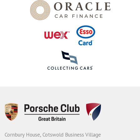
Cornbury House, Cotswold Business Village