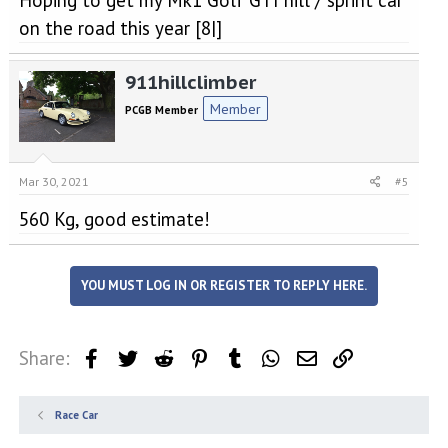
Hoping to get my Mk1 Golf GTI hill / sprint car
on the road this year [8|]
911hillclimber
Member
PCGB Member
Mar 30, 2021
#5
560 Kg, good estimate!
YOU MUST LOG IN OR REGISTER TO REPLY HERE.
Share:
Facebook
Twitter
Reddit
Pinterest
Tumblr
WhatsApp
Email
Link
Race Car