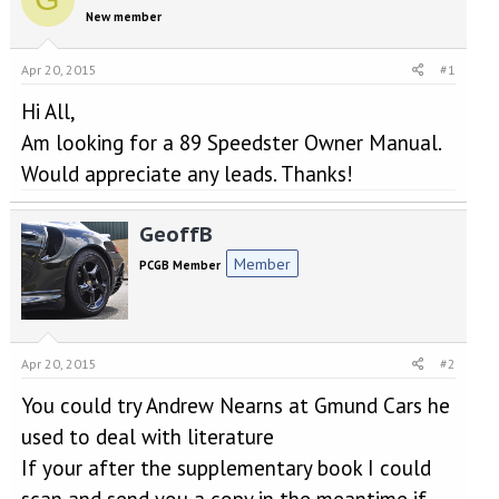
e
r
New member
a
t
d
d
s
a
Apr 20, 2015
#1
t
t
a
e
Hi All,
r
Am looking for a 89 Speedster Owner Manual.
t
Would appreciate any leads. Thanks!
e
r
GeoffB
Member
PCGB Member
Apr 20, 2015
#2
You could try Andrew Nearns at Gmund Cars he
used to deal with literature
If your after the supplementary book I could
scan and send you a copy in the meantime if