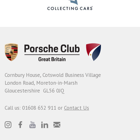
Cornbury House, Cotswold Business Village
London Road, Moreton-in-Marsh
Gloucestershire GL56 0JQ
Call us: 01608 652 911 or
Contact Us