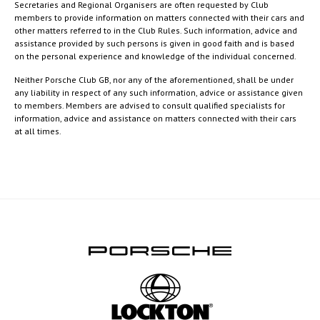
Secretaries and Regional Organisers are often requested by Club
members to provide information on matters connected with their cars and
other matters referred to in the Club Rules. Such information, advice and
assistance provided by such persons is given in good faith and is based
on the personal experience and knowledge of the individual concerned.
Neither Porsche Club GB, nor any of the aforementioned, shall be under
any liability in respect of any such information, advice or assistance given
to members. Members are advised to consult qualified specialists for
information, advice and assistance on matters connected with their cars
at all times.