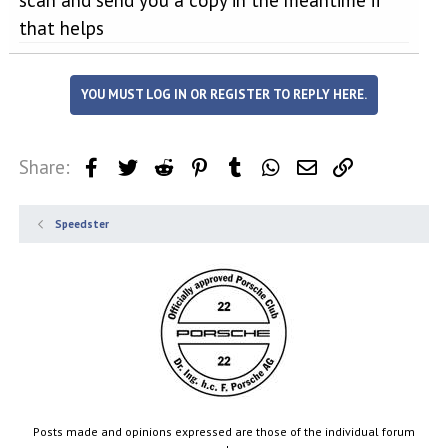
that helps
YOU MUST LOG IN OR REGISTER TO REPLY HERE.
Share:
Facebook
Twitter
Reddit
Pinterest
Tumblr
WhatsApp
Email
Link
Speedster
Posts made and opinions expressed are those of the individual forum