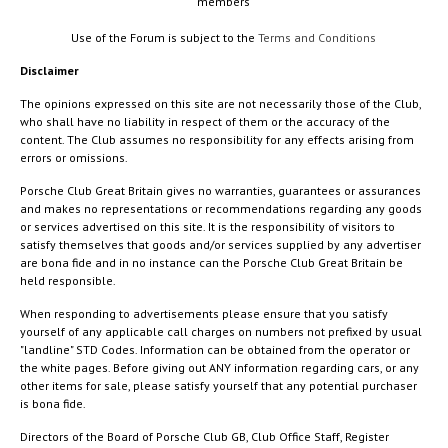
members
Use of the Forum is subject to the
Terms and Conditions
Disclaimer
The opinions expressed on this site are not necessarily those of the Club,
who shall have no liability in respect of them or the accuracy of the
content. The Club assumes no responsibility for any effects arising from
errors or omissions.
Porsche Club Great Britain gives no warranties, guarantees or assurances
and makes no representations or recommendations regarding any goods
or services advertised on this site. It is the responsibility of visitors to
satisfy themselves that goods and/or services supplied by any advertiser
are bona fide and in no instance can the Porsche Club Great Britain be
held responsible.
When responding to advertisements please ensure that you satisfy
yourself of any applicable call charges on numbers not prefixed by usual
"landline" STD Codes. Information can be obtained from the operator or
the white pages. Before giving out ANY information regarding cars, or any
other items for sale, please satisfy yourself that any potential purchaser
is bona fide.
Directors of the Board of Porsche Club GB, Club Office Staff, Register