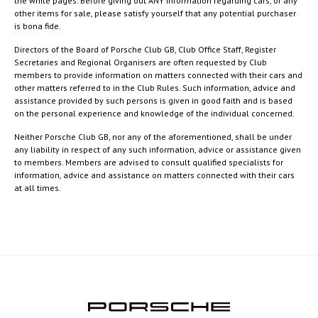
the white pages. Before giving out ANY information regarding cars, or any
other items for sale, please satisfy yourself that any potential purchaser
is bona fide.
Directors of the Board of Porsche Club GB, Club Office Staff, Register
Secretaries and Regional Organisers are often requested by Club
members to provide information on matters connected with their cars and
other matters referred to in the Club Rules. Such information, advice and
assistance provided by such persons is given in good faith and is based
on the personal experience and knowledge of the individual concerned.
Neither Porsche Club GB, nor any of the aforementioned, shall be under
any liability in respect of any such information, advice or assistance given
to members. Members are advised to consult qualified specialists for
information, advice and assistance on matters connected with their cars
at all times.