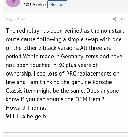
e
r
Member
PCGB Member
a
t
d
d
s
a
May 8, 2023
#1
t
t
a
e
The red relay has been verified as the non start
r
route cause following a simple swap with one
t
of the other 2 black versions. All three are
e
r
period Wahle made in Germany items and have
not been touched in 30 plus years of
ownership. I see lots of PRC replacements on
line and I am thinking the genuine Porsche
Classis item might be the same. Does anyone
know if you can source the OEM item ?
Howard Thomas
911 Lux helgelb