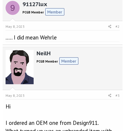
91127lux
9
Member
PCGB Member
May 8, 2023
#2
..... I did mean Wehrle
NeilH
Member
PCGB Member
May 8, 2023
#3
Hi
I ordered an OEM one from Design911.