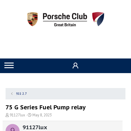
911 2.7
75 G Series Fuel Pump relay
T
S
91127lux
May 8, 2023
h
t
r
a
91127lux
9