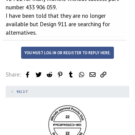
number 433 906 059.
I have been told that they are no longer
available but Design 911 are searching for
alternatives.
YOU MUST LOG IN OR REGISTER TO REPLY HERE.
Share:
Facebook
Twitter
Reddit
Pinterest
Tumblr
WhatsApp
Email
Link
911 2.7