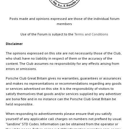
Posts made and opinions expressed are those of the individual forum
members
Use of the Forum is subject to the
Terms and Conditions
Disclaimer
The opinions expressed on this site are not necessarily those of the Club,
who shall have no liability in respect of them or the accuracy of the
content. The Club assumes no responsibility for any effects arising from
errors or omissions.
Porsche Club Great Britain gives no warranties, guarantees or assurances
and makes no representations or recommendations regarding any goods
or services advertised on this site. It is the responsibility of visitors to
satisfy themselves that goods and/or services supplied by any advertiser
are bona fide and in no instance can the Porsche Club Great Britain be
held responsible.
When responding to advertisements please ensure that you satisfy
yourself of any applicable call charges on numbers not prefixed by usual
"landline" STD Codes. Information can be obtained from the operator or