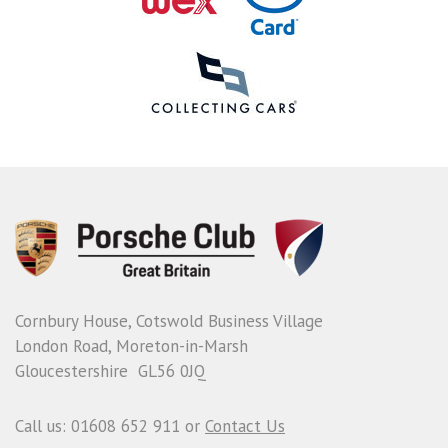
Cornbury House, Cotswold Business Village
London Road, Moreton-in-Marsh
Gloucestershire GL56 0JQ
Call us: 01608 652 911 or
Contact Us