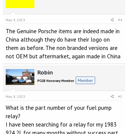
May 9, 2023
#4
The Genuine Porsche items are indeed made in
China although they do have their logo on
them as before. The non branded versions are
not OEM but aftermarket, again made in China
Robin
Member
PCGB Honorary Member
May 9, 2023
#5
What is the part number of your fuel pump
relay?
I have been searching for a relay for my 1983
924 2L for many months without success part