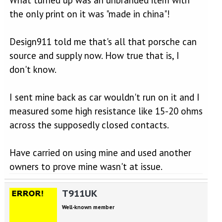
What turned up was an unbranded item with
the only print on it was "made in china"!
Design911 told me that's all that porsche can
source and supply now. How true that is, I
don't know.
I sent mine back as car wouldn't run on it and I
measured some high resistance like 15-20 ohms
across the supposedly closed contacts.
Have carried on using mine and used another
owners to prove mine wasn't at issue.
T911UK
Well-known member