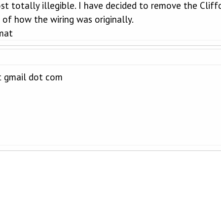
st totally illegible. I have decided to remove the Cli
of how the wiring was originally.
mat
t gmail dot com