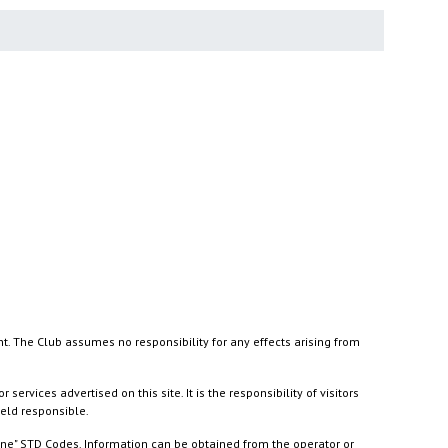
nt. The Club assumes no responsibility for any effects arising from
ices advertised on this site. It is the responsibility of visitors
held responsible.
ine" STD Codes. Information can be obtained from the operator or