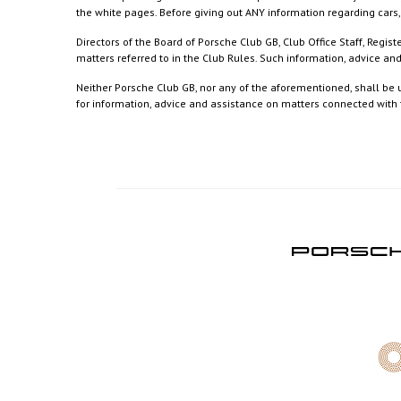
the white pages. Before giving out ANY information regarding cars, 
Directors of the Board of Porsche Club GB, Club Office Staff, Reg
matters referred to in the Club Rules. Such information, advice a
Neither Porsche Club GB, nor any of the aforementioned, shall be u
for information, advice and assistance on matters connected with th