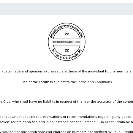
Posts made and opinions expressed are those of the individual forum members
Use of the Forum is subject to the
Terms and Conditions
e Club, who shall have no liability in respect of them or the accuracy of the conte
rances and makes no representations or recommendations regarding any goods or serv
dvertiser are bona fide and in no instance can the Porsche Club Great Britain be 
 yourself of any applicable call charges on numbers not prefixed by usual "landl