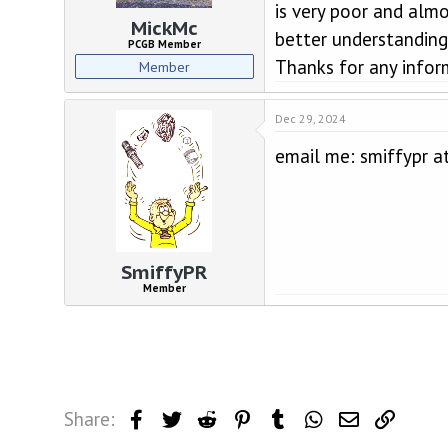
d
d
is very poor and almo
s
a
MickMc
better understanding 
t
t
PCGB Member
a
e
Thanks for any infor
Member
r
t
e
Dec 29, 2024
r
email me: smiffypr a
SmiffyPR
Member
Share:
Facebook
Twitter
Reddit
Pinterest
Tumblr
WhatsApp
Email
Link