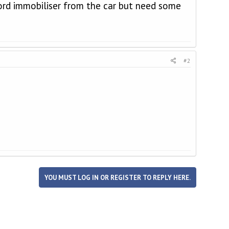
fford immobiliser from the car but need some
#2
YOU MUST LOG IN OR REGISTER TO REPLY HERE.