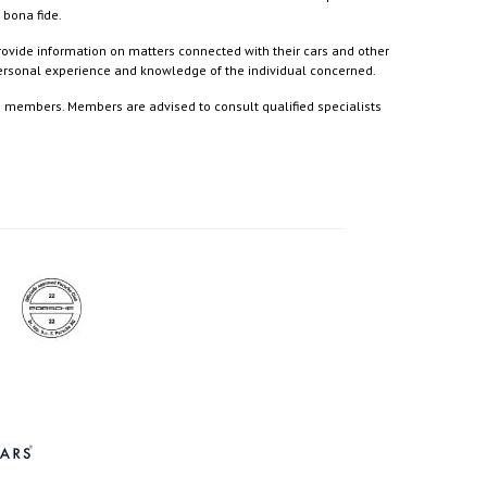
 bona fide.
rovide information on matters connected with their cars and other
 personal experience and knowledge of the individual concerned.
to members. Members are advised to consult qualified specialists