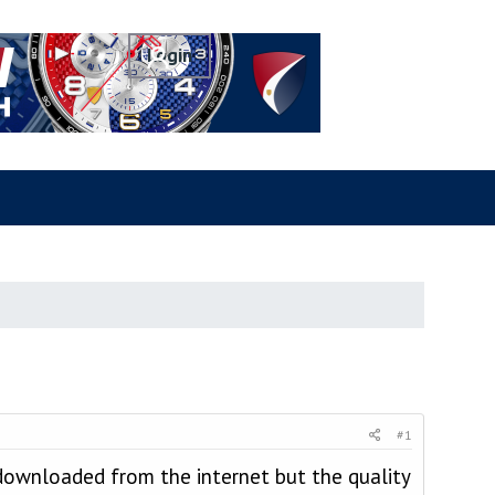
#1
 downloaded from the internet but the quality