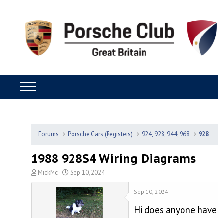
Forums
Porsche Cars (Registers)
924, 928, 944, 968
928
1988 928S4 Wiring Diagrams
T
S
MickMc
Sep 10, 2024
h
t
r
a
Sep 10, 2024
e
r
Hi does anyone have 
a
t