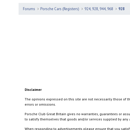
Forums
Porsche Cars (Registers)
924, 928, 944, 968
928
Disclaimer
The opinions expressed on this site are not necessarily those of th
errors or omissions.
Porsche Club Great Britain gives no warranties, guarantees or assu
to satisfy themselves that goods and/or services supplied by any a
When responding to advertisements please ensure that you satisfy