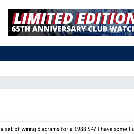
a set of wiring diagrams for a 1988 S4? I have some I