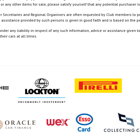
or any other items for sale, please satisfy yourself that any potential purchaser is
ister Secretaries and Regional Organisers are often requested by Club members to p
nd assistance provided by such persons is given in good faith and is based on the
nder any liability in respect of any such information, advice or assistance given 
eir cars at all times.