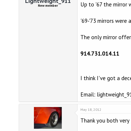
Lightweight_911
Up to '67 the mirror 
New member
'69-'73 mirrors were
The only mirror offe
914.731.014.11
I think I've got a de
Email: lightweight
May 18, 2012
Thank you both very 