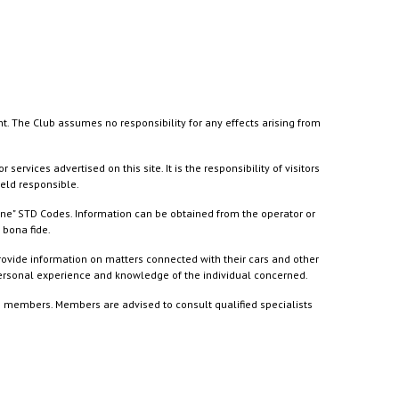
nt. The Club assumes no responsibility for any effects arising from
ices advertised on this site. It is the responsibility of visitors
held responsible.
ine" STD Codes. Information can be obtained from the operator or
 bona fide.
rovide information on matters connected with their cars and other
 personal experience and knowledge of the individual concerned.
to members. Members are advised to consult qualified specialists