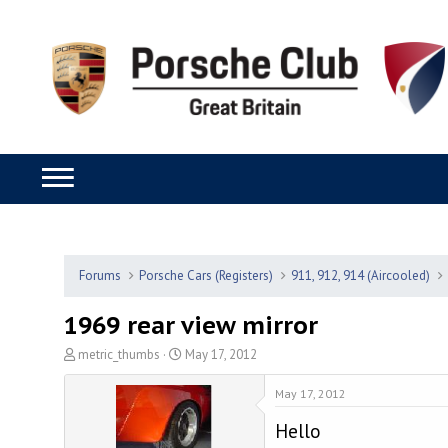
Forums
Porsche Cars (Registers)
911, 912, 914 (Aircooled)
1969 rear view mirror
T
S
metric_thumbs
May 17, 2012
h
t
r
a
May 17, 2012
e
r
Hello
a
t