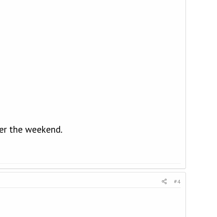
ter the weekend.
#4