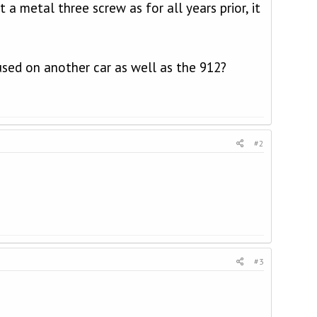
t a metal three screw as for all years prior, it
used on another car as well as the 912?
#2
#3