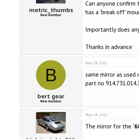
d
d
Can anyone confirm the
s
a
metric_thumbs
has a 'break off' mou
t
t
New member
a
e
r
Importantly does any
t
e
r
Thanks in advance
May 18, 2012
B
same mirror as used 
part no 914.731.014.
bert gear
New member
May 18, 2012
The mirror for the
'6