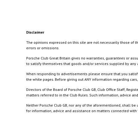
Disclaimer
The opinions expressed on this site are not necessarily those of th
errors or omissions.
Porsche Club Great Britain gives no warranties, guarantees or assu
to satisfy themselves that goods and/or services supplied by any a
When responding to advertisements please ensure that you satisfy
the white pages. Before giving out ANY information regarding cars, 
Directors of the Board of Porsche Club GB, Club Office Staff, Reg
matters referred to in the Club Rules. Such information, advice a
Neither Porsche Club GB, nor any of the aforementioned, shall be u
for information, advice and assistance on matters connected with th