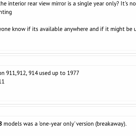
 interior rear view mirror is a single year only? It's no
nting
one know if its available anywhere and if it might be 
on 911,912, 914 used up to 1977
11
8
models was a 'one-year only' version (breakaway).