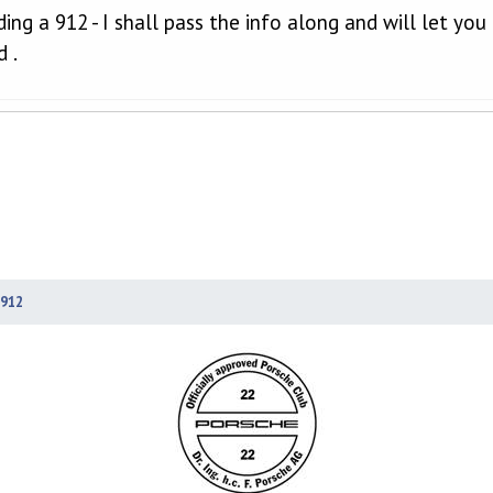
lding a 912 - I shall pass the info along and will let yo
 .
912