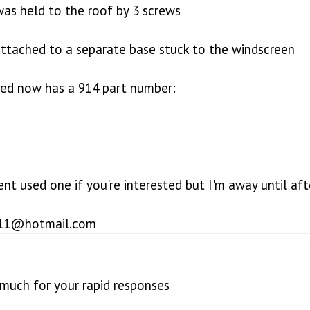
was held to the roof by 3 screws
 attached to a separate base stuck to the windscreen
red now has a 914 part number:
cent used one if you're interested but I'm away until af
_911@hotmail.com
much for your rapid responses