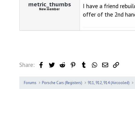
metric_thumbs
I have a friend rebui
New member
offer of the 2nd hand
Share:
Facebook
Twitter
Reddit
Pinterest
Tumblr
WhatsApp
Email
Link
Forums
Porsche Cars (Registers)
911, 912, 914 (Aircooled)