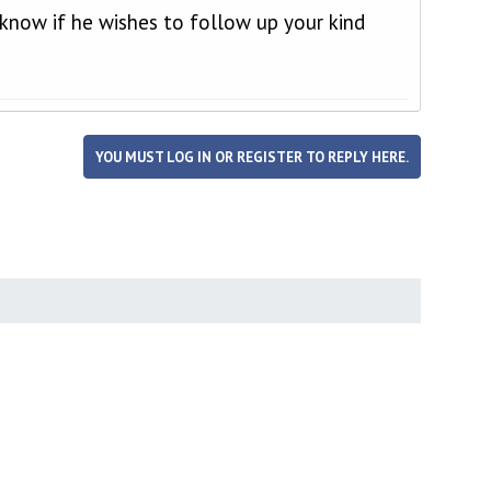
u know if he wishes to follow up your kind
YOU MUST LOG IN OR REGISTER TO REPLY HERE.