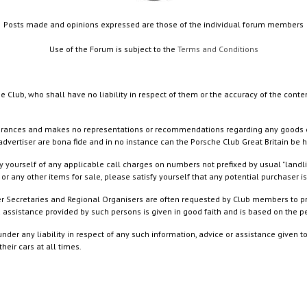
Posts made and opinions expressed are those of the individual forum members
Use of the Forum is subject to the
Terms and Conditions
e Club, who shall have no liability in respect of them or the accuracy of the conte
rances and makes no representations or recommendations regarding any goods or serv
dvertiser are bona fide and in no instance can the Porsche Club Great Britain be 
 yourself of any applicable call charges on numbers not prefixed by usual "landl
or any other items for sale, please satisfy yourself that any potential purchaser is
ister Secretaries and Regional Organisers are often requested by Club members to p
nd assistance provided by such persons is given in good faith and is based on the
nder any liability in respect of any such information, advice or assistance given 
eir cars at all times.