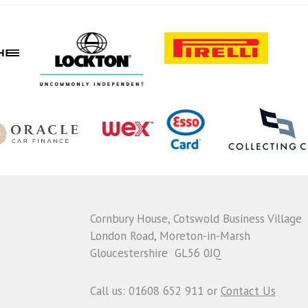
Cornbury House, Cotswold Business Village
London Road, Moreton-in-Marsh
Gloucestershire GL56 0JQ
Call us: 01608 652 911 or
Contact Us