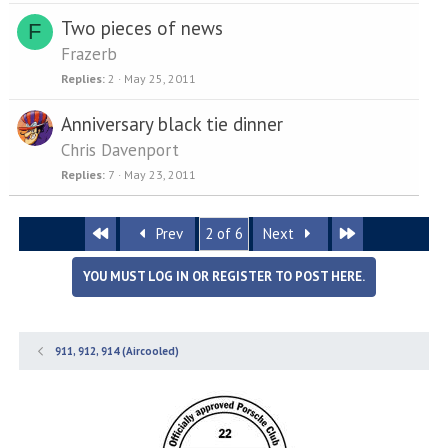
Two pieces of news
F
Frazerb
Replies
2
May 25, 2011
Anniversary black tie dinner
Chris Davenport
Replies
7
May 23, 2011
First
Last
Prev
2 of 6
Next
YOU MUST LOG IN OR REGISTER TO POST HERE.
911, 912, 914 (Aircooled)