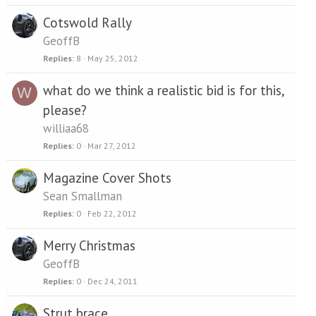
Cotswold Rally
GeoffB
Replies
8
May 25, 2012
what do we think a realistic bid is for this,
W
please?
williaa68
Replies
0
Mar 27, 2012
Magazine Cover Shots
Sean Smallman
Replies
0
Feb 22, 2012
Merry Christmas
GeoffB
Replies
0
Dec 24, 2011
Strut brace