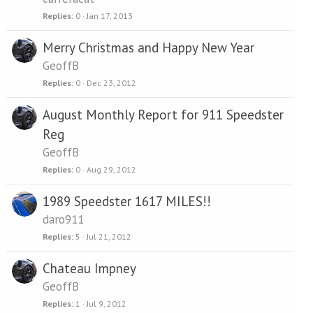
Replies
0
Jan 17, 2013
Merry Christmas and Happy New Year
GeoffB
Replies
0
Dec 23, 2012
August Monthly Report for 911 Speedster
Reg
GeoffB
Replies
0
Aug 29, 2012
1989 Speedster 1617 MILES!!
daro911
Replies
5
Jul 21, 2012
Chateau Impney
GeoffB
Replies
1
Jul 9, 2012