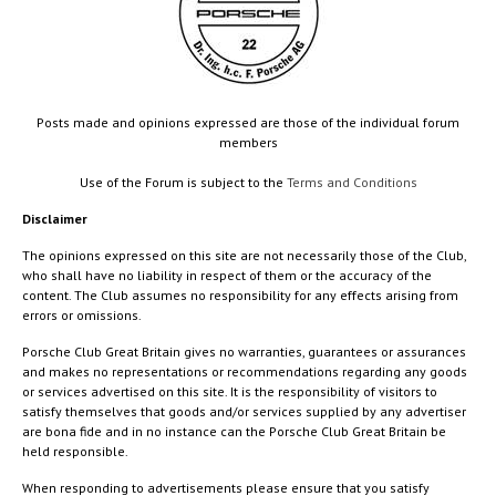
Posts made and opinions expressed are those of the individual forum
members
Use of the Forum is subject to the
Terms and Conditions
Disclaimer
The opinions expressed on this site are not necessarily those of the Club,
who shall have no liability in respect of them or the accuracy of the
content. The Club assumes no responsibility for any effects arising from
errors or omissions.
Porsche Club Great Britain gives no warranties, guarantees or assurances
and makes no representations or recommendations regarding any goods
or services advertised on this site. It is the responsibility of visitors to
satisfy themselves that goods and/or services supplied by any advertiser
are bona fide and in no instance can the Porsche Club Great Britain be
held responsible.
When responding to advertisements please ensure that you satisfy