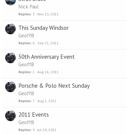
Nick Paul
Replies
3
Nov 13, 2011
This Sunday Windsor
GeoffB
Replies
6
Sep 21, 2011
50th Anniversary Event
GeoffB
Replies
2
Aug 16, 2011
Porsche & Polo Next Sunday
GeoffB
Replies
7
Aug 1, 2011
2011 Events
GeoffB
Replies
3
Jul 20, 2011