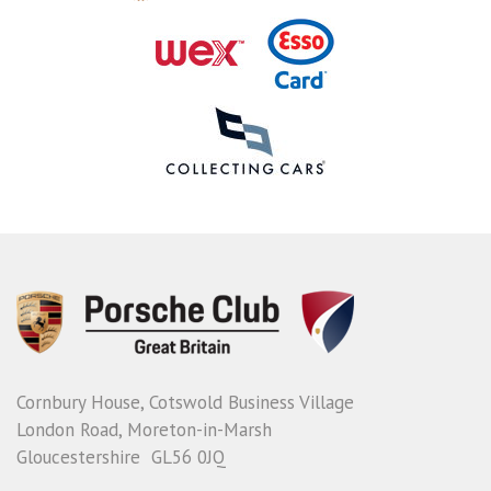
Cornbury House, Cotswold Business Village
London Road, Moreton-in-Marsh
Gloucestershire GL56 0JQ