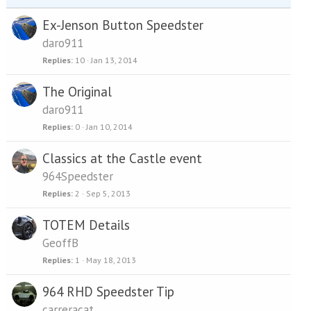
Ex-Jenson Button Speedster
daro911
Replies
10
Jan 13, 2014
The Original
daro911
Replies
0
Jan 10, 2014
Classics at the Castle event
964Speedster
Replies
2
Sep 5, 2013
TOTEM Details
GeoffB
Replies
1
May 18, 2013
964 RHD Speedster Tip
carreracat