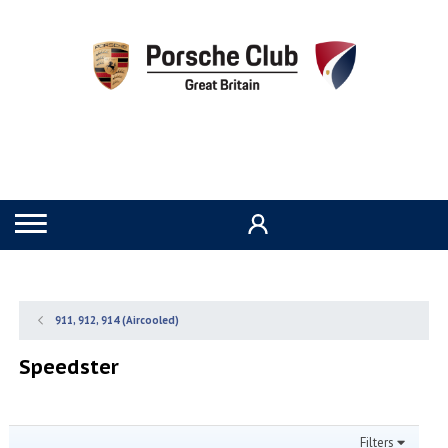
911, 912, 914 (Aircooled)
Speedster
Filters