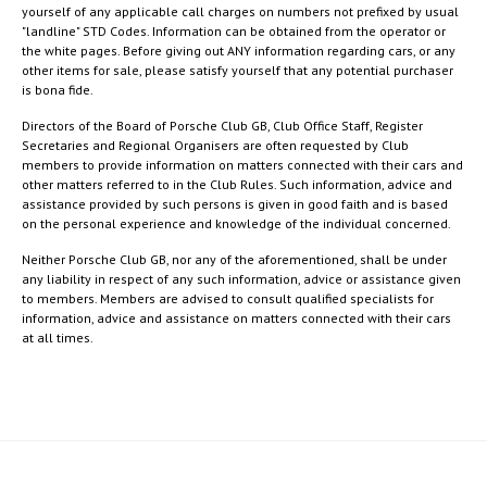
yourself of any applicable call charges on numbers not prefixed by usual
"landline" STD Codes. Information can be obtained from the operator or
the white pages. Before giving out ANY information regarding cars, or any
other items for sale, please satisfy yourself that any potential purchaser
is bona fide.
Directors of the Board of Porsche Club GB, Club Office Staff, Register
Secretaries and Regional Organisers are often requested by Club
members to provide information on matters connected with their cars and
other matters referred to in the Club Rules. Such information, advice and
assistance provided by such persons is given in good faith and is based
on the personal experience and knowledge of the individual concerned.
Neither Porsche Club GB, nor any of the aforementioned, shall be under
any liability in respect of any such information, advice or assistance given
to members. Members are advised to consult qualified specialists for
information, advice and assistance on matters connected with their cars
at all times.