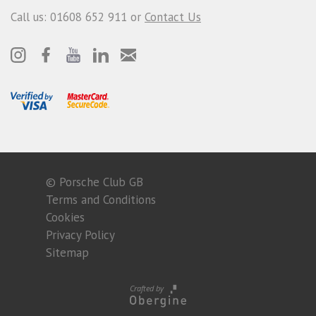
Call us: 01608 652 911 or
Contact Us
© Porsche Club GB
Terms and Conditions
Cookies
Privacy Policy
Sitemap