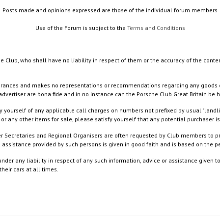
Posts made and opinions expressed are those of the individual forum members
Use of the Forum is subject to the
Terms and Conditions
e Club, who shall have no liability in respect of them or the accuracy of the conte
rances and makes no representations or recommendations regarding any goods or serv
dvertiser are bona fide and in no instance can the Porsche Club Great Britain be 
 yourself of any applicable call charges on numbers not prefixed by usual "landl
or any other items for sale, please satisfy yourself that any potential purchaser is
ister Secretaries and Regional Organisers are often requested by Club members to p
nd assistance provided by such persons is given in good faith and is based on the
nder any liability in respect of any such information, advice or assistance given 
eir cars at all times.