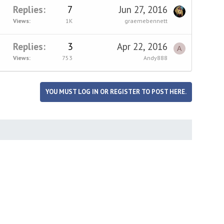
Replies
7
Jun 27, 2016
Views
1K
graemebennett
Replies
3
Apr 22, 2016
A
Views
753
Andy888
YOU MUST LOG IN OR REGISTER TO POST HERE.