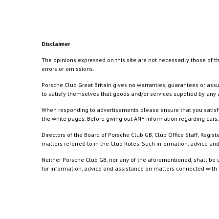
Disclaimer
The opinions expressed on this site are not necessarily those of th
errors or omissions.
Porsche Club Great Britain gives no warranties, guarantees or assu
to satisfy themselves that goods and/or services supplied by any a
When responding to advertisements please ensure that you satisfy
the white pages. Before giving out ANY information regarding cars, 
Directors of the Board of Porsche Club GB, Club Office Staff, Reg
matters referred to in the Club Rules. Such information, advice a
Neither Porsche Club GB, nor any of the aforementioned, shall be u
for information, advice and assistance on matters connected with th