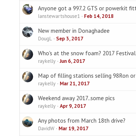
Anyone got a 997.2 GTS or powerkit fit
Ianstewartshouse1
Feb 14, 2018
New member in Donaghadee
DougL
Sep 3, 2017
Who's at the snow foam? 2017 Festival
raykelly
Jun 6, 2017
Map of filling stations selling 98Ron or 
raykelly
Mar 21, 2017
Weekend away 2017..some pics
raykelly
Apr 9, 2017
Any photos from March 18th drive?
DavidW
Mar 19, 2017