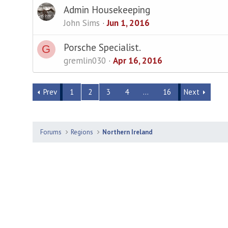
Admin Housekeeping
John Sims
Jun 1, 2016
Porsche Specialist.
G
gremlin030
Apr 16, 2016
Prev
1
2
3
4
…
16
Next
Forums
Regions
Northern Ireland