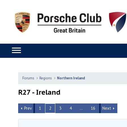
Forums
Regions
Northern Ireland
R27 - Ireland
Prev
1
2
3
4
…
16
Next