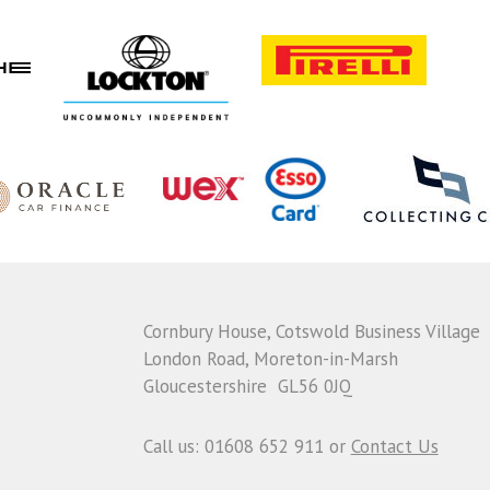
Cornbury House, Cotswold Business Village
London Road, Moreton-in-Marsh
Gloucestershire GL56 0JQ
Call us: 01608 652 911 or
Contact Us