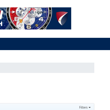
Filters