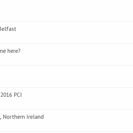
Belfast
one here?
 2016 PCI
, Northern Ireland