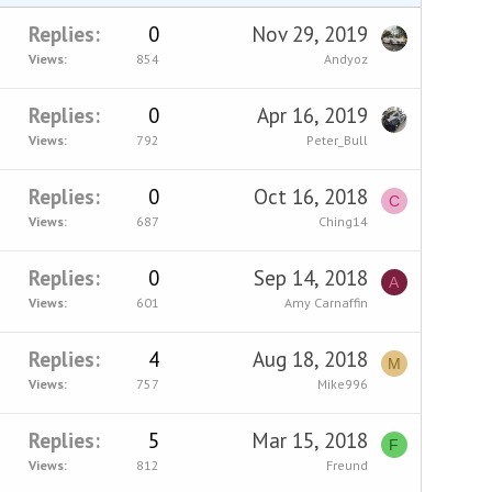
Replies
0
Nov 29, 2019
Views
854
Andyoz
Replies
0
Apr 16, 2019
Views
792
Peter_Bull
Replies
0
Oct 16, 2018
C
Views
687
Ching14
Replies
0
Sep 14, 2018
A
Views
601
Amy Carnaffin
Replies
4
Aug 18, 2018
M
Views
757
Mike996
Replies
5
Mar 15, 2018
F
Views
812
Freund