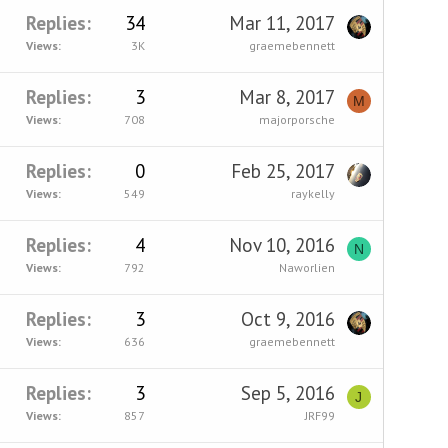
Replies
34
Mar 11, 2017
Views
3K
graemebennett
Replies
3
Mar 8, 2017
M
Views
708
majorporsche
Replies
0
Feb 25, 2017
Views
549
raykelly
Replies
4
Nov 10, 2016
N
Views
792
Naworlien
Replies
3
Oct 9, 2016
Views
636
graemebennett
Replies
3
Sep 5, 2016
J
Views
857
JRF99