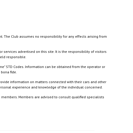
nt. The Club assumes no responsibility for any effects arising from
ices advertised on this site. It is the responsibility of visitors
held responsible.
ine" STD Codes. Information can be obtained from the operator or
 bona fide.
rovide information on matters connected with their cars and other
 personal experience and knowledge of the individual concerned.
to members. Members are advised to consult qualified specialists