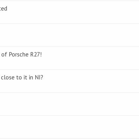
ted
 of Porsche R27!
close to it in NI?