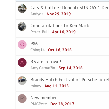
Cars & Coffee - Dundalk SUNDAY 1 De
Andyoz
Nov 29, 2019
Congratulations to Ken Mack
Peter_Bull
Apr 16, 2019
986
C
Ching14
Oct 16, 2018
R3 are in town!
A
Amy Carnaffin
Sep 14, 2018
Brands Hatch Festival of Porsche ticke
minny
Aug 11, 2018
New member
P
PMGPete
Dec 28, 2017