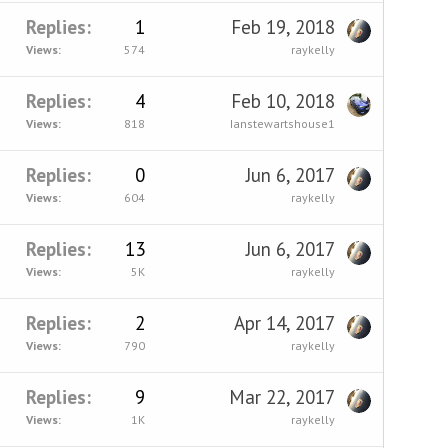
Replies
1
Feb 19, 2018
Views
574
raykelly
Replies
4
Feb 10, 2018
Views
818
Ianstewartshouse1
Replies
0
Jun 6, 2017
Views
604
raykelly
Replies
13
Jun 6, 2017
Views
5K
raykelly
Replies
2
Apr 14, 2017
Views
790
raykelly
Replies
9
Mar 22, 2017
Views
1K
raykelly