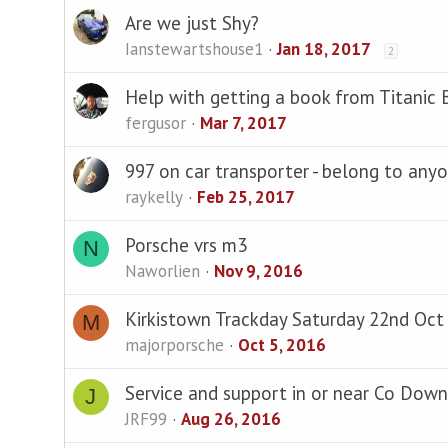
Are we just Shy?
Ianstewartshouse1
Jan 18, 2017
2
Help with getting a book from Titanic 
fergusor
Mar 7, 2017
997 on car transporter - belong to any
raykelly
Feb 25, 2017
Porsche vrs m3
N
Naworlien
Nov 9, 2016
Kirkistown Trackday Saturday 22nd Oct
M
majorporsche
Oct 5, 2016
Service and support in or near Co Down
J
JRF99
Aug 26, 2016