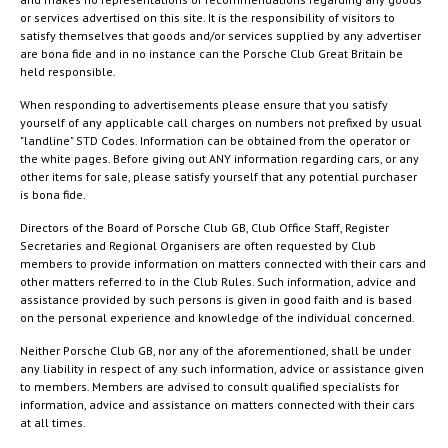
or services advertised on this site. It is the responsibility of visitors to
satisfy themselves that goods and/or services supplied by any advertiser
are bona fide and in no instance can the Porsche Club Great Britain be
held responsible.
When responding to advertisements please ensure that you satisfy
yourself of any applicable call charges on numbers not prefixed by usual
"landline" STD Codes. Information can be obtained from the operator or
the white pages. Before giving out ANY information regarding cars, or any
other items for sale, please satisfy yourself that any potential purchaser
is bona fide.
Directors of the Board of Porsche Club GB, Club Office Staff, Register
Secretaries and Regional Organisers are often requested by Club
members to provide information on matters connected with their cars and
other matters referred to in the Club Rules. Such information, advice and
assistance provided by such persons is given in good faith and is based
on the personal experience and knowledge of the individual concerned.
Neither Porsche Club GB, nor any of the aforementioned, shall be under
any liability in respect of any such information, advice or assistance given
to members. Members are advised to consult qualified specialists for
information, advice and assistance on matters connected with their cars
at all times.