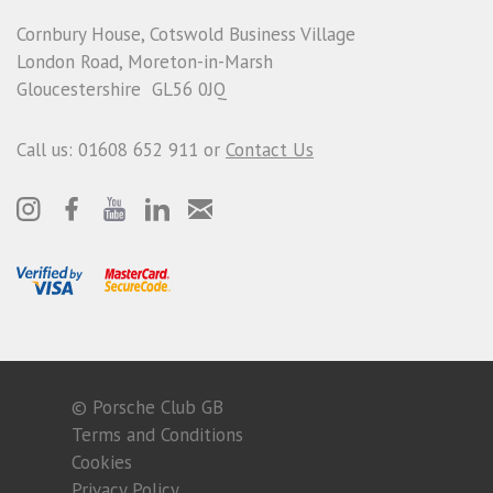
Cornbury House, Cotswold Business Village
London Road, Moreton-in-Marsh
Gloucestershire GL56 0JQ
Call us: 01608 652 911 or
Contact Us
© Porsche Club GB
Terms and Conditions
Cookies
Privacy Policy