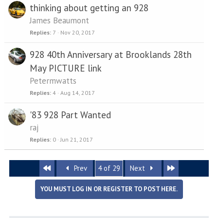
thinking about getting an 928
James Beaumont
Replies
7
Nov 20, 2017
928 40th Anniversary at Brooklands 28th
May PICTURE link
Petermwatts
Replies
4
Aug 14, 2017
'83 928 Part Wanted
raj
Replies
0
Jun 21, 2017
First
Last
Prev
4 of 29
Next
YOU MUST LOG IN OR REGISTER TO POST HERE.