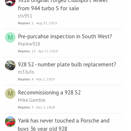
from 944 turbo S for sale
stv951
Replies
1
Aug 31, 2019
Pre-purcahse inspection in South West?
M
Markw928
Replies
13
Apr 27, 2019
928 S2 - number plate bulb replacement?
m33ufo
Replies
4
Mar 2, 2019
Recommissioning a 928 S2
M
Mike.Gamble
Replies
3
Dec 2, 2018
Yank has never touched a Porsche and
buys 36 year old 928