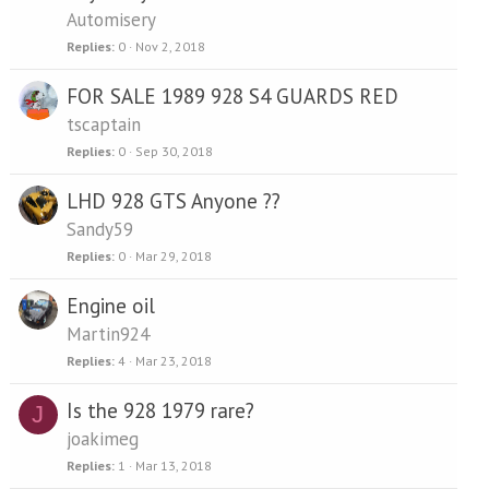
Automisery
Replies
0
Nov 2, 2018
FOR SALE 1989 928 S4 GUARDS RED
tscaptain
Replies
0
Sep 30, 2018
LHD 928 GTS Anyone ??
Sandy59
Replies
0
Mar 29, 2018
Engine oil
Martin924
Replies
4
Mar 23, 2018
Is the 928 1979 rare?
J
joakimeg
Replies
1
Mar 13, 2018