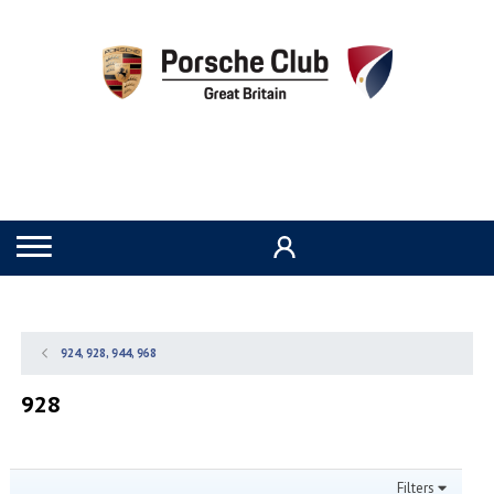
924, 928, 944, 968
928
Filters