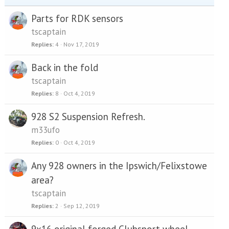
Parts for RDK sensors
tscaptain
Replies
4
Nov 17, 2019
Back in the fold
tscaptain
Replies
8
Oct 4, 2019
928 S2 Suspension Refresh.
m33ufo
Replies
0
Oct 4, 2019
Any 928 owners in the Ipswich/Felixstowe
area?
tscaptain
Replies
2
Sep 12, 2019
9x16 original forged Clubsport wheel