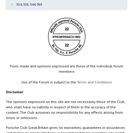
924, 928, 944, 968
Posts made and opinions expressed are those of the individual forum
members
Use of the Forum is subject to the
Terms and Conditions
Disclaimer
The opinions expressed on this site are not necessarily those of the Club,
who shall have no liability in respect of them or the accuracy of the
content. The Club assumes no responsibility for any effects arising from
errors or omissions.
Porsche Club Great Britain gives no warranties, guarantees or assurances
and makes no representations or recommendations regarding any goods