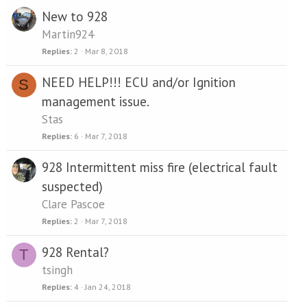
New to 928
Martin924
Replies
2
Mar 8, 2018
NEED HELP!!! ECU and/or Ignition
S
management issue.
Stas
Replies
6
Mar 7, 2018
928 Intermittent miss fire (electrical fault
suspected)
Clare Pascoe
Replies
2
Mar 7, 2018
928 Rental?
T
tsingh
Replies
4
Jan 24, 2018