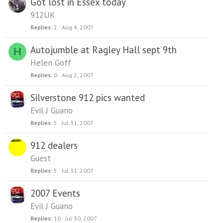
Got lost in Essex today
912UK
Replies
2
Aug 4, 2007
Autojumble at Ragley Hall sept 9th
H
Helen Goff
Replies
0
Aug 2, 2007
Silverstone 912 pics wanted
Evil J Guano
Replies
5
Jul 31, 2007
912 dealers
Guest
Replies
5
Jul 31, 2007
2007 Events
Evil J Guano
Replies
10
Jul 30, 2007