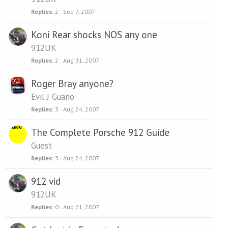
Replies
2
Sep 7, 2007
Koni Rear shocks NOS any one
912UK
Replies
2
Aug 31, 2007
Roger Bray anyone?
Evil J Guano
Replies
3
Aug 24, 2007
The Complete Porsche 912 Guide
Guest
Replies
3
Aug 24, 2007
912 vid
912UK
Replies
0
Aug 21, 2007