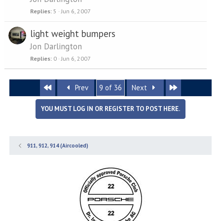
Replies
5
Jun 6, 2007
light weight bumpers
Jon Darlington
Replies
0
Jun 6, 2007
First
Last
Prev
9 of 36
Next
YOU MUST LOG IN OR REGISTER TO POST HERE.
911, 912, 914 (Aircooled)