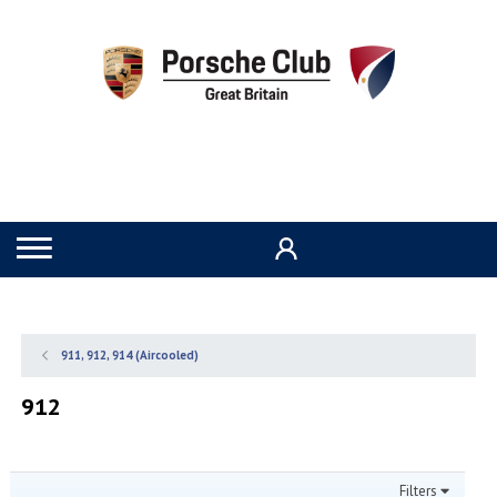
911, 912, 914 (Aircooled)
912
Filters