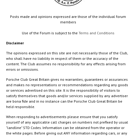
Posts made and opinions expressed are those of the individual forum
members
Use of the Forum is subject to the
Terms and Conditions
Disclaimer
The opinions expressed on this site are not necessarily those of the Club,
who shall have no liability in respect of them or the accuracy of the
content. The Club assumes no responsibility for any effects arising from
errors or omissions.
Porsche Club Great Britain gives no warranties, guarantees or assurances
and makes no representations or recommendations regarding any goods
or services advertised on this site. It is the responsibility of visitors to
satisfy themselves that goods and/or services supplied by any advertiser
are bona fide and in no instance can the Porsche Club Great Britain be
held responsible.
When responding to advertisements please ensure that you satisfy
yourself of any applicable call charges on numbers not prefixed by usual
"landline" STD Codes. Information can be obtained from the operator or
the white pages. Before giving out ANY information regarding cars, or any