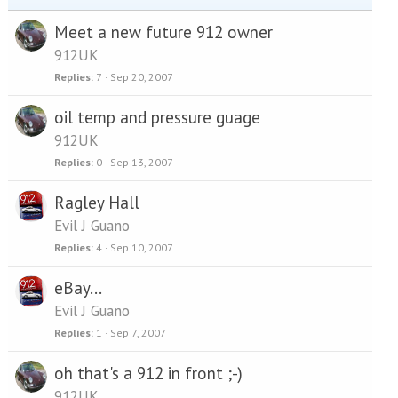
Meet a new future 912 owner
912UK
Replies
7
Sep 20, 2007
oil temp and pressure guage
912UK
Replies
0
Sep 13, 2007
Ragley Hall
Evil J Guano
Replies
4
Sep 10, 2007
eBay...
Evil J Guano
Replies
1
Sep 7, 2007
oh that's a 912 in front ;-)
912UK