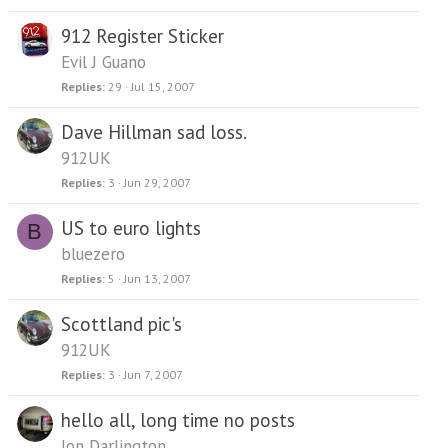
912 Register Sticker
Evil J Guano
Replies
29
Jul 15, 2007
Dave Hillman sad loss.
912UK
Replies
3
Jun 29, 2007
US to euro lights
B
bluezero
Replies
5
Jun 13, 2007
Scottland pic's
912UK
Replies
3
Jun 7, 2007
hello all, long time no posts
Jon Darlington