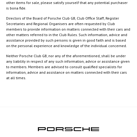
other items for sale, please satisfy yourself that any potential purchaser
is bona fide.
Directors of the Board of Porsche Club GB, Club Office Staff, Register
Secretaries and Regional Organisers are often requested by Club
members to provide information on matters connected with their cars and
other matters referred to in the Club Rules. Such information, advice and
assistance provided by such persons is given in good faith and is based
on the personal experience and knowledge of the individual concerned.
Neither Porsche Club GB, nor any of the aforementioned, shall be under
any liability in respect of any such information, advice or assistance given
to members. Members are advised to consult qualified specialists for
information, advice and assistance on matters connected with their cars
at all times.