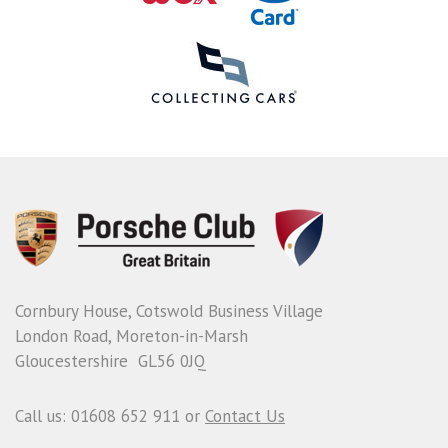
Cornbury House, Cotswold Business Village
London Road, Moreton-in-Marsh
Gloucestershire GL56 0JQ
Call us: 01608 652 911 or
Contact Us