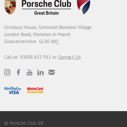
Cornbury House, Cotswold Business Village
London Road, Moreton-in-Marsh
Gloucestershire GL56 0JQ
Call us: 01608 652 911 or
Contact Us
© Porsche Club GB