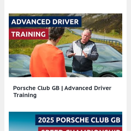
Porsche Club GB | Advanced Driver
Training