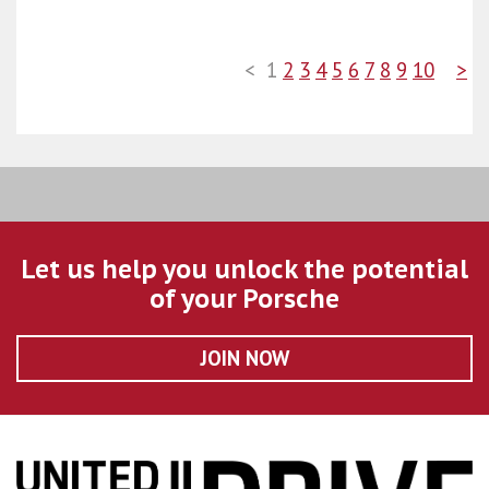
<
1
2
3
4
5
6
7
8
9
10
>
Let us help you unlock the potential
of your Porsche
JOIN NOW