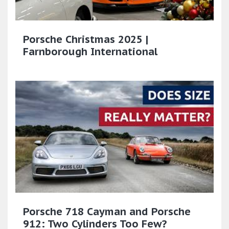
Porsche Christmas 2025 |
Farnborough International
Porsche 718 Cayman and Porsche
912: Two Cylinders Too Few?