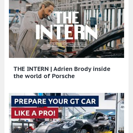
THE INTERN | Adrien Brody inside
the world of Porsche​