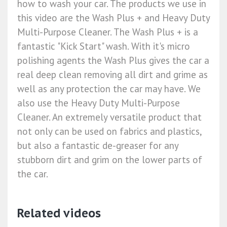
how to wash your car. The products we use in
this video are the Wash Plus + and Heavy Duty
Multi-Purpose Cleaner. The Wash Plus + is a
fantastic "Kick Start" wash. With it's micro
polishing agents the Wash Plus gives the car a
real deep clean removing all dirt and grime as
well as any protection the car may have. We
also use the Heavy Duty Multi-Purpose
Cleaner. An extremely versatile product that
not only can be used on fabrics and plastics,
but also a fantastic de-greaser for any
stubborn dirt and grim on the lower parts of
the car.
Related videos