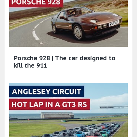
Porsche 928 | The car designed to
kill the 911