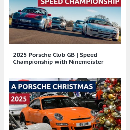
2025 Porsche Club GB | Speed
Championship with Ninemeister