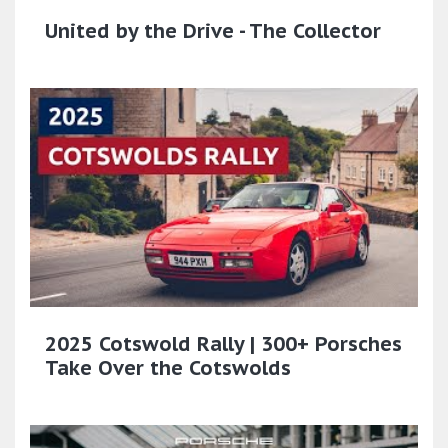
United by the Drive - The Collector
2025 Cotswold Rally | 300+ Porsches
Take Over the Cotswolds