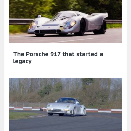
The Porsche 917 that started a
legacy