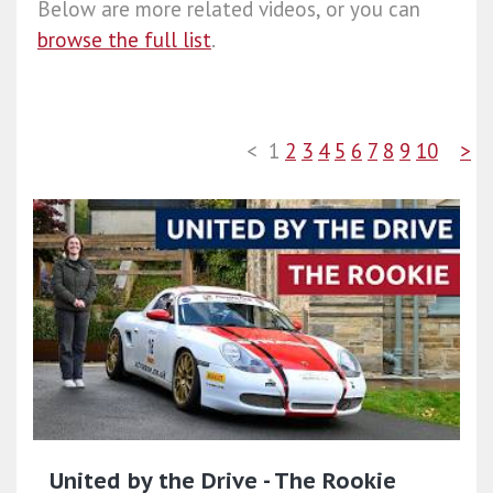
Below are more related videos, or you can
browse the full list
.
<
1
2
3
4
5
6
7
8
9
10
>
United by the Drive - The Rookie