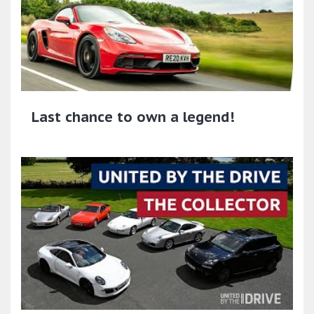
Last chance to own a legend!