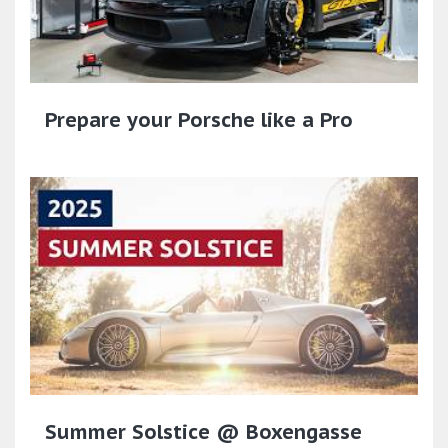
Prepare your Porsche like a Pro
Summer Solstice @ Boxengasse