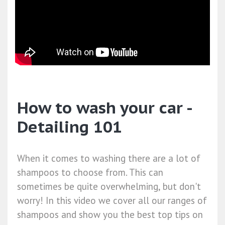
How to wash your car -
Detailing 101
When it comes to washing there are a lot of
shampoos to choose from. This can
sometimes be quite overwhelming, but don't
worry! In this video we cover all our ranges of
shampoos and show you the best top tips on