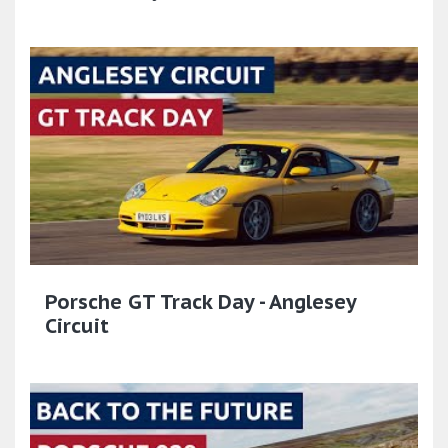
Porsche GT Track Day - Anglesey
Circuit