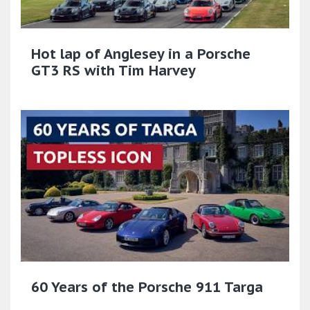
Hot lap of Anglesey in a Porsche
GT3 RS with Tim Harvey
60 Years of the Porsche 911 Targa