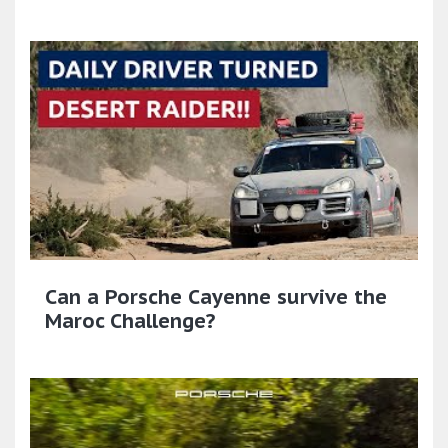
Can a Porsche Cayenne survive the
Maroc Challenge?