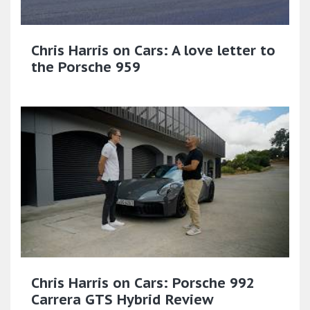
Chris Harris on Cars: A love letter to
the Porsche 959
Chris Harris on Cars: Porsche 992
Carrera GTS Hybrid Review