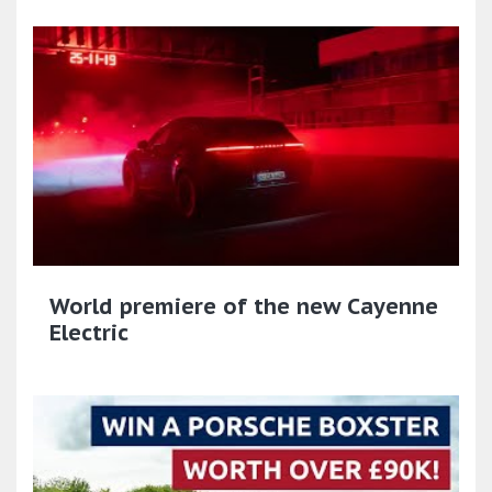
World premiere of the new Cayenne
Electric