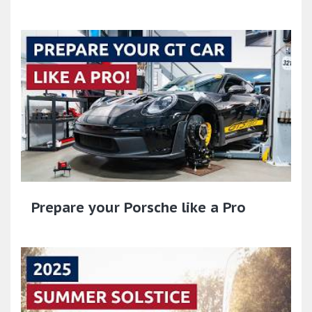
Prepare your Porsche like a Pro