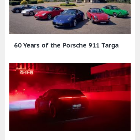
60 Years of the Porsche 911 Targa