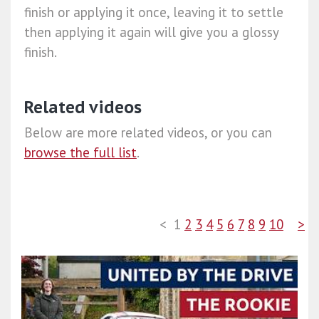
finish or applying it once, leaving it to settle
then applying it again will give you a glossy
finish.
Related videos
Below are more related videos, or you can
browse the full list
.
<
1
2
3
4
5
6
7
8
9
10
>