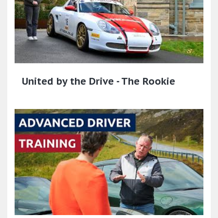
United by the Drive - The Rookie