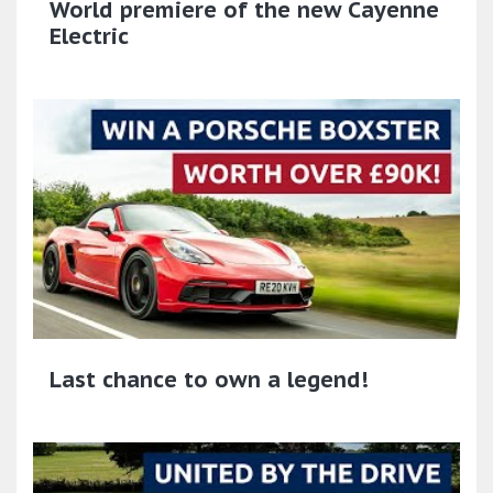
World premiere of the new Cayenne
Electric
Last chance to own a legend!