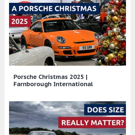
Porsche Christmas 2025 |
Farnborough International