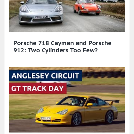
Porsche 718 Cayman and Porsche
912: Two Cylinders Too Few?