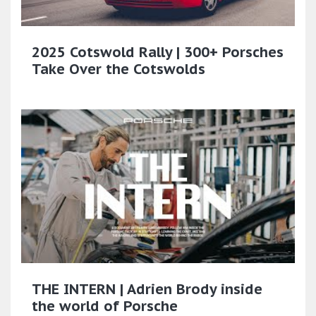
2025 Cotswold Rally | 300+ Porsches
Take Over the Cotswolds
THE INTERN | Adrien Brody inside
the world of Porsche​