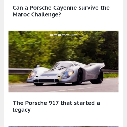
Can a Porsche Cayenne survive the
Maroc Challenge?
The Porsche 917 that started a
legacy