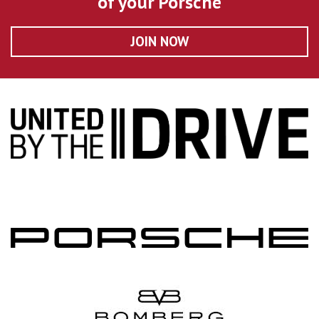
of your Porsche
JOIN NOW