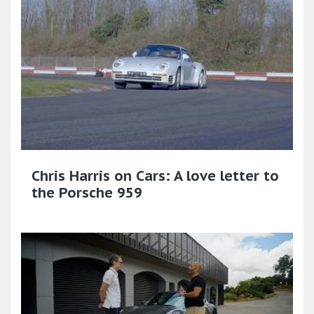
Chris Harris on Cars: A love letter to
the Porsche 959