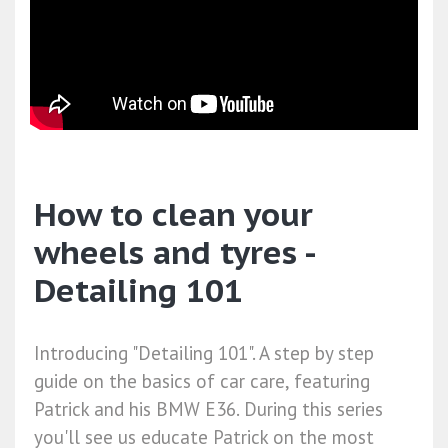
How to clean your
wheels and tyres -
Detailing 101
Introducing "Detailing 101". A step by step
guide on the basics of car care, featuring
Patrick and his BMW E36. During this series
you'll see us educate Patrick on the most