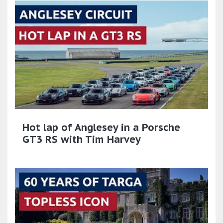
Hot lap of Anglesey in a Porsche
GT3 RS with Tim Harvey