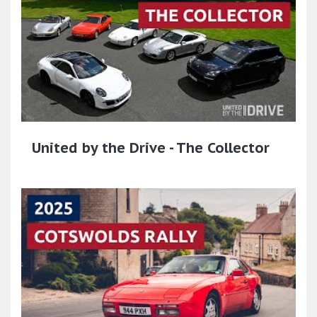
United by the Drive - The Collector