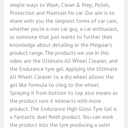
simple ways to Wash, Clean & Prep, Polish,
Protection and Maintain his car. Our aim is to
share with you the simplest forms of car care,
whether you're a non car guy, a car enthusiast,
or someone that just wants to further their
knowledge about detailing or the Meguiar's
product range. The products we use in this
video are the Ultimate All Wheel Cleaner, and
the Endurance tyre gel. Applying the Ultimate
All Wheel Cleaner to a dry wheel allows the
gel like formula to cling to the wheel.
Spraying it from bottom to top also means as
the product runs it interacts with more
product. The Endurance High Gloss Tyre Gel is
a fantastic duel finish product. You can work
the product into the tyre producing a satin