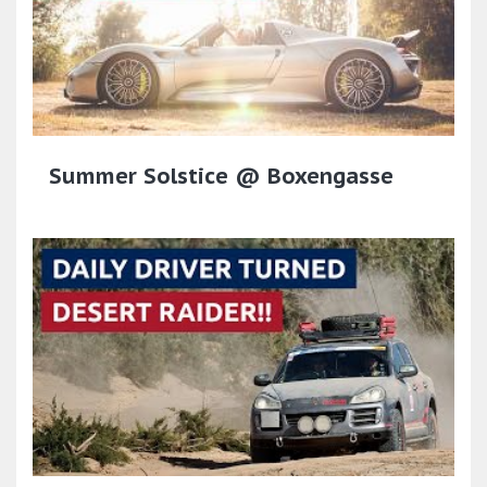
Summer Solstice @ Boxengasse