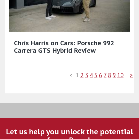
Chris Harris on Cars: Porsche 992
Carrera GTS Hybrid Review
<
1
2
3
4
5
6
7
8
9
10
>
Let us help you unlock the potential