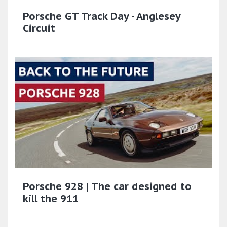
Porsche GT Track Day - Anglesey
Circuit
Porsche 928 | The car designed to
kill the 911