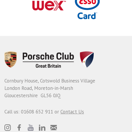
Cornbury House, Cotswold Business Village
London Road, Moreton-in-Marsh
Gloucestershire GL56 0JQ
Call us: 01608 652 911 or
Contact Us