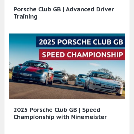
Porsche Club GB | Advanced Driver
Training
2025 Porsche Club GB | Speed
Championship with Ninemeister