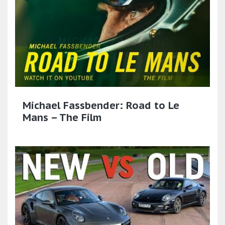
Michael Fassbender: Road to Le
Mans – The Film