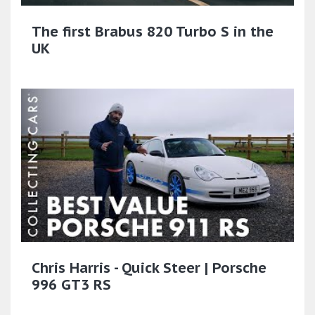
The first Brabus 820 Turbo S in the
UK
Chris Harris - Quick Steer | Porsche
996 GT3 RS