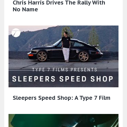
Chris Harris Drives The Rally With
No Name
Sleepers Speed Shop: A Type 7 Film