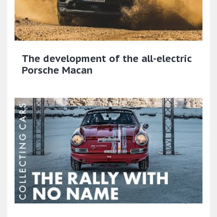
The development of the all-electric
Porsche Macan