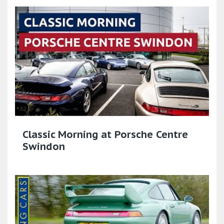
Classic Morning at Porsche Centre
Swindon