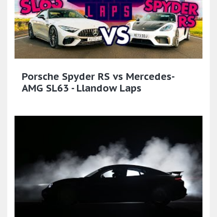
Porsche Spyder RS vs Mercedes-
AMG SL63 - Llandow Laps