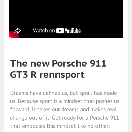
The new Porsche 911
GT3 R rennsport
Dreams have defined us, but sport has made
us. Because sport is a mindset that pushes us
forward. It takes our dreams and makes real
change out of it. Get ready for a Porsche 911
that embodies this mindset like no other: