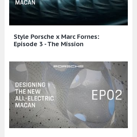
Style Porsche x Marc Fornes:
Episode 3 - The Mission