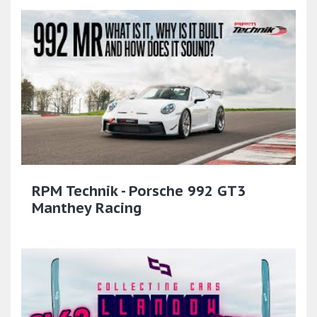
RPM Technik - Porsche 992 GT3
Manthey Racing