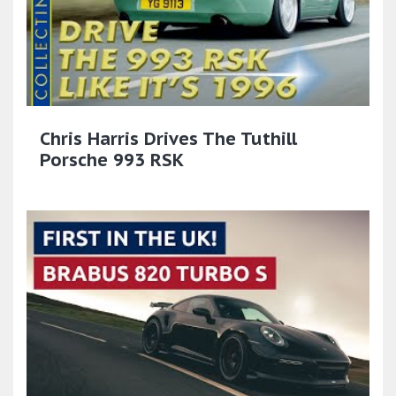
Chris Harris Drives The Tuthill
Porsche 993 RSK