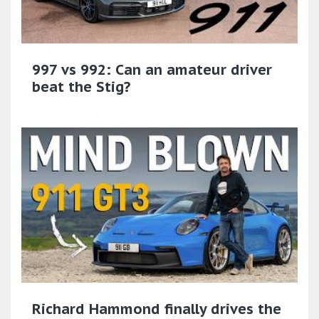
997 vs 992: Can an amateur driver
beat the Stig?
Richard Hammond finally drives the