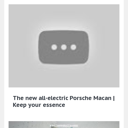
The new all-electric Porsche Macan |
Keep your essence