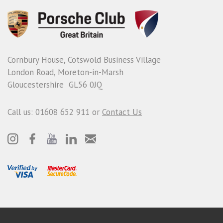
Cornbury House, Cotswold Business Village
London Road, Moreton-in-Marsh
Gloucestershire GL56 0JQ
Call us: 01608 652 911 or
Contact Us