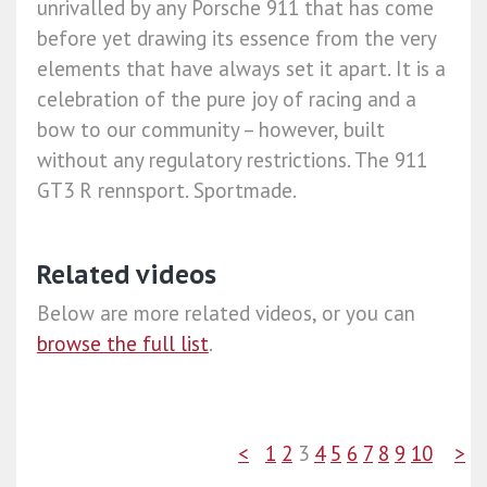
unrivalled by any Porsche 911 that has come
before yet drawing its essence from the very
elements that have always set it apart. It is a
celebration of the pure joy of racing and a
bow to our community – however, built
without any regulatory restrictions. The 911
GT3 R rennsport. Sportmade.​
Related videos
Below are more related videos, or you can
browse the full list
.
<
1
2
3
4
5
6
7
8
9
10
>