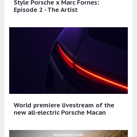
Style Porsche x Marc Fornes:
Episode 2 - The Artist
World premiere livestream of the
new all-electric Porsche Macan