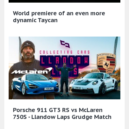
World premiere of an even more
dynamic Taycan
Porsche 911 GT3 RS vs McLaren
750S - Llandow Laps Grudge Match