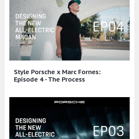
Style Porsche x Marc Fornes:
Episode 4 - The Process