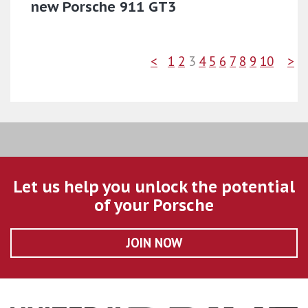
new Porsche 911 GT3
<
1
2
3
4
5
6
7
8
9
10
>
Let us help you unlock the potential
of your Porsche
JOIN NOW