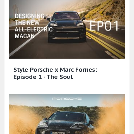
Style Porsche x Marc Fornes:
Episode 1 - The Soul