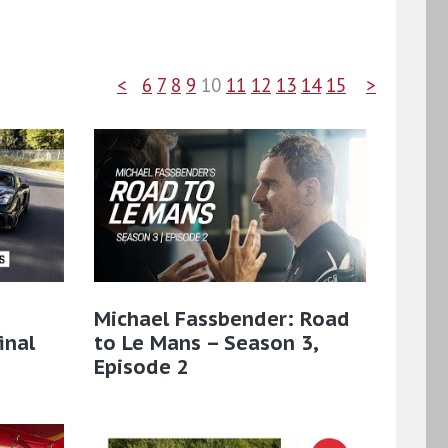
<
6
7
8
9
10
11
12
13
14
15
>
Michael Fassbender: Road
inal
to Le Mans – Season 3,
Episode 2