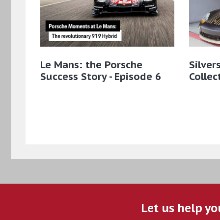
Le Mans: the Porsche
Silver
Success Story - Episode 6
Collec
Let us help yo