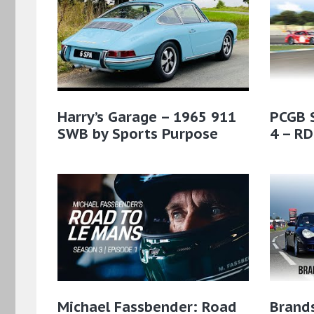
Harry’s Garage – 1965 911
PCGB 
SWB by Sports Purpose
4 – RD
Michael Fassbender: Road
Brands