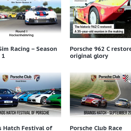
Sim Racing – Season
Porsche 962 C restor
 1
original glory
 Hatch Festival of
Porsche Club Race