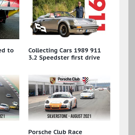
ed to
Collecting Cars 1989 911
3.2 Speedster first drive
Porsche Club Race