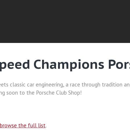
peed Champions Por
ets classic car engineering, a race through tradition a
g soon to the Porsche Club Shop!
browse the full list
.