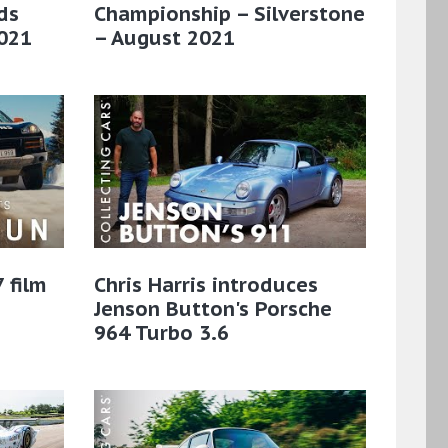
ds
Championship – Silverstone
021
– August 2021
 film
Chris Harris introduces
Jenson Button's Porsche
964 Turbo 3.6