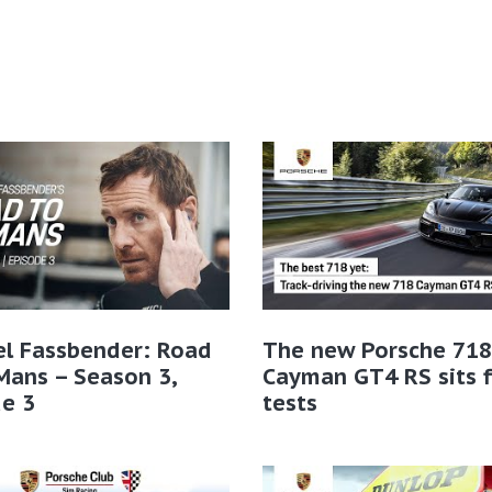
el Fassbender: Road
The new Porsche 718
Mans – Season 3,
Cayman GT4 RS sits f
e 3
tests