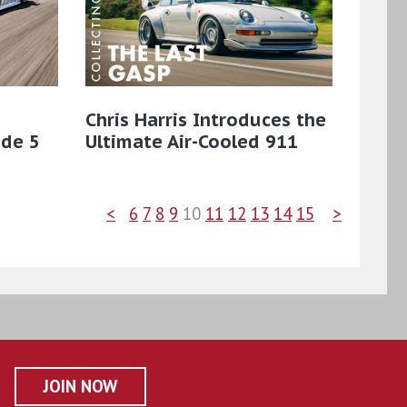
Chris Harris Introduces the
ode 5
Ultimate Air-Cooled 911
<
6
7
8
9
10
11
12
13
14
15
>
JOIN NOW