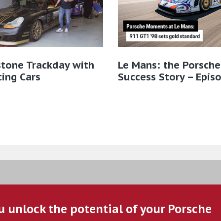
stone Trackday with
Le Mans: the Porsche
ting Cars
Success Story – Epis
u unlock the potential of your Porsche