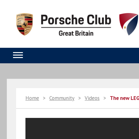
Home
>
Community
>
Videos
>
The new LEG