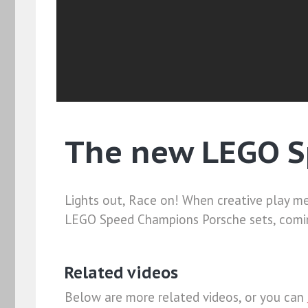
The new LEGO S
Lights out, Race on! When creative play me
LEGO Speed Champions Porsche sets, comin
Related videos
Below are more related videos, or you can