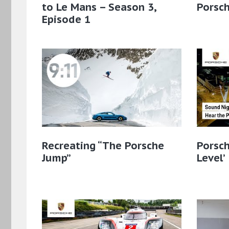
to Le Mans – Season 3,
Porsc
Episode 1
Recreating “The Porsche
Porsch
Jump”
Level’