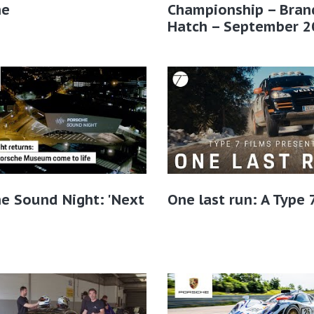
he
Championship – Bran
Hatch – September 2
e Sound Night: 'Next
One last run: A Type 7