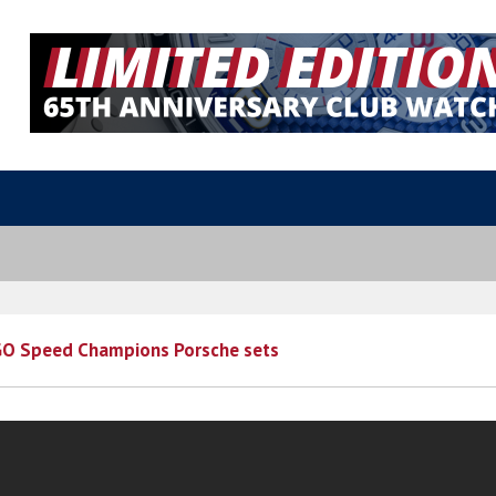
O Speed Champions Porsche sets