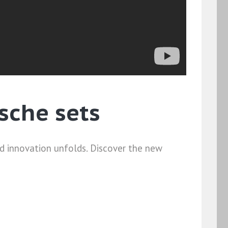
sche sets
nd innovation unfolds. Discover the new