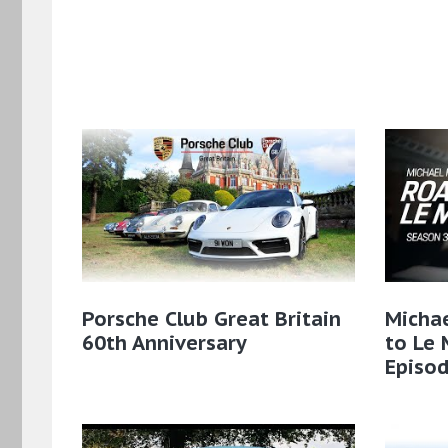
Porsche Club Great Britain
Micha
60th Anniversary
to Le 
Episod