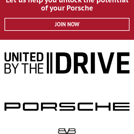
of your Porsche
JOIN NOW