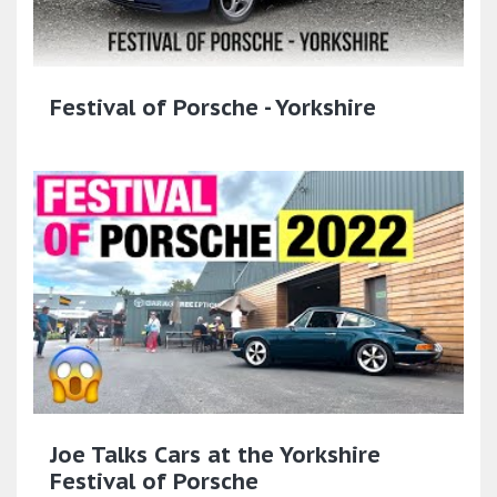
Festival of Porsche - Yorkshire
Joe Talks Cars at the Yorkshire
Festival of Porsche