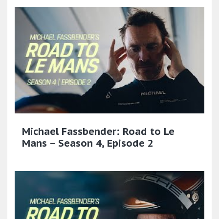
Michael Fassbender: Road to Le
Mans – Season 4, Episode 2