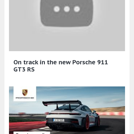
On track in the new Porsche 911
GT3 RS