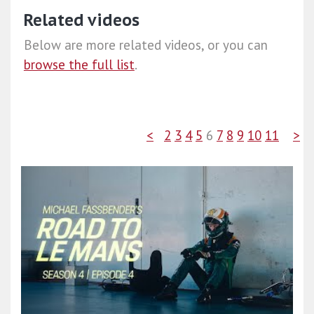
Related videos
Below are more related videos, or you can
browse the full list
.
<
2
3
4
5
6
7
8
9
10
11
>