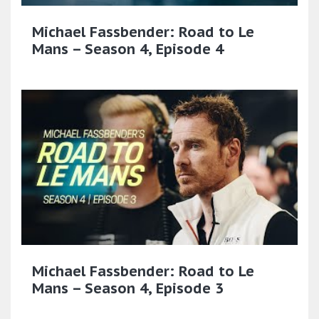
Michael Fassbender: Road to Le
Mans – Season 4, Episode 4
Michael Fassbender: Road to Le
Mans – Season 4, Episode 3