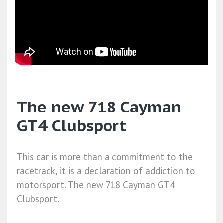
The new 718 Cayman
GT4 Clubsport
This car is more than a commitment to the
racetrack, it is a declaration of addiction to
motorsport. The new 718 Cayman GT4
Clubsport.