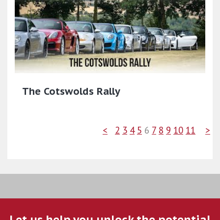
The Cotswolds Rally
<
2
3
4
5
6
7
8
9
10
11
>
Let us help you unlock the potential