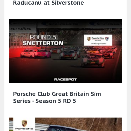
Raducanu at Silverstone
Porsche Club Great Britain Sim
Series - Season 5 RD 5