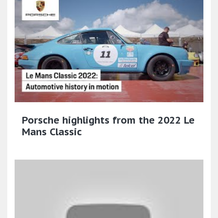
Porsche highlights from the 2022 Le
Mans Classic