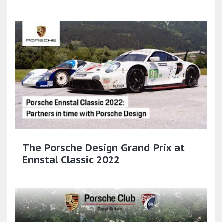
The Porsche Design Grand Prix at
Ennstal Classic 2022