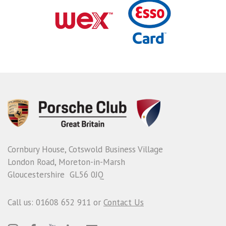
Cornbury House, Cotswold Business Village
London Road, Moreton-in-Marsh
Gloucestershire GL56 0JQ
Call us: 01608 652 911 or
Contact Us