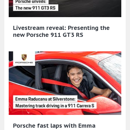
Livestream reveal: Presenting the
new Porsche 911 GT3 RS
Porsche fast laps with Emma