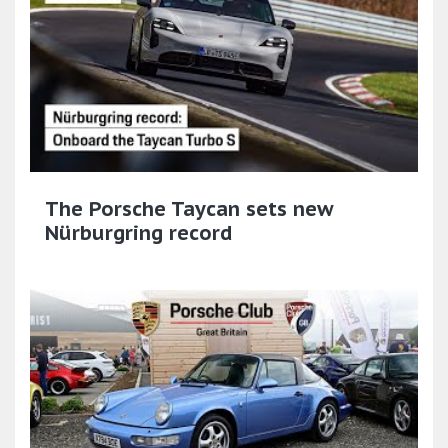
The Porsche Taycan sets new
Nürburgring record