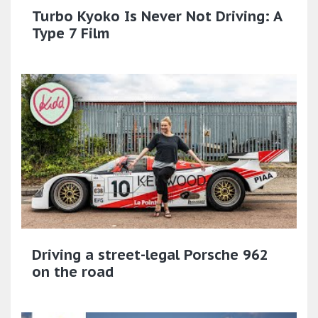
Turbo Kyoko Is Never Not Driving: A
Type 7 Film
Driving a street-legal Porsche 962
on the road