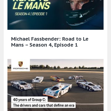
Michael Fassbender: Road to Le
Mans – Season 4, Episode 1