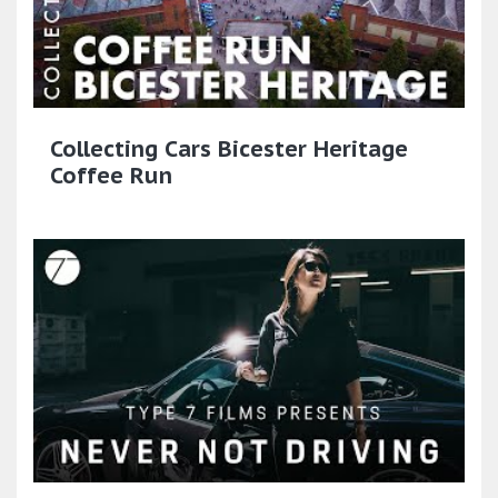
Collecting Cars Bicester Heritage
Coffee Run