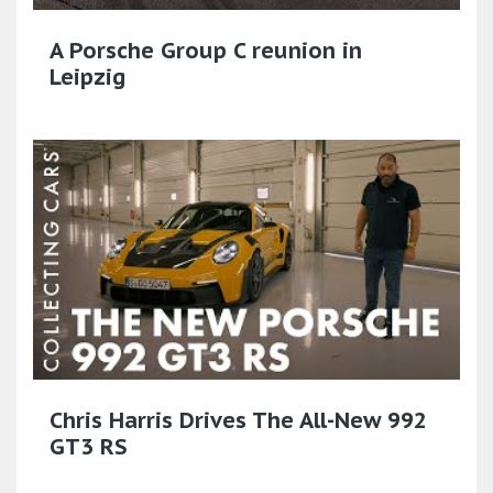
A Porsche Group C reunion in
Leipzig
Chris Harris Drives The All-New 992
GT3 RS