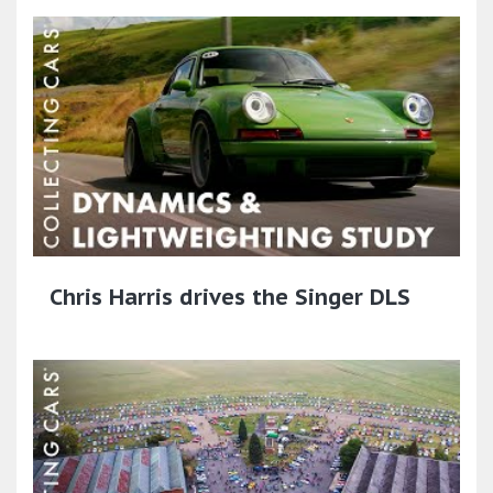
Chris Harris drives the Singer DLS