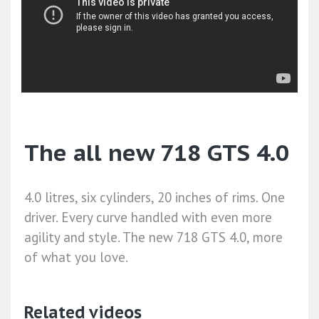
The all new 718 GTS 4.0
4.0 litres, six cylinders, 20 inches of rims. One
driver. Every curve handled with even more
agility and style. The new 718 GTS 4.0, more
of what you love.
Related videos