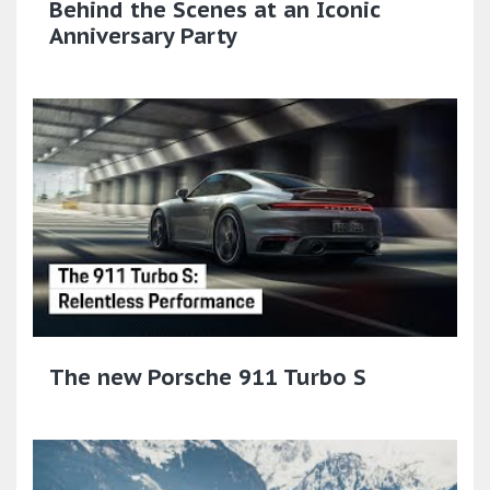
Behind the Scenes at an Iconic
Anniversary Party
The new Porsche 911 Turbo S