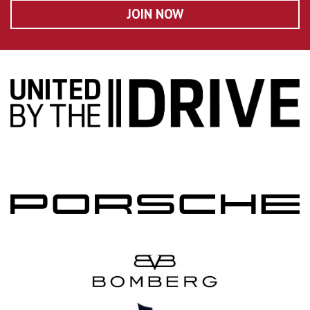
JOIN NOW