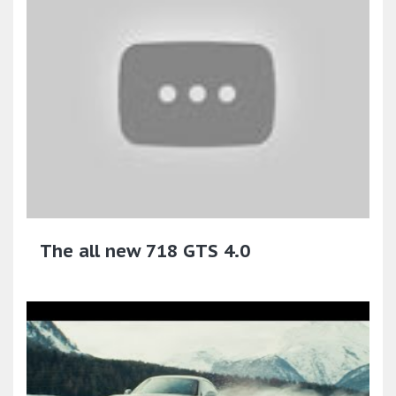
The all new 718 GTS 4.0