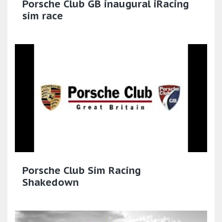
Porsche Club GB inaugural iRacing
sim race
Porsche Club Sim Racing
Shakedown