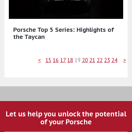
Porsche Top 5 Series: Highlights of
the Taycan
<
15
16
17
18
19
20
21
22
23
24
>
Let us help you unlock the potential
of your Porsche