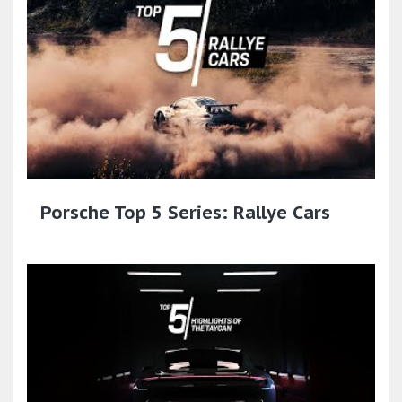
Porsche Top 5 Series: Rallye Cars