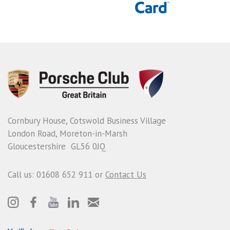
Cornbury House, Cotswold Business Village
London Road, Moreton-in-Marsh
Gloucestershire GL56 0JQ
Call us: 01608 652 911 or
Contact Us