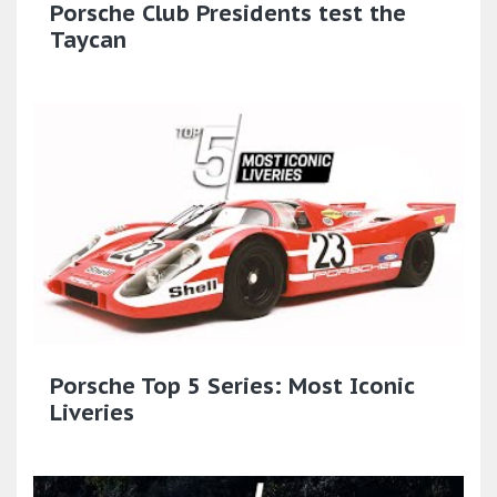
Porsche Club Presidents test the
Taycan
Porsche Top 5 Series: Most Iconic
Liveries