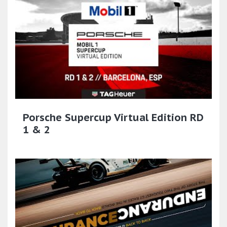
Porsche Supercup Virtual Edition RD
1 & 2