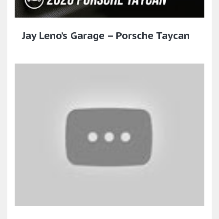
Jay Leno’s Garage – Porsche Taycan