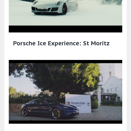
Porsche Ice Experience: St Moritz