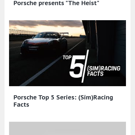
Porsche presents "The Heist"
Porsche Top 5 Series: (Sim)Racing
Facts