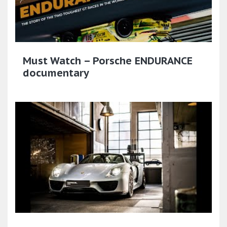
Must Watch – Porsche ENDURANCE
documentary