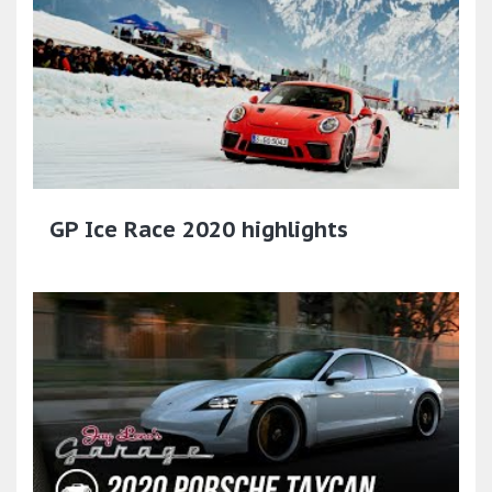
GP Ice Race 2020 highlights