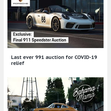
Last ever 991 auction for COVID-19
relief