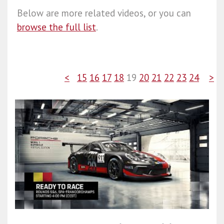
Below are more related videos, or you can
browse the full list
.
<
15
16
17
18
19
20
21
22
23
24
>