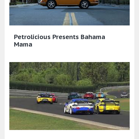
Petrolicious Presents Bahama
Mama