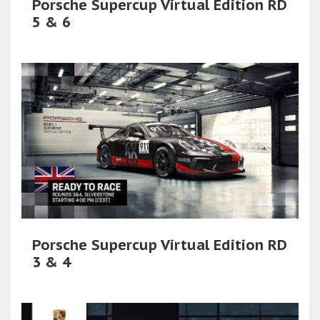
Porsche Supercup Virtual Edition RD
5 & 6
Porsche Supercup Virtual Edition RD
3 & 4