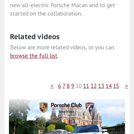
new all-electric Porsche Macan and to get
started on the collaboration.
Related videos
Below are more related videos, or you can
browse the full list
.
<
6
7
8
9
10
11
12
13
14
15
>