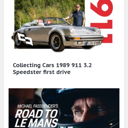
Collecting Cars 1989 911 3.2
Speedster first drive