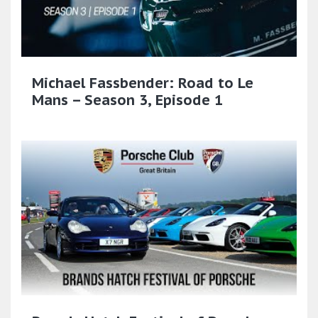
Michael Fassbender: Road to Le
Mans – Season 3, Episode 1