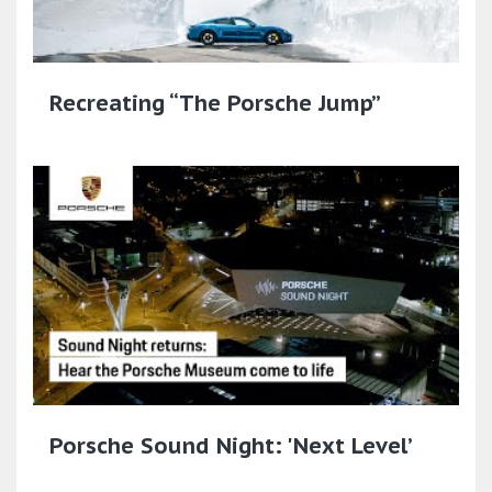
Recreating “The Porsche Jump”
Porsche Sound Night: 'Next Level’