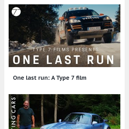
One last run: A Type 7 film