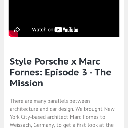
Style Porsche x Marc
Fornes: Episode 3 - The
Mission
There are many parallels between
architecture and car design. We brought New
York City-based architect Marc Fornes to
Weissach, Germany, to get a first look at the