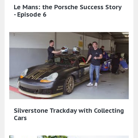
Le Mans: the Porsche Success Story
- Episode 6
Silverstone Trackday with Collecting
Cars