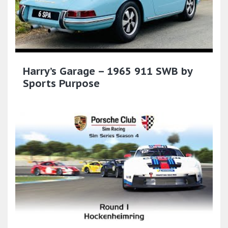
Harry’s Garage – 1965 911 SWB by
Sports Purpose