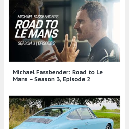
Michael Fassbender: Road to Le
Mans – Season 3, Episode 2