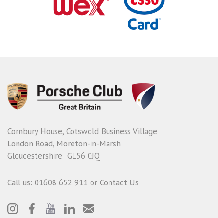
Cornbury House, Cotswold Business Village
London Road, Moreton-in-Marsh
Gloucestershire GL56 0JQ
Call us: 01608 652 911 or
Contact Us