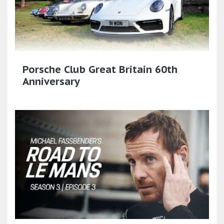
Porsche Club Great Britain 60th
Anniversary