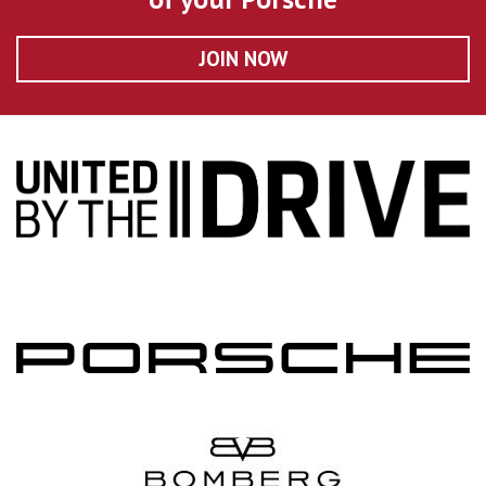
JOIN NOW