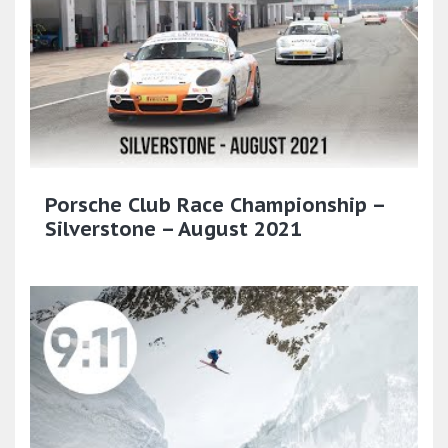
Porsche Club Race Championship –
Silverstone – August 2021