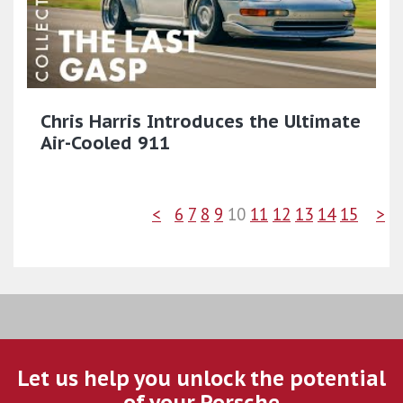
Chris Harris Introduces the Ultimate
Air-Cooled 911
<
6
7
8
9
10
11
12
13
14
15
>
Let us help you unlock the potential
of your Porsche