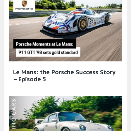
Le Mans: the Porsche Success Story
– Episode 5