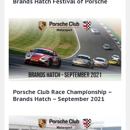
Brands Hatch Festival of Porsche
Porsche Club Race Championship –
Brands Hatch – September 2021