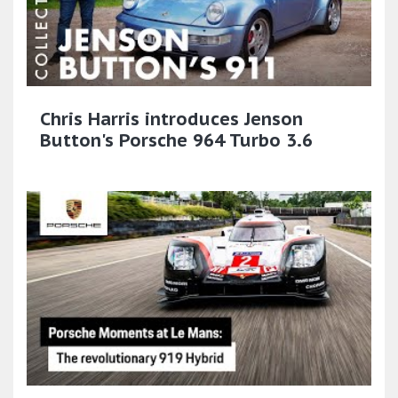
Chris Harris introduces Jenson
Button's Porsche 964 Turbo 3.6