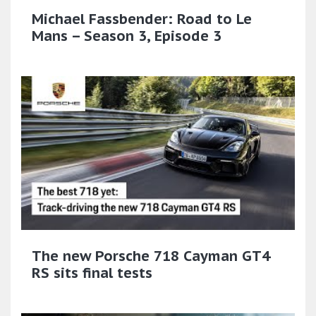
Michael Fassbender: Road to Le
Mans – Season 3, Episode 3
The new Porsche 718 Cayman GT4
RS sits final tests