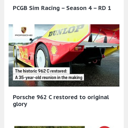
PCGB Sim Racing – Season 4 – RD 1
Porsche 962 C restored to original
glory