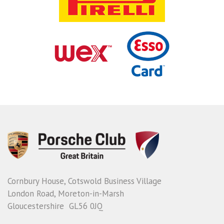
Cornbury House, Cotswold Business Village
London Road, Moreton-in-Marsh
Gloucestershire GL56 0JQ