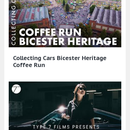
Collecting Cars Bicester Heritage
Coffee Run