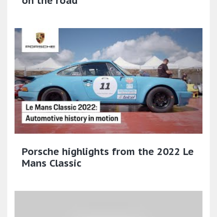
on the road
Porsche highlights from the 2022 Le
Mans Classic