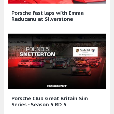
Porsche fast laps with Emma
Raducanu at Silverstone
Porsche Club Great Britain Sim
Series - Season 5 RD 5