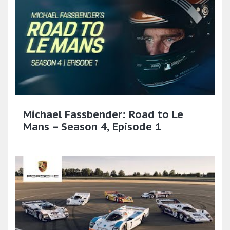
Michael Fassbender: Road to Le
Mans – Season 4, Episode 1