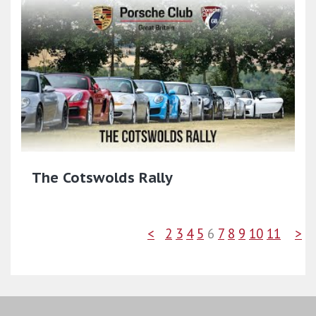
The Cotswolds Rally
<
2
3
4
5
6
7
8
9
10
11
>