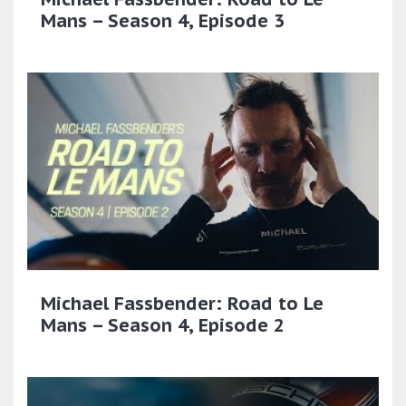
Mans – Season 4, Episode 3
Michael Fassbender: Road to Le
Mans – Season 4, Episode 2