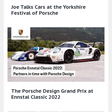
Joe Talks Cars at the Yorkshire
Festival of Porsche
The Porsche Design Grand Prix at
Ennstal Classic 2022