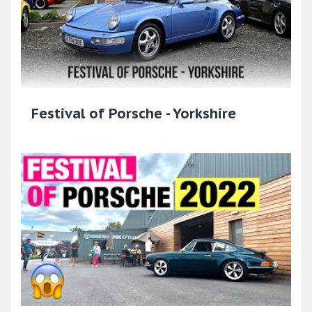
Festival of Porsche - Yorkshire