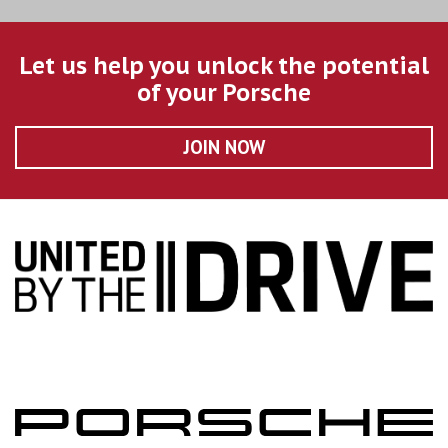
Let us help you unlock the potential
of your Porsche
JOIN NOW