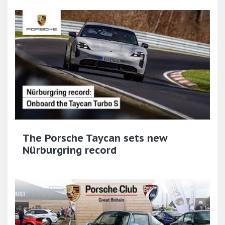
The Porsche Taycan sets new
Nürburgring record