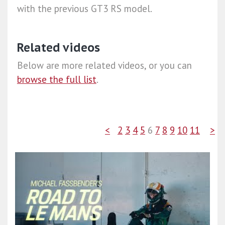
with the previous GT3 RS model.
Related videos
Below are more related videos, or you can
browse the full list
.
<
2
3
4
5
6
7
8
9
10
11
>