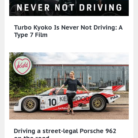
Turbo Kyoko Is Never Not Driving: A
Type 7 Film
Driving a street-legal Porsche 962