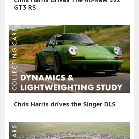
GT3 RS
Chris Harris drives the Singer DLS