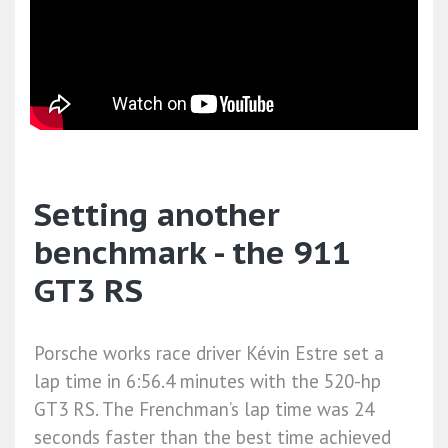
Setting another
benchmark - the 911
GT3 RS
Porsche works race driver Kévin Estre set a
lap time in 6:56.4 minutes with the 520-hp
GT3 RS. The Frenchman’s lap time was 24
seconds faster than the best time achieved