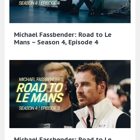
Michael Fassbender: Road to Le
Mans – Season 4, Episode 4
Michael Fassbender: Road to Le