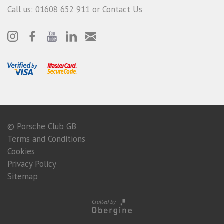
Call us: 01608 652 911 or
Contact Us
© Porsche Club GB
Terms and Conditions
Cookies
Privacy Policy
Sitemap