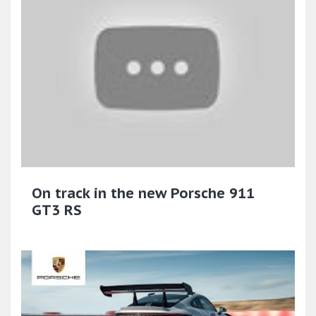
On track in the new Porsche 911
GT3 RS