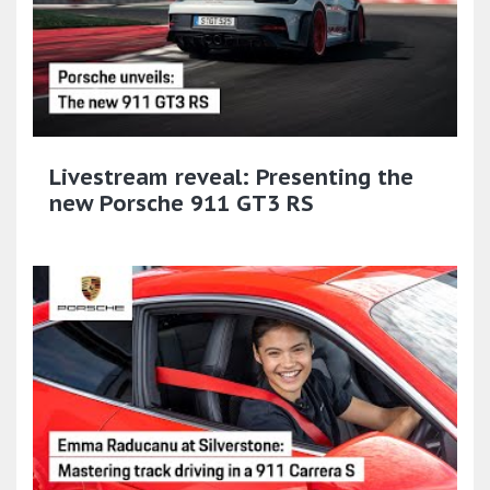
Livestream reveal: Presenting the
new Porsche 911 GT3 RS