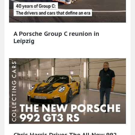
A Porsche Group C reunion in
Leipzig
Chris Harris Drives The All-New 992