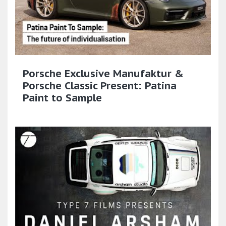
Porsche Exclusive Manufaktur &
Porsche Classic Present: Patina
Paint to Sample​