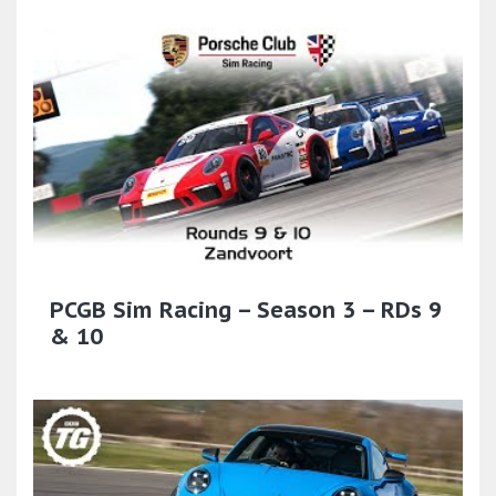
PCGB Sim Racing – Season 3 – RDs 9
& 10