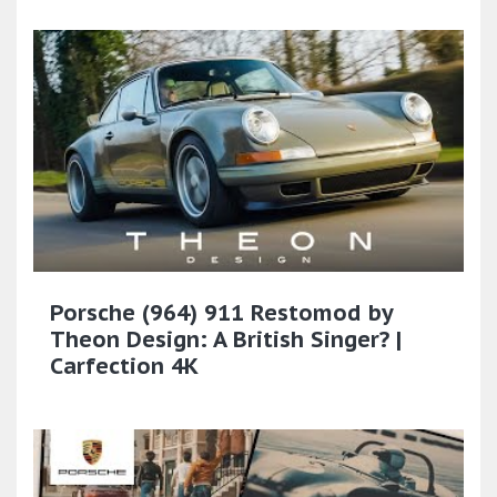
Porsche (964) 911 Restomod by
Theon Design: A British Singer? |
Carfection 4K