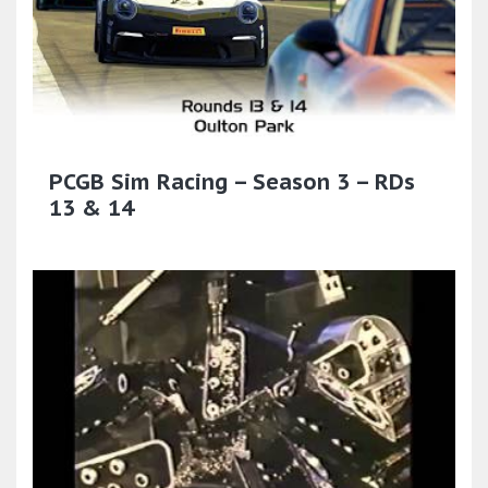
PCGB Sim Racing – Season 3 – RDs
13 & 14