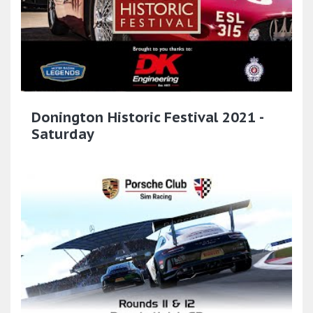
Donington Historic Festival 2021 -
Saturday