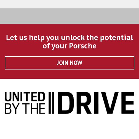
Let us help you unlock the potential
of your Porsche
JOIN NOW