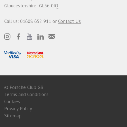
Gloucestershire GL56 0JQ
Call us: 01608 652 911 or
Contact Us
© Porsche Club GB
Terms and Conditions
Cookies
Privacy Policy
Sitemap