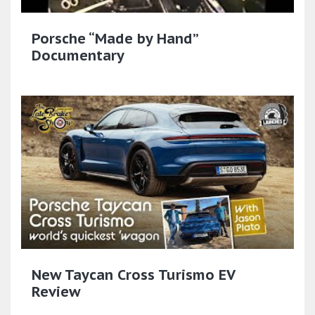
Porsche “Made by Hand”
Documentary
New Taycan Cross Turismo EV
Review