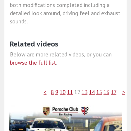
both modifications completed including a
detailed look around, driving feel and exhaust
sounds.
Related videos
Below are more related videos, or you can
browse the full list
.
<
8
9
10
11
12
13
14
15
16
17
>