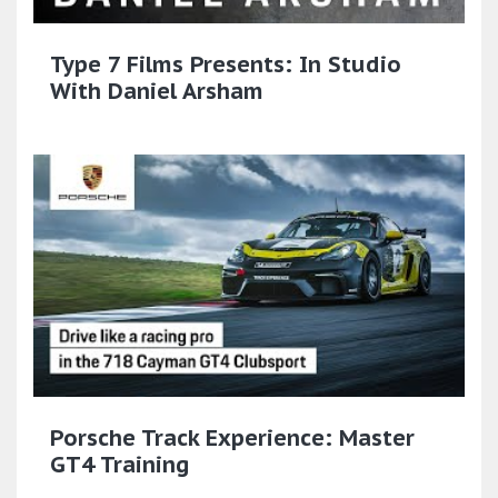
Type 7 Films Presents: In Studio
With Daniel Arsham
Porsche Track Experience: Master
GT4 Training