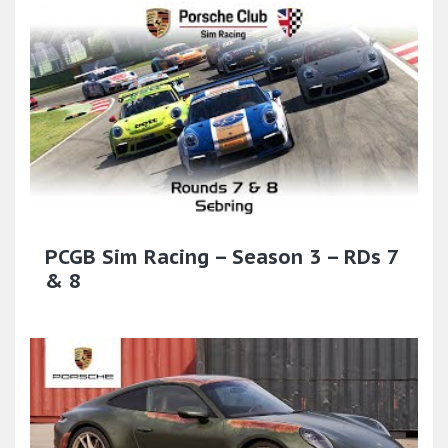
PCGB Sim Racing – Season 3 – RDs 7
& 8