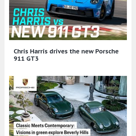
Chris Harris drives the new Porsche
911 GT3