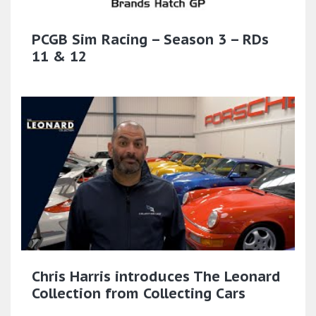
PCGB Sim Racing – Season 3 – RDs
11 & 12
Chris Harris introduces The Leonard
Collection from Collecting Cars