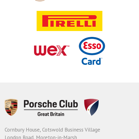
Cornbury House, Cotswold Business Village
London Road, Moreton-in-Marsh