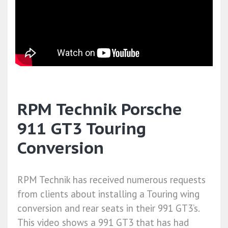
RPM Technik Porsche
911 GT3 Touring
Conversion
RPM Technik has received numerous requests
from clients about installing a Touring wing
conversion and rear seats in their 991 GT3’s.
This video shows a 991 GT3 that has had