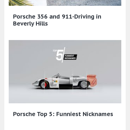
Porsche 356 and 911-Driving in
Beverly Hills
Porsche Top 5: Funniest Nicknames