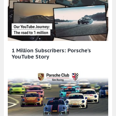
1 Million Subscribers: Porsche's
YouTube Story