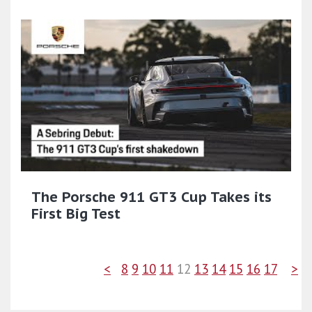
The Porsche 911 GT3 Cup Takes its
First Big Test
<
8
9
10
11
12
13
14
15
16
17
>