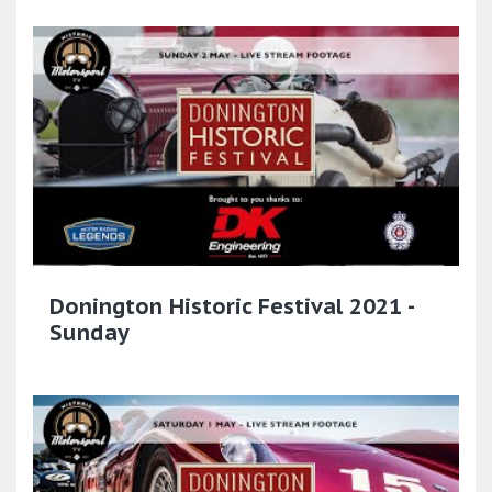
Donington Historic Festival 2021 -
Sunday