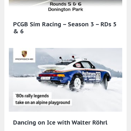
PCGB Sim Racing – Season 3 – RDs 5
& 6
Dancing on Ice with Walter Röhrl