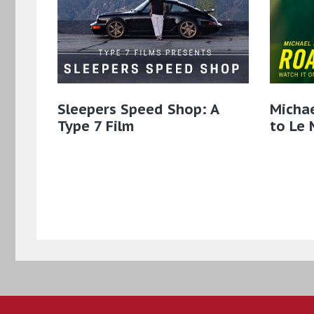
Sleepers Speed Shop: A
Micha
Type 7 Film
to Le 