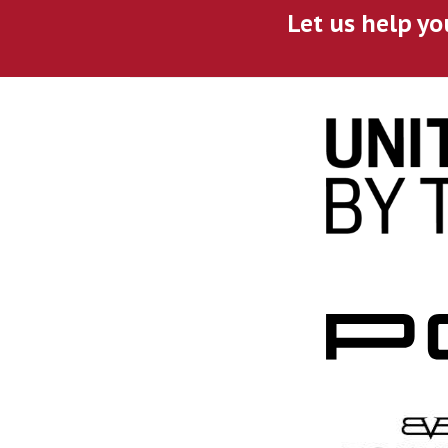
Let us help yo