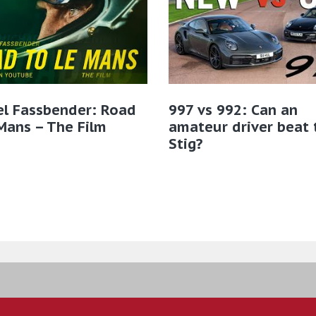
el Fassbender: Road
997 vs 992: Can an
Mans – The Film
amateur driver beat 
Stig?