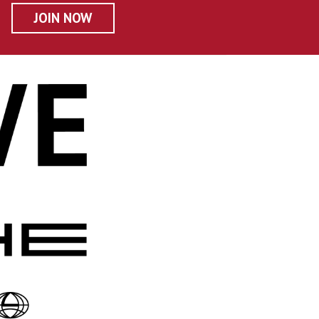
JOIN NOW