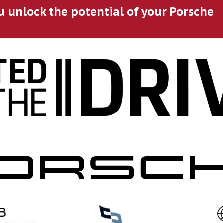
u unlock the potential of your Porsche