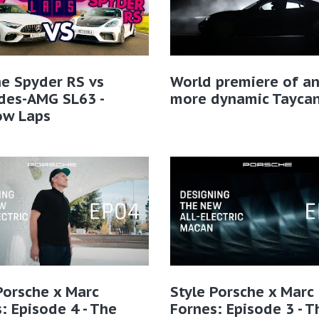
e Spyder RS vs
World premiere of a
des-AMG SL63 -
more dynamic Tayca
ow Laps
Porsche x Marc
Style Porsche x Marc
: Episode 4 - The
Fornes: Episode 3 - T