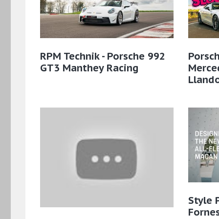
RPM Technik - Porsche 992
Porsch
GT3 Manthey Racing
Merce
Lland
Style 
Fornes