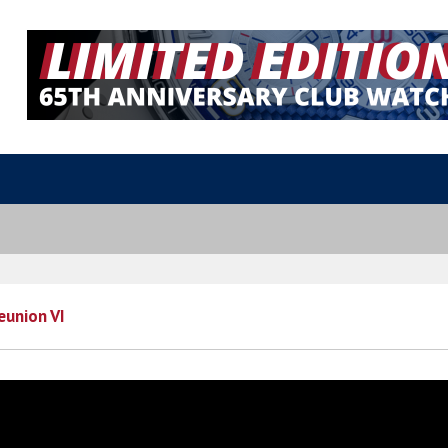
eunion VI