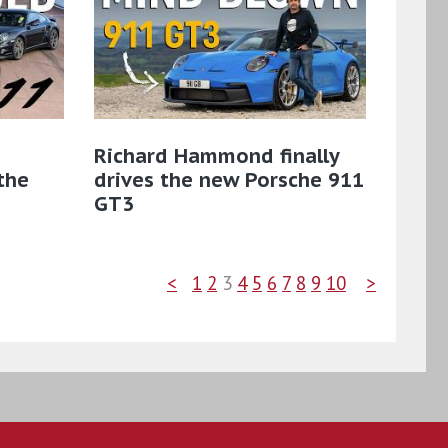
Richard Hammond finally
the
drives the new Porsche 911
GT3
<
1
2
3
4
5
6
7
8
9
10
>