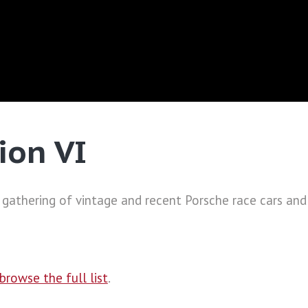
ion VI
 gathering of vintage and recent Porsche race cars and
browse the full list
.