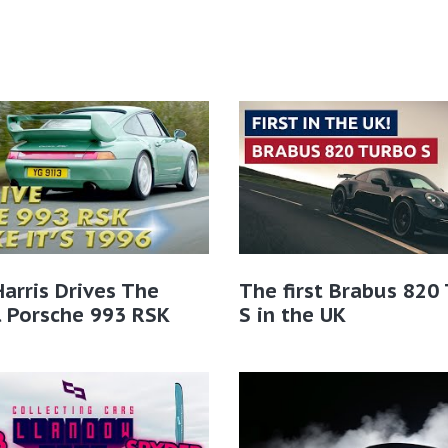
Harris Drives The
The first Brabus 820
l Porsche 993 RSK
S in the UK