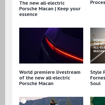
Proce
The new all-electric
Porsche Macan | Keep your
essence
World premiere livestream
Style 
of the new all-electric
Fornes
Porsche Macan
Soul