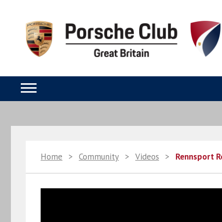
Home
>
Community
>
Videos
>
Rennsport R