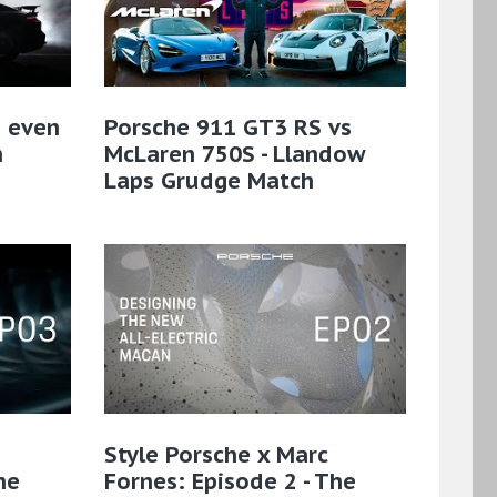
n even
Porsche 911 GT3 RS vs
n
McLaren 750S - Llandow
Laps Grudge Match
Style Porsche x Marc
he
Fornes: Episode 2 - The