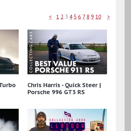
<
1
2
3
4
5
6
7
8
9
10
>
 Turbo
Chris Harris - Quick Steer |
Porsche 996 GT3 RS