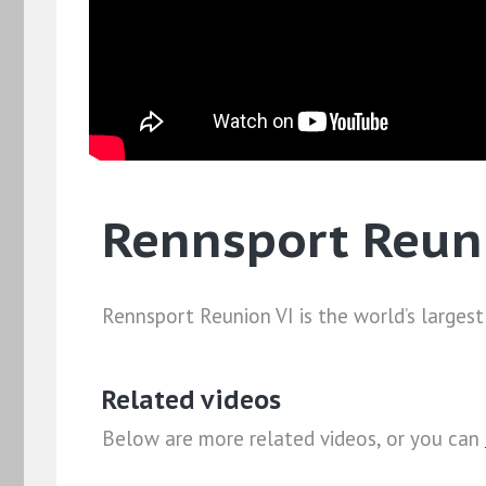
Rennsport Reun
Rennsport Reunion VI is the world’s largest
Related videos
Below are more related videos, or you can