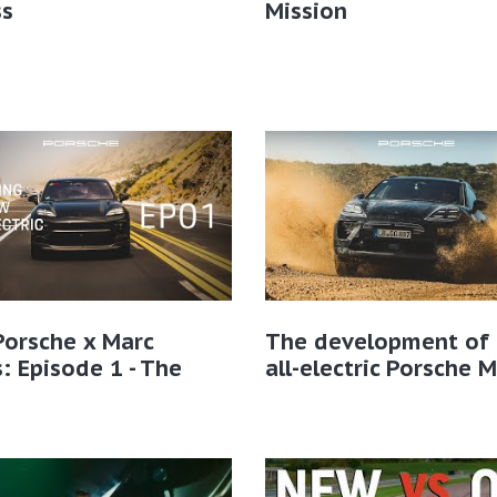
ss
Mission
Porsche x Marc
The development of 
: Episode 1 - The
all-electric Porsche 