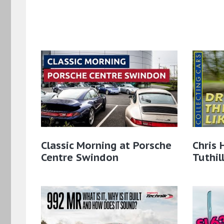
Classic Morning at Porsche
Chris 
Centre Swindon
Tuthil