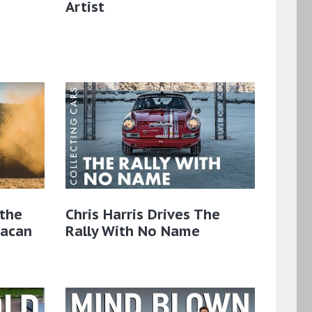
Artist
the
Chris Harris Drives The
Macan
Rally With No Name