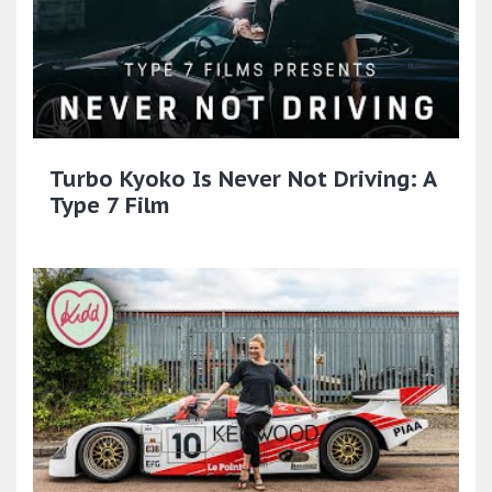
Turbo Kyoko Is Never Not Driving: A
Type 7 Film