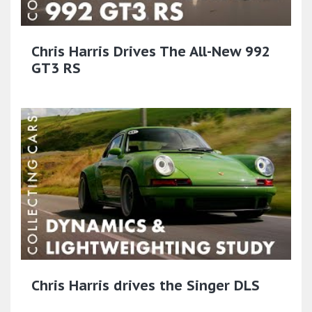
Chris Harris Drives The All-New 992
GT3 RS
Chris Harris drives the Singer DLS