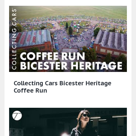
Collecting Cars Bicester Heritage
Coffee Run