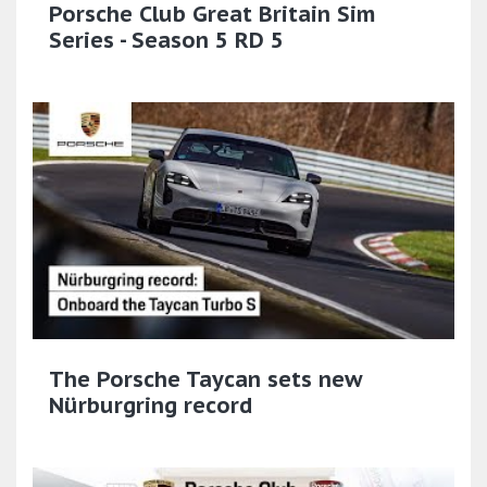
Porsche Club Great Britain Sim
Series - Season 5 RD 5
The Porsche Taycan sets new
Nürburgring record