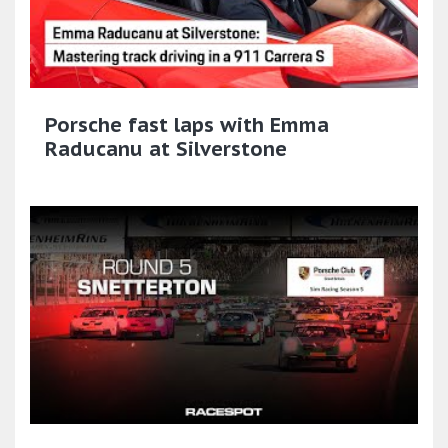
Porsche fast laps with Emma
Raducanu at Silverstone