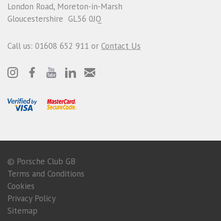
London Road, Moreton-in-Marsh
Gloucestershire GL56 0JQ
Call us: 01608 652 911 or
Contact Us
© Porsche Club GB
Terms and Conditions
Cookies
Privacy Policy
Sitemap