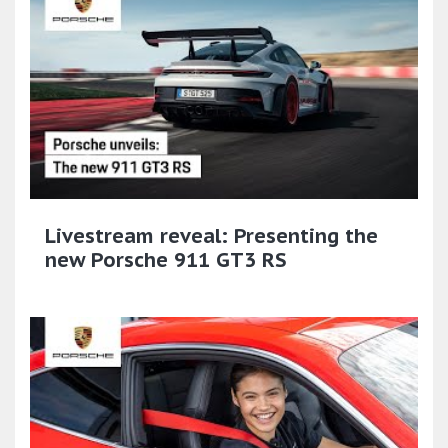
Livestream reveal: Presenting the
new Porsche 911 GT3 RS