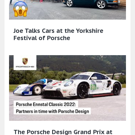
Joe Talks Cars at the Yorkshire
Festival of Porsche
The Porsche Design Grand Prix at