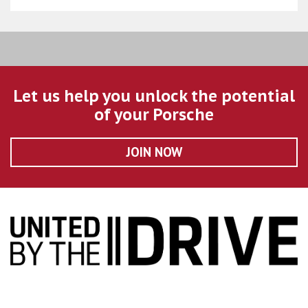
Let us help you unlock the potential
of your Porsche
JOIN NOW