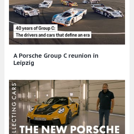
A Porsche Group C reunion in
Leipzig