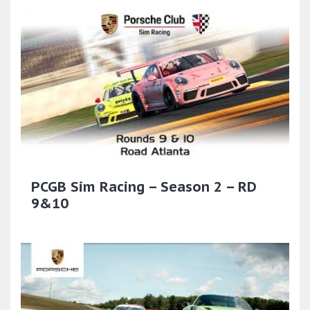
PCGB Sim Racing – Season 2 – RD
9&10