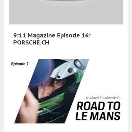
9:11 Magazine Episode 16:
PORSCHE.CH