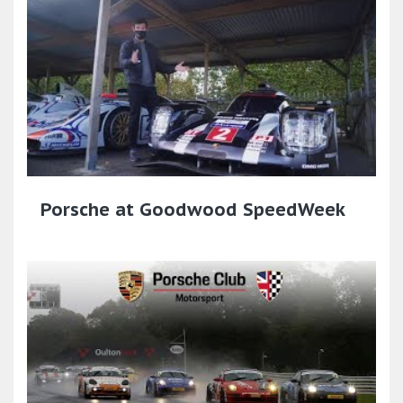
Porsche at Goodwood SpeedWeek