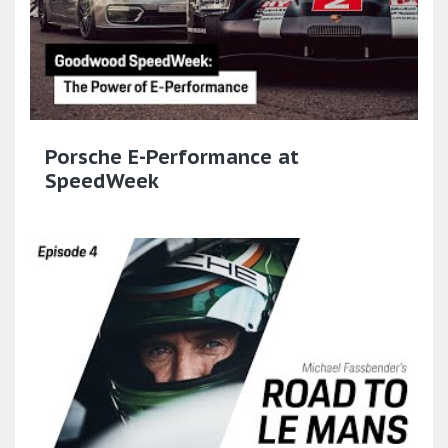
Porsche E-Performance at
SpeedWeek