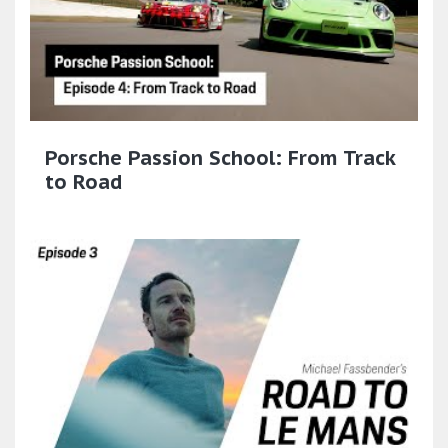
Porsche Passion School: From Track
to Road