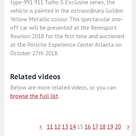
type-991 911 Turbo S Exclusive series, the
vehicle is painted in the extraordinary Golden
Yellow Metallic colour. This spectacular one-
off car will be presented at the Rennsport
Reunion 2018 for the first time and auctioned
at the Porsche Experience Center Atlanta on
October 27th 2018.
Related videos
Below are more related videos, or you can
browse the full list
.
<
11
12
13
14
15
16
17
18
19
20
>