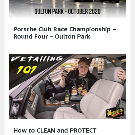
Porsche Club Race Championship –
Round Four – Oulton Park
How to CLEAN and PROTECT