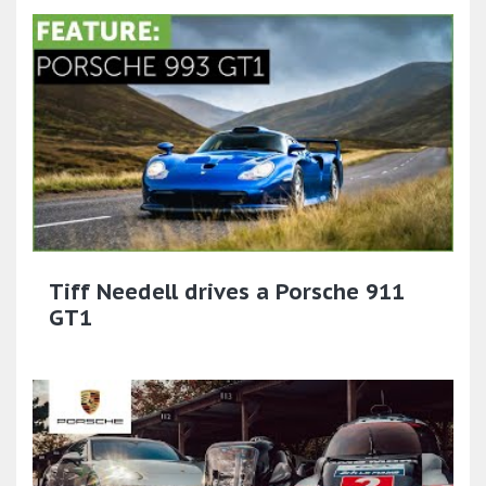
Tiff Needell drives a Porsche 911
GT1