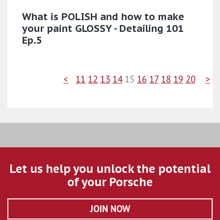
What is POLISH and how to make
your paint GLOSSY - Detailing 101
Ep.5
<
11
12
13
14
15
16
17
18
19
20
>
Let us help you unlock the potential
of your Porsche
JOIN NOW