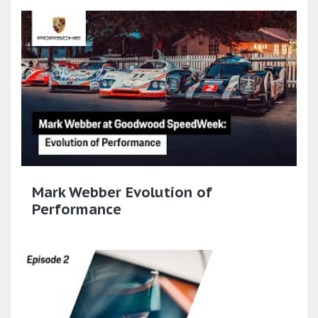
Mark Webber Evolution of
Performance