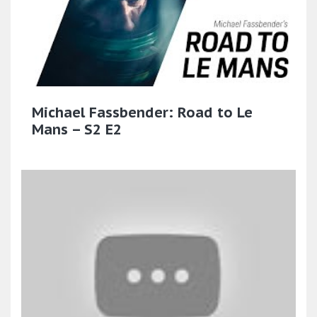
Michael Fassbender: Road to Le
Mans – S2 E2