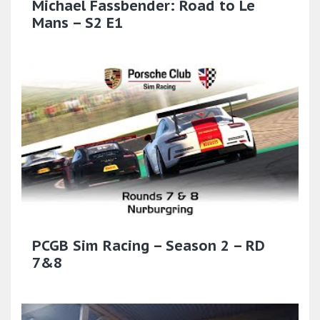
Michael Fassbender: Road to Le
Mans – S2 E1
PCGB Sim Racing – Season 2 – RD
7&8