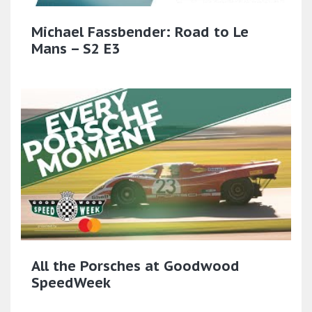
Michael Fassbender: Road to Le
Mans – S2 E3
All the Porsches at Goodwood
SpeedWeek