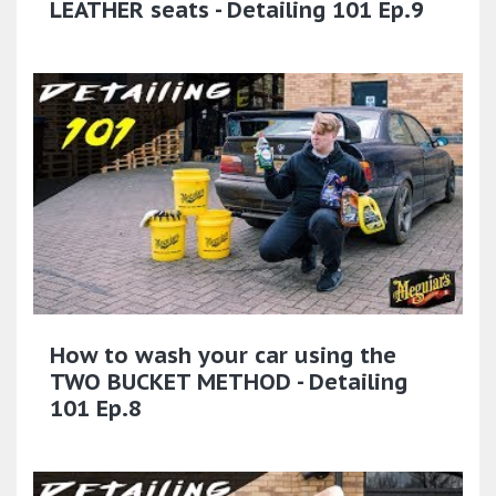
LEATHER seats - Detailing 101 Ep.9
How to wash your car using the
TWO BUCKET METHOD - Detailing
101 Ep.8