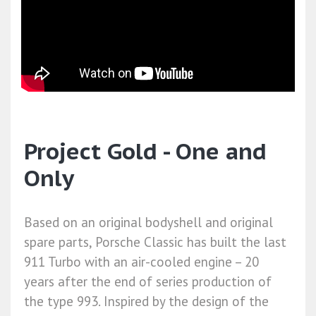
Project Gold - One and
Only
Based on an original bodyshell and original
spare parts, Porsche Classic has built the last
911 Turbo with an air-cooled engine – 20
years after the end of series production of
the type 993. Inspired by the design of the