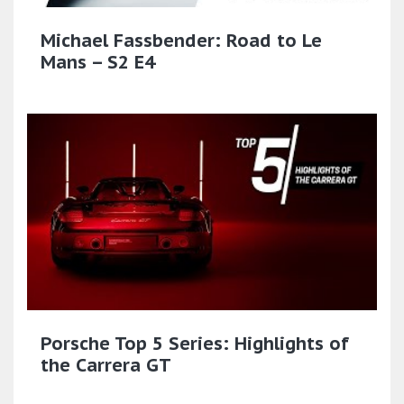
Michael Fassbender: Road to Le
Mans – S2 E4
Porsche Top 5 Series: Highlights of
the Carrera GT