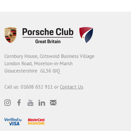
Cornbury House, Cotswold Business Village
London Road, Moreton-in-Marsh
Gloucestershire GL56 0JQ
Call us: 01608 652 911 or
Contact Us