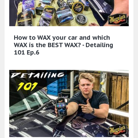
How to WAX your car and which
WAX is the BEST WAX? - Detailing
101 Ep.6