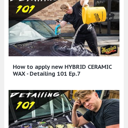
How to apply new HYBRID CERAMIC
WAX - Detailing 101 Ep.7