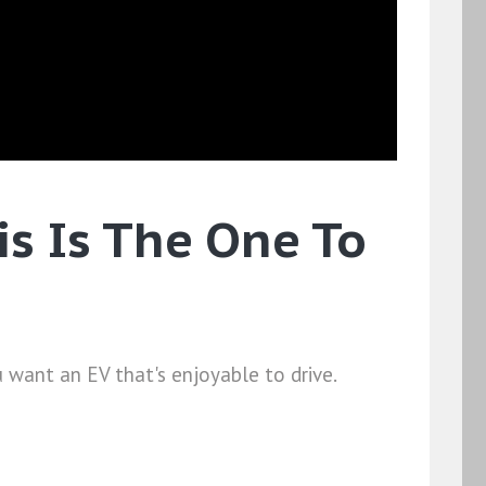
s Is The One To
 want an EV that's enjoyable to drive.