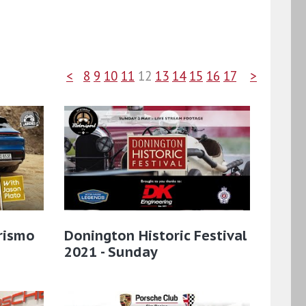
<
8
9
10
11
12
13
14
15
16
17
>
rismo
Donington Historic Festival
2021 - Sunday