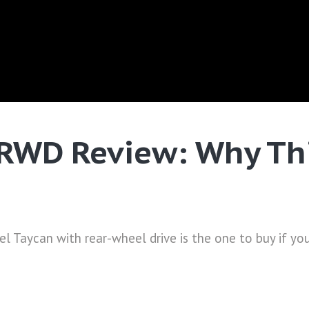
RWD Review: Why Thi
l Taycan with rear-wheel drive is the one to buy if you