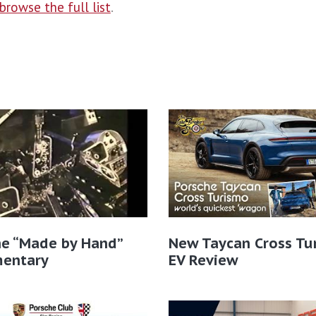
browse the full list
.
he “Made by Hand”
New Taycan Cross Tu
entary
EV Review