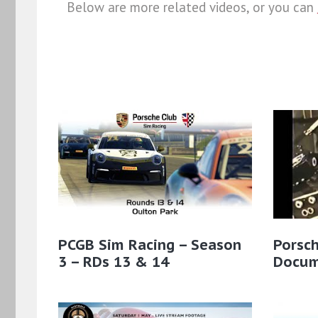
Below are more related videos, or you can
PCGB Sim Racing – Season
Porsc
3 – RDs 13 & 14
Docum