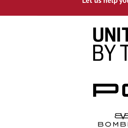
Let us help yo