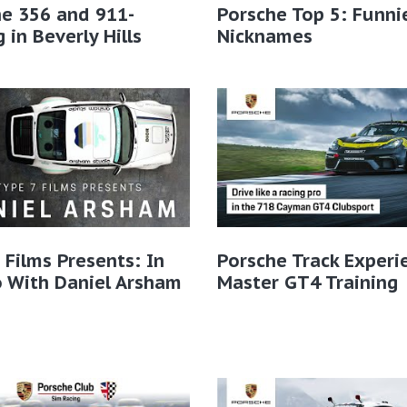
e 356 and 911-
Porsche Top 5: Funni
g in Beverly Hills
Nicknames
 Films Presents: In
Porsche Track Experi
 With Daniel Arsham
Master GT4 Training