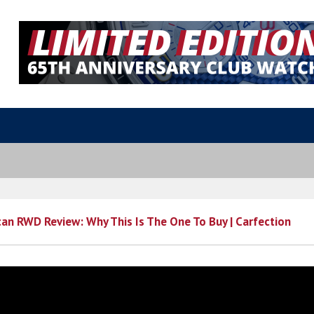
an RWD Review: Why This Is The One To Buy | Carfection