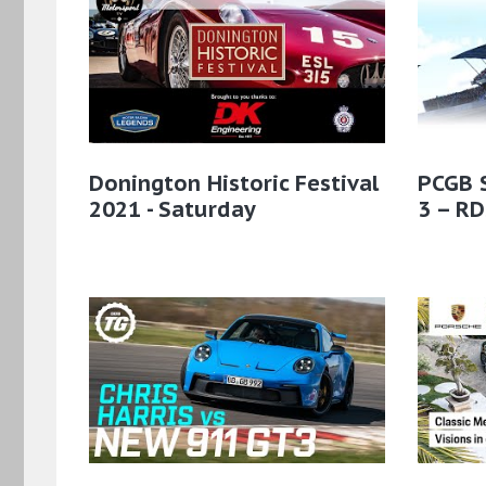
Donington Historic Festival
PCGB 
2021 - Saturday
3 – RD