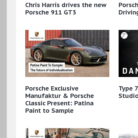
Chris Harris drives the new
Porsch
Porsche 911 GT3
Drivin
Porsche Exclusive
Type 7
Manufaktur & Porsche
Studio
Classic Present: Patina
Paint to Sample​