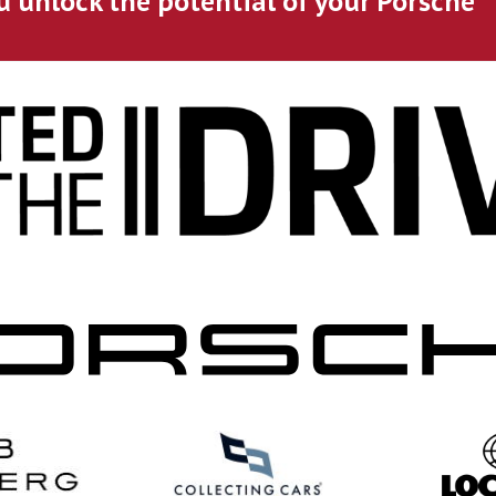
u unlock the potential of your Porsche