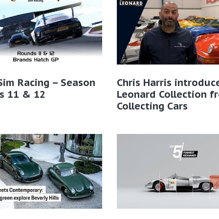
Sim Racing – Season
Chris Harris introduc
s 11 & 12
Leonard Collection f
Collecting Cars