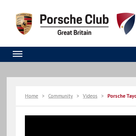
Home
>
Community
>
Videos
>
Porsche Tayc