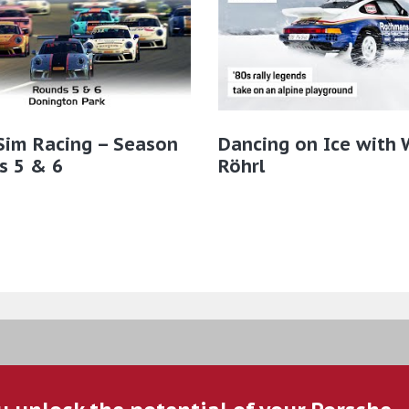
Sim Racing – Season
Dancing on Ice with 
s 5 & 6
Röhrl