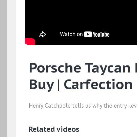
Porsche Taycan 
Buy | Carfection
Henry Catchpole tells us why the entry-leve
Related videos