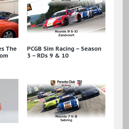
es The
PCGB Sim Racing – Season
rom
3 – RDs 9 & 10