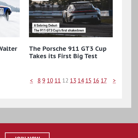
Walter
The Porsche 911 GT3 Cup
Takes its First Big Test
<
8
9
10
11
12
13
14
15
16
17
>