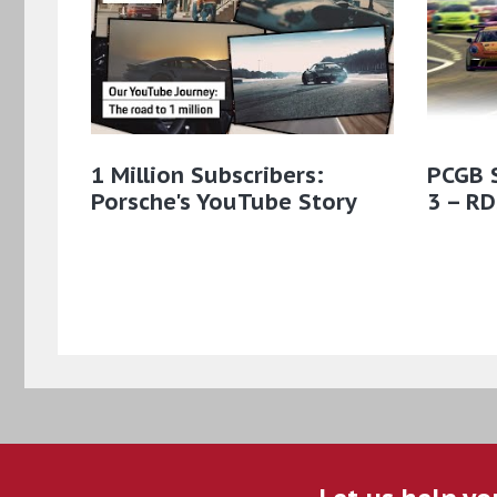
1 Million Subscribers:
PCGB 
Porsche's YouTube Story
3 – RD