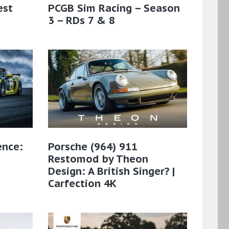
est
PCGB Sim Racing – Season
3 – RDs 7 & 8
ence:
Porsche (964) 911
Restomod by Theon
Design: A British Singer? |
Carfection 4K