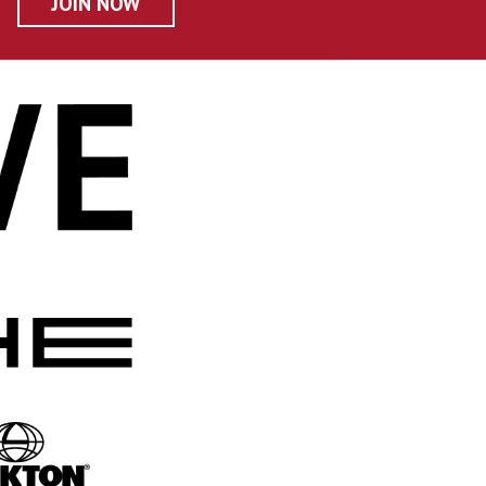
JOIN NOW