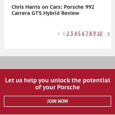
Chris Harris on Cars: Porsche 992
Carrera GTS Hybrid Review
<
1
2
3
4
5
6
7
8
9
10
>
Let us help you unlock the potential
of your Porsche
JOIN NOW