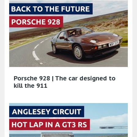
Porsche 928 | The car designed to
kill the 911