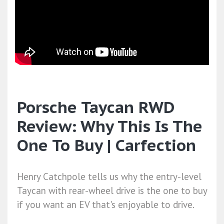
Porsche Taycan RWD
Review: Why This Is The
One To Buy | Carfection
Henry Catchpole tells us why the entry-level
Taycan with rear-wheel drive is the one to buy
if you want an EV that's enjoyable to drive.