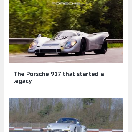
The Porsche 917 that started a
legacy