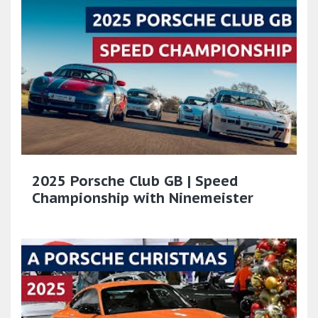
2025 Porsche Club GB | Speed
Championship with Ninemeister