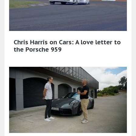
Chris Harris on Cars: A love letter to
the Porsche 959