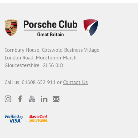
Cornbury House, Cotswold Business Village
London Road, Moreton-in-Marsh
Gloucestershire GL56 0JQ
Call us: 01608 652 911 or
Contact Us