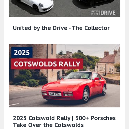
United by the Drive - The Collector
2025 Cotswold Rally | 300+ Porsches
Take Over the Cotswolds