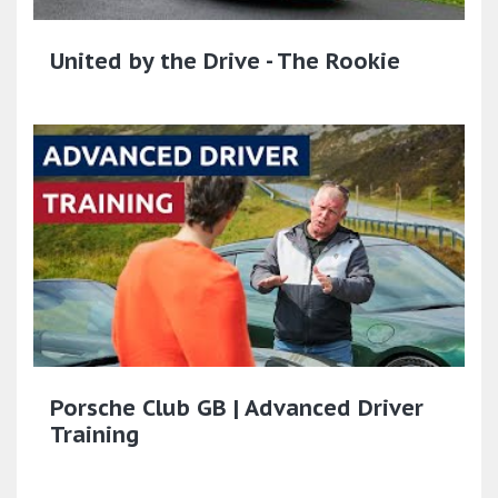
United by the Drive - The Rookie
Porsche Club GB | Advanced Driver
Training