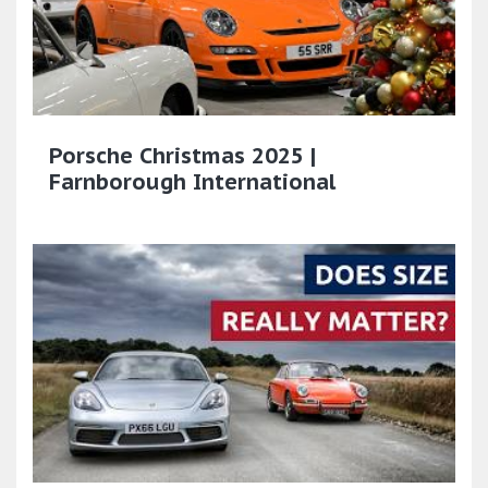
Porsche Christmas 2025 |
Farnborough International