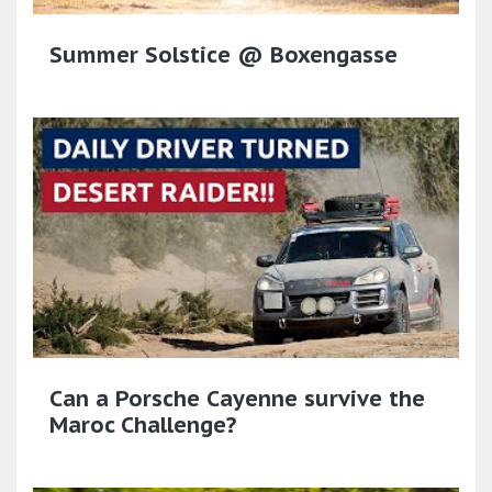
Summer Solstice @ Boxengasse
Can a Porsche Cayenne survive the
Maroc Challenge?