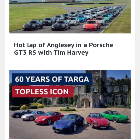
Hot lap of Anglesey in a Porsche
GT3 RS with Tim Harvey