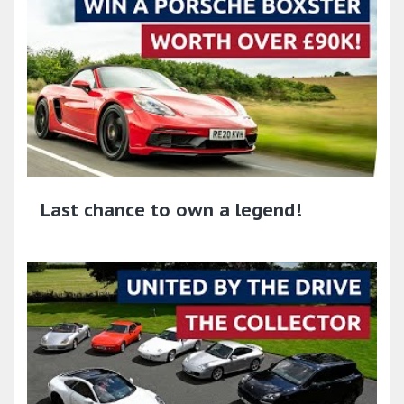
Last chance to own a legend!