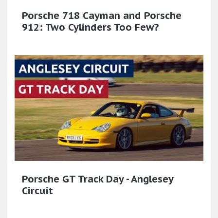
Porsche 718 Cayman and Porsche
912: Two Cylinders Too Few?
Porsche GT Track Day - Anglesey
Circuit