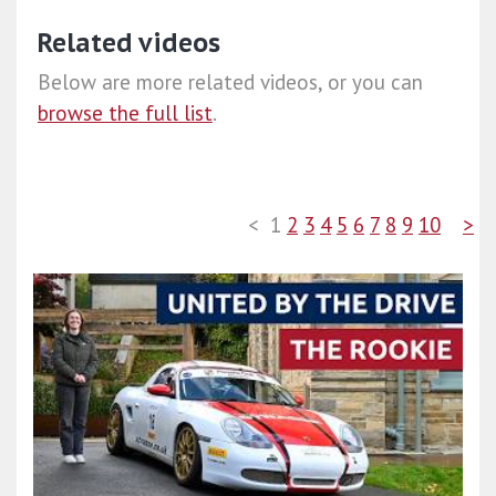
Related videos
Below are more related videos, or you can
browse the full list
.
<
1
2
3
4
5
6
7
8
9
10
>