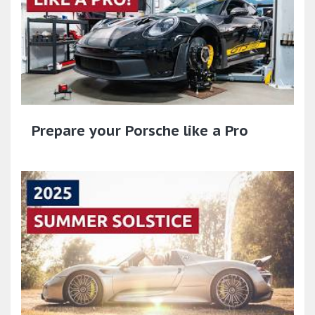
Prepare your Porsche like a Pro