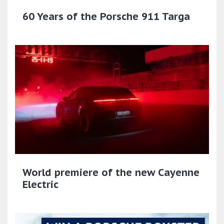
60 Years of the Porsche 911 Targa
World premiere of the new Cayenne
Electric