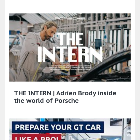
THE INTERN | Adrien Brody inside
the world of Porsche​